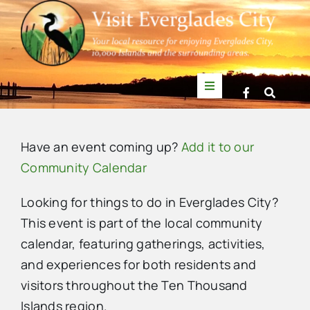
Skip
to
content
Toggle
Navigation
Things to Do
Have an event coming up?
Add it to our
News
Community Calendar
Looking for things to do in Everglades City?
Events
This event is part of the local community
calendar, featuring gatherings, activities,
Mullet Rapper
and experiences for both residents and
visitors throughout the Ten Thousand
Directory
Islands region.