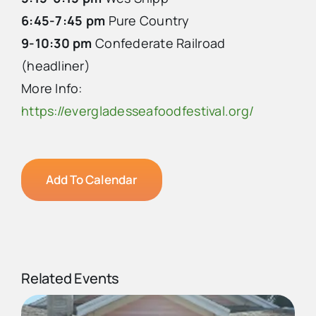
6:45-7:45 pm
Pure Country
9-10:30 pm
Confederate Railroad
(headliner)
More Info:
https://evergladesseafoodfestival.org/
Add To Calendar
Related Events