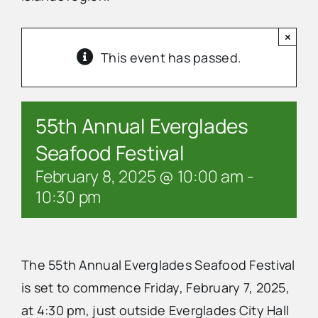
×
Advertise
This event has passed.
Contact Us
55th Annual Everglades
Seafood Festival
February 8, 2025 @ 10:00 am
-
10:30 pm
The 55th Annual Everglades Seafood Festival
is set to commence Friday, February 7, 2025,
at 4:30 pm, just outside Everglades City Hall