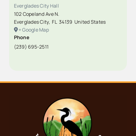
Everglades City Hall
102 Copeland Ave N.
Everglades City
,
FL
34139
United States
+ Google Map
Phone
(239) 695-2511