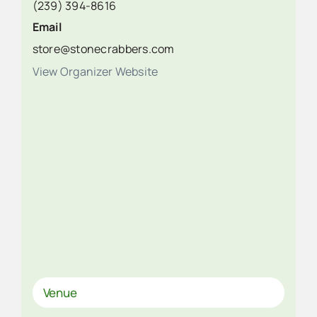
(239) 394-8616
Email
store@stonecrabbers.com
View Organizer Website
Venue