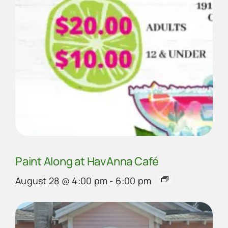
Paint Along at HavAnna Café
August 28 @ 4:00 pm
-
6:00 pm