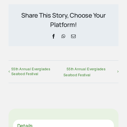
Share This Story, Choose Your
Platform!
Facebook
WhatsApp
Email
55th Annual Everglades
55th Annual Everglades
Seafood Festival
Seafood Festival
Details