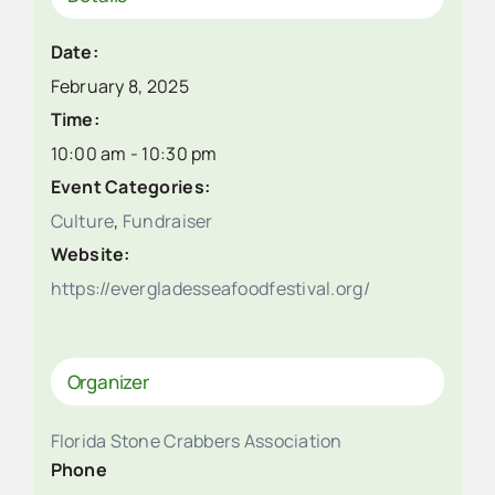
Date:
February 8, 2025
Time:
10:00 am - 10:30 pm
Event Categories:
Culture
,
Fundraiser
Website:
https://evergladesseafoodfestival.org/
Organizer
Florida Stone Crabbers Association
Phone