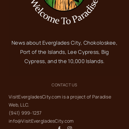
News about Everglades City, Chokoloskee,
Port of the Islands, Lee Cypress, Big
Cypress, and the 10,000 Islands.
CONTACT US
VisitEvergladesCity.com is a project of Paradise
Web‬, LLC.
(941) 999-1237‬
info@VisitEvergladesCity.com