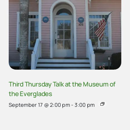
Third Thursday Talk at the Museum of
the Everglades
September 17 @ 2:00 pm
-
3:00 pm