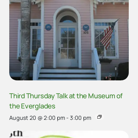
Third Thursday Talk at the Museum of
the Everglades
August 20 @ 2:00 pm
-
3:00 pm