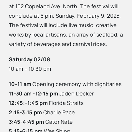
at 102 Copeland Ave. North. The festival will
conclude at 6 pm. Sunday, February 9, 2025.
The festival will include live music, creative
works by local artisans, an array of seafood, a
variety of beverages and carnival rides.
Saturday 02/08
10 am – 10:30 pm
10-11 am
Opening ceremony with dignitaries
11-30 am -12:15 pm
Jaden Decker
12:45:-1:45 pm
Florida Straits
2:15-3:15 pm
Charlie Pace
3:45-4:45 pm
Gator Nate
5:15-6:15 pm
Wes Shipp