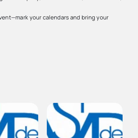
event—mark your calendars and bring your