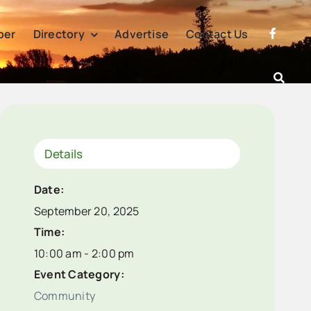
per
Directory
Advertise
Contact Us
Details
Date:
September 20, 2025
Time:
10:00 am - 2:00 pm
Event Category:
Community