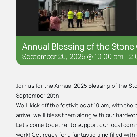
Annual Blessing of the Stone 
September 20, 2025 @ 10:00 am
-
2:
Join us for the Annual 2025 Blessing of the Sto
September 20th!
We’ll kick off the festivities at 10 am, with t
arrive, we’ll bless them along with our hardwor
Let’s come together to support our local comm
work! Get ready for a fantastic time filled with