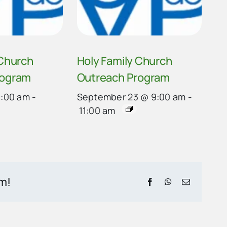
 Church
Holy Family Church
rogram
Outreach Program
9:00 am
-
September 23 @ 9:00 am
-
11:00 am
rm!
Facebook
WhatsApp
Email