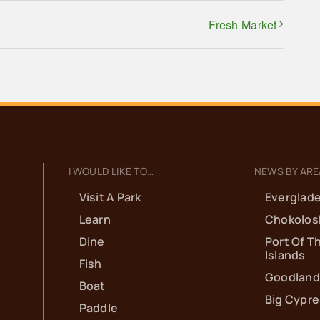
Fresh Market
I WOULD LIKE TO…
NEWS BY ARE
Visit A Park
Everglade
Learn
Chokolos
Dine
Port Of T
Islands
Fish
Goodland
Boat
Big Cypr
Paddle