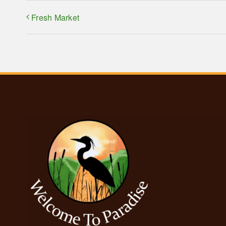
Fresh Market