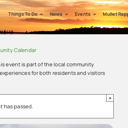
Things To Do
News
Events
Mullet Rap
unity Calendar
his event is part of the local community
 experiences for both residents and visitors
×
t has passed.