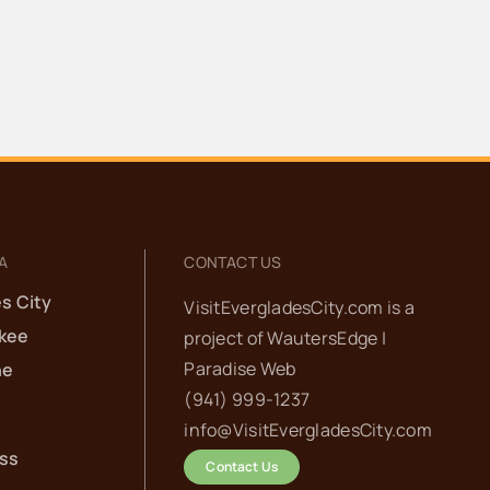
A
CONTACT US
s City
VisitEvergladesCity.com is a
kee
project of
WautersEdge |
Paradise Web‬
he
(941) 999-1237‬
info@VisitEvergladesCity.com
ess
Contact Us