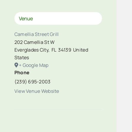
Venue
Camellia Street Grill
202 Camellia St W
Everglades City
,
FL
34139
United
States
+ Google Map
Phone
(239) 695-2003
View Venue Website