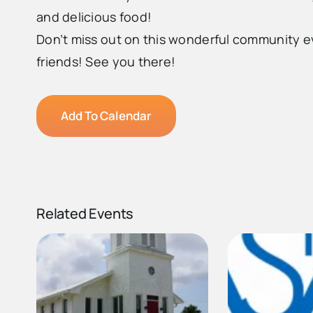
and delicious food!
Don’t miss out on this wonderful community 
friends! See you there!
Add To Calendar
Related Events