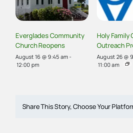
Everglades Community
Holy Family
Church Reopens
Outreach P
August 16 @ 9:45 am
-
August 26 @ 
12:00 pm
11:00 am
Share This Story, Choose Your Platfo