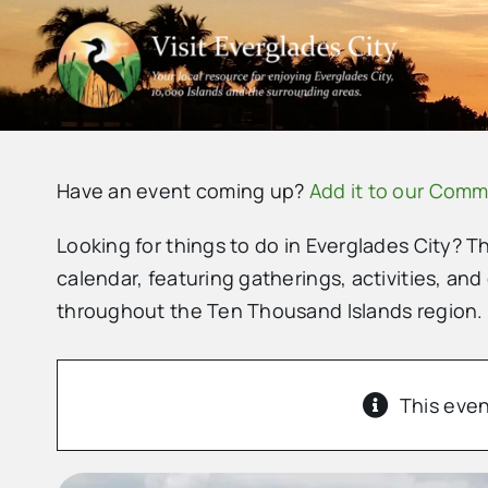
Skip
to
content
Have an event coming up?
Add it to our Comm
Looking for things to do in Everglades City? T
calendar, featuring gatherings, activities, and
throughout the Ten Thousand Islands region.
This even