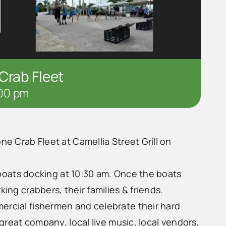
Crab Fleet
00 pm
ne Crab Fleet at Camellia Street Grill on
he boats docking at 10:30 am. Once the boats
king crabbers, their families & friends.
ercial fishermen and celebrate their hard
 great company, local live music, local vendors,