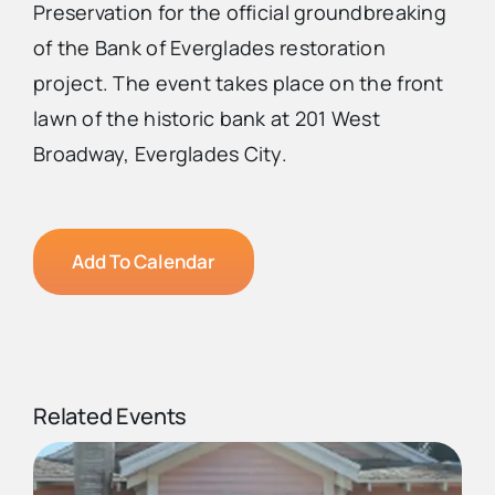
Preservation for the official groundbreaking
of the Bank of Everglades restoration
project. The event takes place on the front
lawn of the historic bank at 201 West
Broadway, Everglades City.
Add To Calendar
Related Events