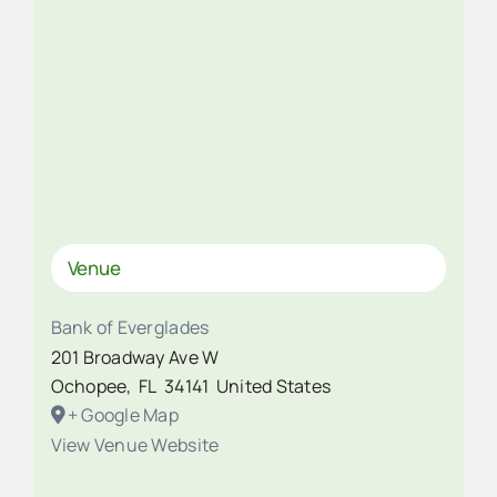
Venue
Bank of Everglades
201 Broadway Ave W
Ochopee
,
FL
34141
United States
+ Google Map
View Venue Website