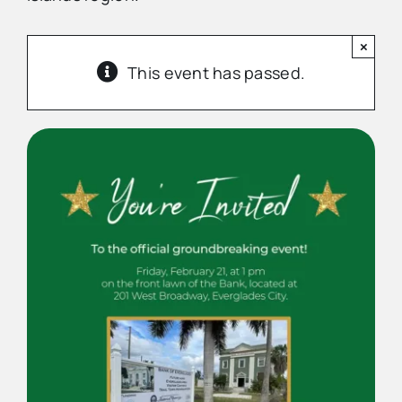
×
Advertise
This event has passed.
Contact Us