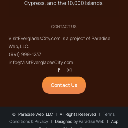
Cypress, and the 10,000 Islands.
CONTACT US
VisitEvergladesCity.com is a project of Paradise
Web‬, LLC.
(941) 999-1237‬
info@VisitEvergladesCity.com
Contact Us
©
Paradise Web, LLC | All Rights Reserved |
Terms,
Conditions & Privacy
| Designed by
Paradise Web
| App