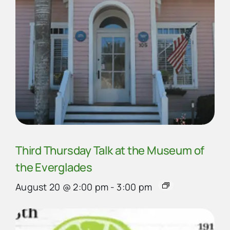
Third Thursday Talk at the Museum of
the Everglades
August 20 @ 2:00 pm
-
3:00 pm