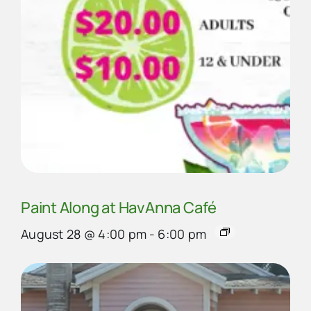
Paint Along at HavAnna Café
August 28 @ 4:00 pm
-
6:00 pm