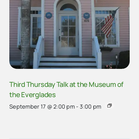
Third Thursday Talk at the Museum of
the Everglades
September 17 @ 2:00 pm
-
3:00 pm