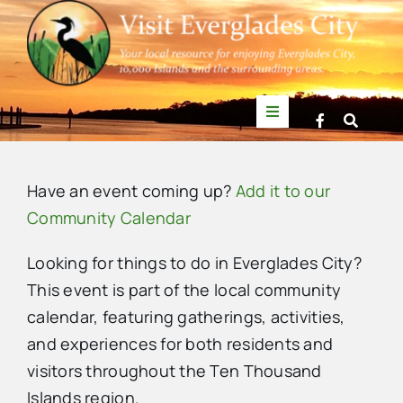
Skip
to
content
Toggle
Navigation
Things to Do
Have an event coming up?
Add it to our
News
Community Calendar
Looking for things to do in Everglades City?
Events
This event is part of the local community
calendar, featuring gatherings, activities,
Mullet Rapper
and experiences for both residents and
visitors throughout the Ten Thousand
Directory
Islands region.