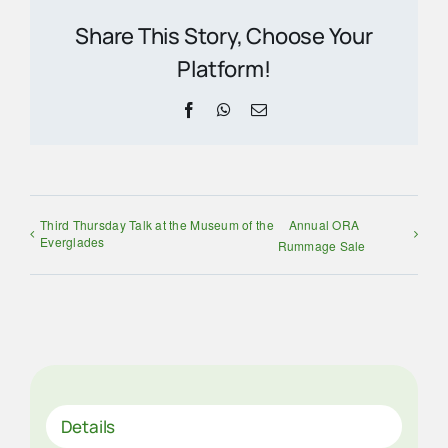
Share This Story, Choose Your
Platform!
Facebook
WhatsApp
Email
Third Thursday Talk at the Museum of the
Annual ORA
Everglades
Rummage Sale
Details