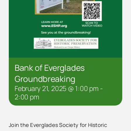
Bank of Everglades
Groundbreaking
February 21, 2025 @ 1:00 pm
-
2:00 pm
Join the Everglades Society for Historic