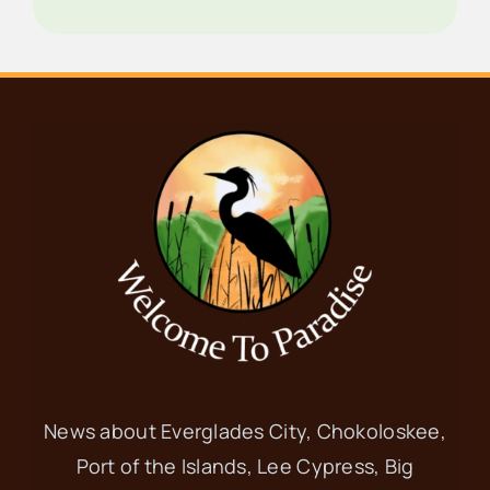
News about Everglades City, Chokoloskee,
Port of the Islands, Lee Cypress, Big