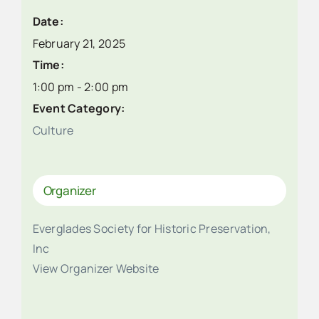
Date:
February 21, 2025
Time:
1:00 pm - 2:00 pm
Event Category:
Culture
Organizer
Everglades Society for Historic Preservation,
Inc
View Organizer Website