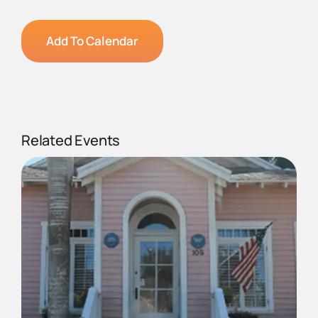
Add To Calendar
Related Events