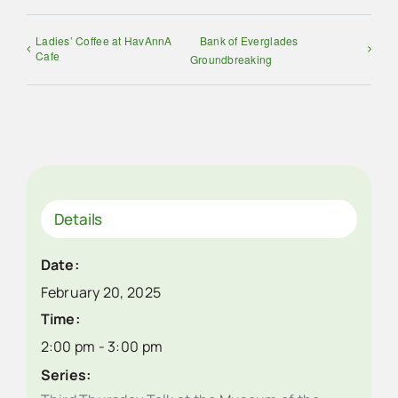
Ladies’ Coffee at HavAnnA
Bank of Everglades
Cafe
Groundbreaking
Details
Date:
February 20, 2025
Time:
2:00 pm - 3:00 pm
Series: