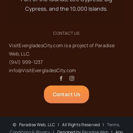
Cypress, and the 10,000 Islands.
CONTACT US
VisitEvergladesCity.com is a project of Paradise
Web‬, LLC.
(941) 999-1237‬
info@VisitEvergladesCity.com
Contact Us
©
Paradise Web, LLC | All Rights Reserved |
Terms,
Conditions & Privacy
| Designed by
Paradise Web
| App