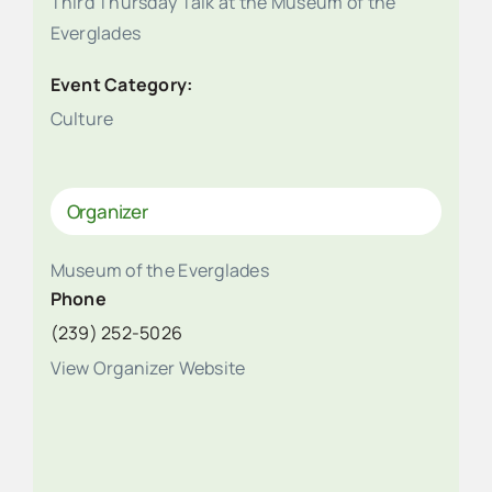
Third Thursday Talk at the Museum of the
Everglades
Event Category:
Culture
Organizer
Museum of the Everglades
Phone
(239) 252-5026
View Organizer Website