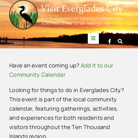
Skip
to
content
Toggle
Navigation
Things to Do
Have an event coming up?
Add it to our
News
Community Calendar
Looking for things to do in Everglades City?
Events
This event is part of the local community
calendar, featuring gatherings, activities,
Mullet Rapper
and experiences for both residents and
visitors throughout the Ten Thousand
Directory
Islands region.