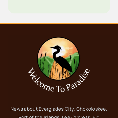
News about Everglades City, Chokoloskee,
Port of the Islands, Lee Cypress, Big