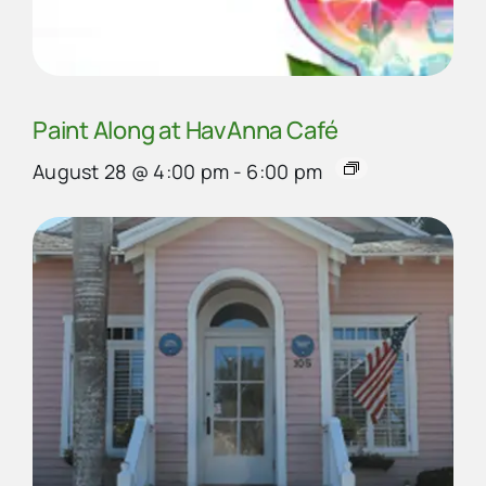
Paint Along at HavAnna Café
August 28 @ 4:00 pm
-
6:00 pm