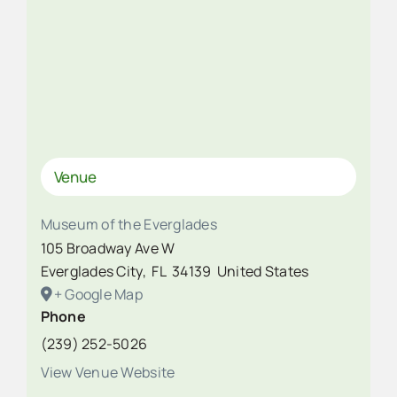
Venue
Museum of the Everglades
105 Broadway Ave W
Everglades City
,
FL
34139
United States
+ Google Map
Phone
(239) 252-5026
View Venue Website