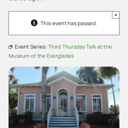
×
Advertise
This event has passed.
Contact Us
Event Series:
Third Thursday Talk at the
Museum of the Everglades