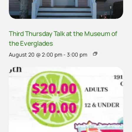
Third Thursday Talk at the Museum of
the Everglades
August 20 @ 2:00 pm
-
3:00 pm