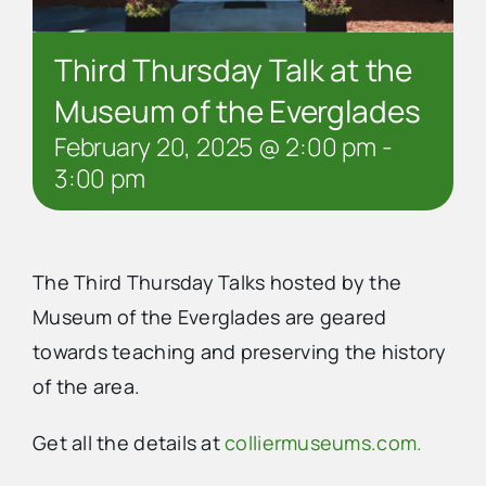
Third Thursday Talk at the
Museum of the Everglades
February 20, 2025 @ 2:00 pm
-
3:00 pm
The Third Thursday Talks hosted by the
Museum of the Everglades are geared
towards teaching and preserving the history
of the area.
Get all the details at
colliermuseums.com.