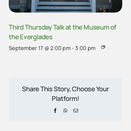
Third Thursday Talk at the Museum of
the Everglades
September 17 @ 2:00 pm
-
3:00 pm
Share This Story, Choose Your
Platform!
Facebook
WhatsApp
Email