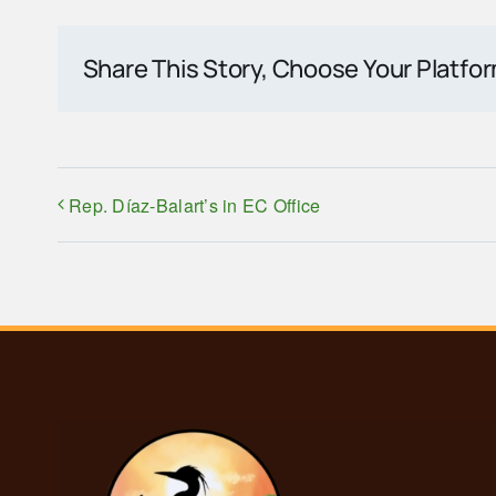
Share This Story, Choose Your Platfo
Rep. Díaz-Balart’s in EC Office