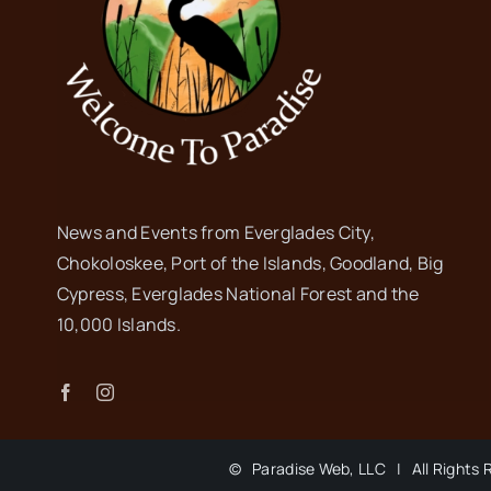
News and Events from Everglades City,
Chokoloskee, Port of the Islands, Goodland, Big
Cypress, Everglades National Forest and the
10,000 Islands.
©
Paradise Web, LLC | All Rights