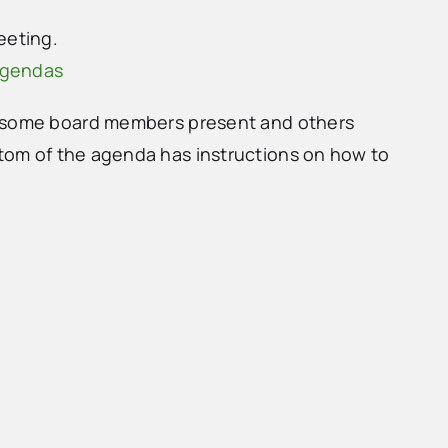
eeting.
agendas
h some board members present and others
tom of the agenda has instructions on how to