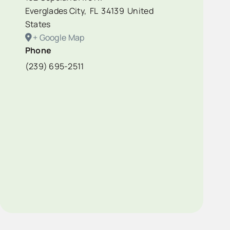
Everglades City
,
FL
34139
United
States
+ Google Map
Phone
(239) 695-2511