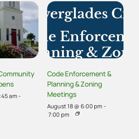
 Community
Code Enforcement &
pens
Planning & Zoning
Meetings
:45 am
-
August 18 @ 6:00 pm
-
7:00 pm