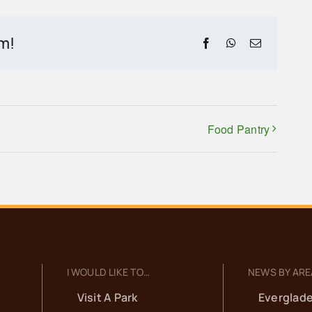
rm!
Facebook
WhatsApp
Email
Food Pantry
I WOULD LIKE TO…
NEWS BY ARE
Visit A Park
Everglade