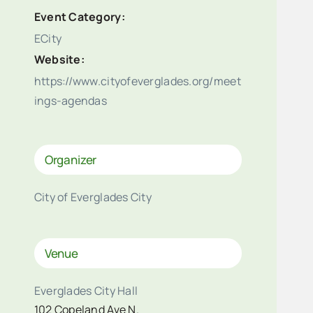
Event Category:
ECity
Website:
https://www.cityofeverglades.org/meet
ings-agendas
Organizer
City of Everglades City
Venue
Everglades City Hall
102 Copeland Ave N.