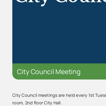
City Council Meeting
City Council meetings are held every 1st Tues
room, 2nd floor City Hall.