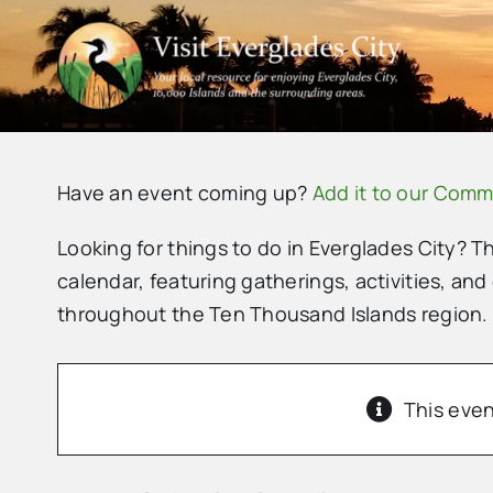
Skip
to
content
Have an event coming up?
Add it to our Comm
Looking for things to do in Everglades City? T
calendar, featuring gatherings, activities, and
throughout the Ten Thousand Islands region.
This even