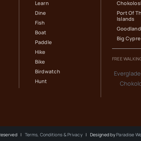
Learn
Chokolos
Dine
Port Of T
Islands
Fish
Goodland
Boat
Big Cypr
Paddle
Hike
FREE WALKIN
Bike
Birdwatch
Everglade
Hunt
Chokol
 Reserved |
Terms, Conditions & Privacy
| Designed by
Paradise W