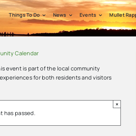
Things To Do
News
Events
Mullet Rap
unity Calendar
his event is part of the local community
 experiences for both residents and visitors
×
t has passed.