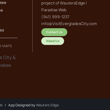
kee
project of
WautersEdge |
Paradise Web‬
he
(941) 999-1237‬
info@VisitEvergladesCity.com
ess
Contact Us
About Us
G MAPS
s City &
oskee
eb
| App Designed by
Wauters Edge