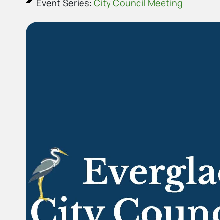
Event Series:
City Council Meeting