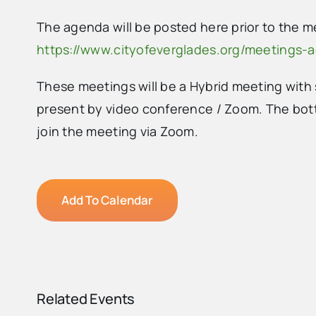
The agenda will be posted here prior to the m
https://www.cityofeverglades.org/meetings-
These meetings will be a Hybrid meeting wit
present by video conference / Zoom. The b
ot
join the meeting via Zoom.
Add To Calendar
Related Events