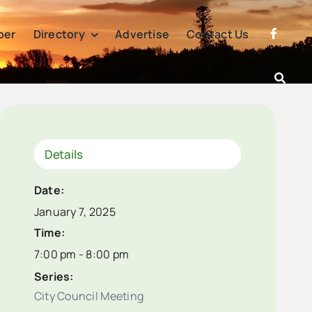
per
Directory
Advertise
Contact Us
Details
Date:
January 7, 2025
Time:
7:00 pm - 8:00 pm
Series:
City Council Meeting