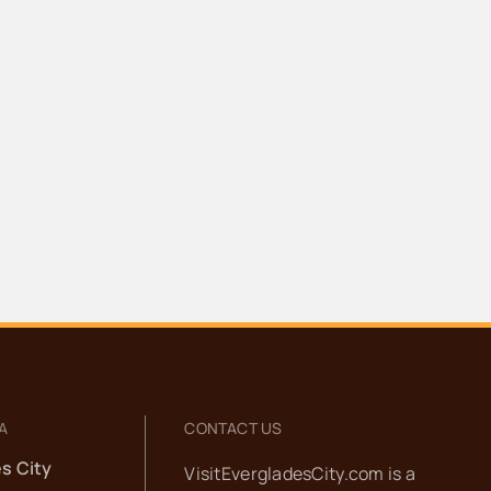
A
CONTACT US
s City
VisitEvergladesCity.com is a