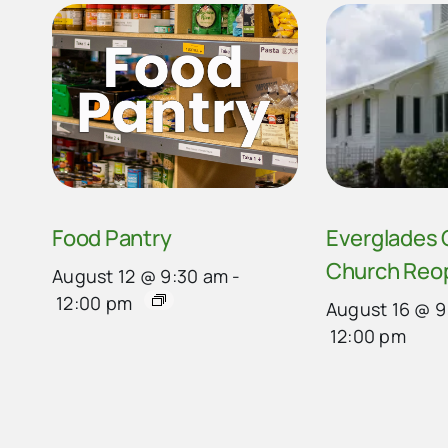
Food Pantry
Everglades
Church Reo
August 12 @ 9:30 am
-
12:00 pm
August 16 @ 9
12:00 pm