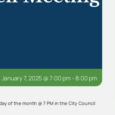
January 7, 2025 @ 7:00 pm
-
8:00 pm
day of the month @ 7 PM in the City Council