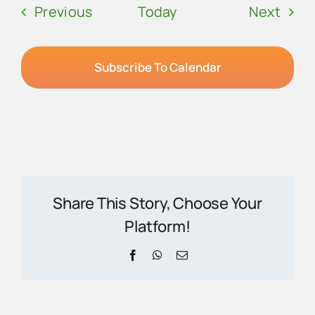
Events
Even
Previous
Today
Next
Subscribe To Calendar
Share This Story, Choose Your
Platform!
Facebook
WhatsApp
Email