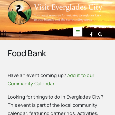
Skip
to
content
Toggle
Navigation
Things to Do
Food Bank
News
Have an event coming up?
Add it to our
Events
Community Calendar
Mullet Rapper
Looking for things to do in Everglades City?
This event is part of the local community
Directory
calendar, featuring gatherings, activities,