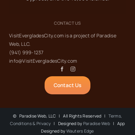
CONTACT US
VisitEvergladesCity.com is a project of Paradise
Web‬, LLC.
(941) 999-1237‬
info@VisitEvergladesCity.com
Contact Us
©
Paradise Web, LLC | All Rights Reserved |
Terms,
Conditions & Privacy
| Designed by
Paradise Web
| App
Designed by
Wauters Edge