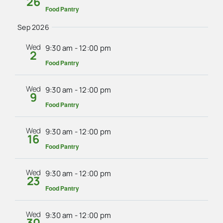
26
Food Pantry
Sep 2026
Wed
9:30 am
-
12:00 pm
2
Food Pantry
Wed
9:30 am
-
12:00 pm
9
Food Pantry
Wed
9:30 am
-
12:00 pm
16
Food Pantry
Wed
9:30 am
-
12:00 pm
23
Food Pantry
Wed
9:30 am
-
12:00 pm
30