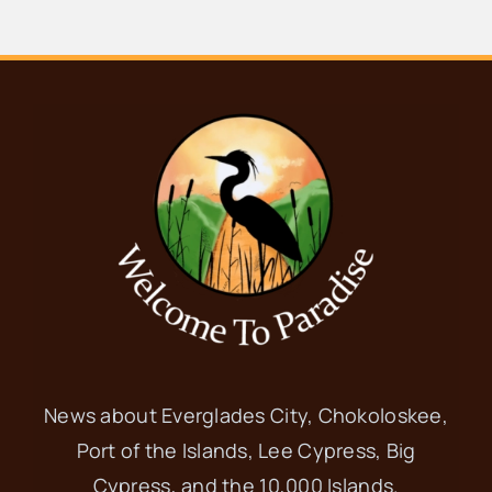
News about Everglades City, Chokoloskee,
Port of the Islands, Lee Cypress, Big
Cypress, and the 10,000 Islands.