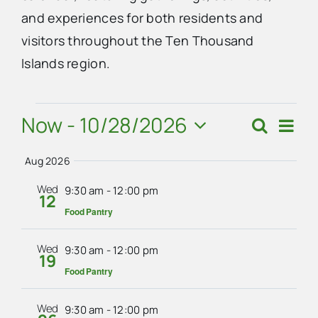
and experiences for both residents and
Advertise
visitors throughout the Ten Thousand
Islands region.
Contact Us
Events
Now
 - 
10/28/2026
Eve
Search
Events
Summ
Vie
Select
Search
Navi
Aug 2026
date.
and
Wed
9:30 am
-
12:00 pm
12
Views
Food Pantry
Navigat
Wed
9:30 am
-
12:00 pm
19
Food Pantry
Wed
9:30 am
-
12:00 pm