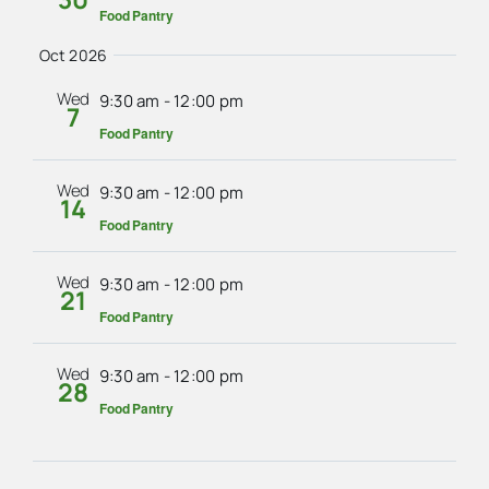
Food Pantry
Oct 2026
Wed
9:30 am
-
12:00 pm
7
Food Pantry
Wed
9:30 am
-
12:00 pm
14
Food Pantry
Wed
9:30 am
-
12:00 pm
21
Food Pantry
Wed
9:30 am
-
12:00 pm
28
Food Pantry