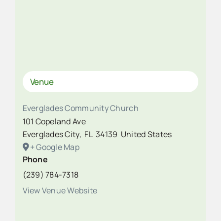
Venue
Everglades Community Church
101 Copeland Ave
Everglades City
,
FL
34139
United States
+ Google Map
Phone
(239) 784-7318
View Venue Website