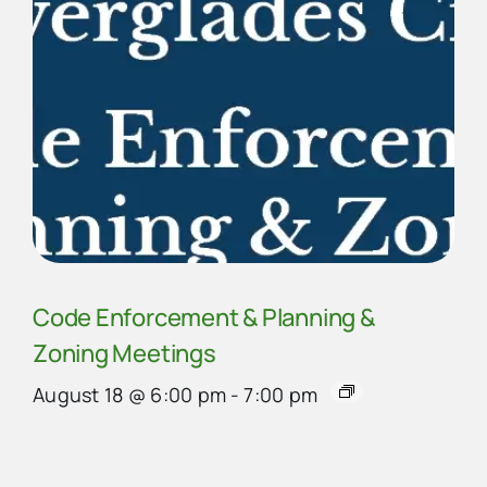
Code Enforcement & Planning &
Zoning Meetings
August 18 @ 6:00 pm
-
7:00 pm