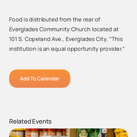
Food is distributed from the rear of
Everglades Community Church located at
101 S. Copeland Ave., Everglades City. “This
institution is an equal opportunity provider.”
Add To Calendar
Related Events