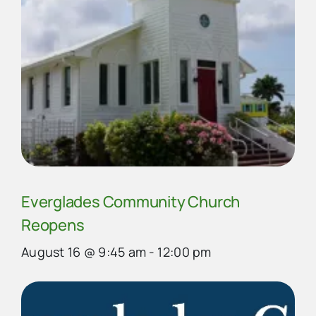
Everglades Community Church
Reopens
August 16 @ 9:45 am
-
12:00 pm