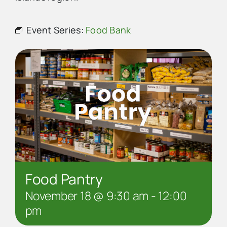
Advertise
Event Series:
Food Bank
Contact Us
Food Pantry
November 18 @ 9:30 am
-
12:00
pm