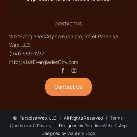
CONTACT US
VisitEvergladesCity.com is a project of Paradise
Web‬, LLC.
(941) 999-1237‬
info@VisitEvergladesCity.com
Contact Us
©
Paradise Web, LLC | All Rights Reserved |
Terms,
Conditions & Privacy
| Designed by
Paradise Web
| App
Designed by
Wauters Edge