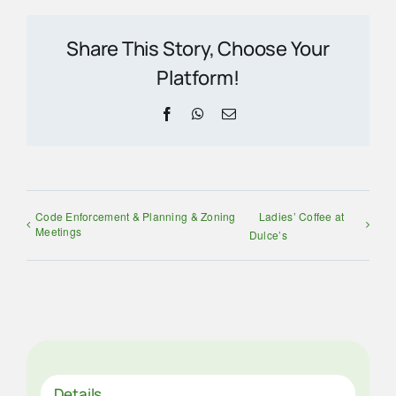
Share This Story, Choose Your
Platform!
Facebook
WhatsApp
Email
Code Enforcement & Planning & Zoning
Ladies’ Coffee at
Meetings
Dulce’s
Details