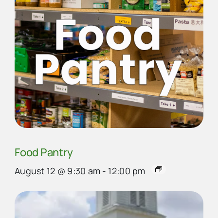
Food Pantry
August 12 @ 9:30 am
-
12:00 pm