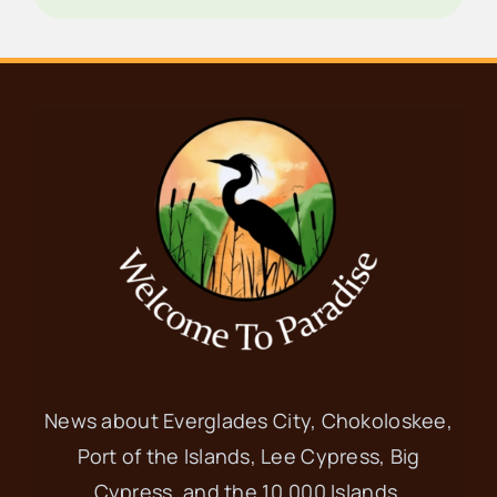
News about Everglades City, Chokoloskee,
Port of the Islands, Lee Cypress, Big
Cypress, and the 10,000 Islands.