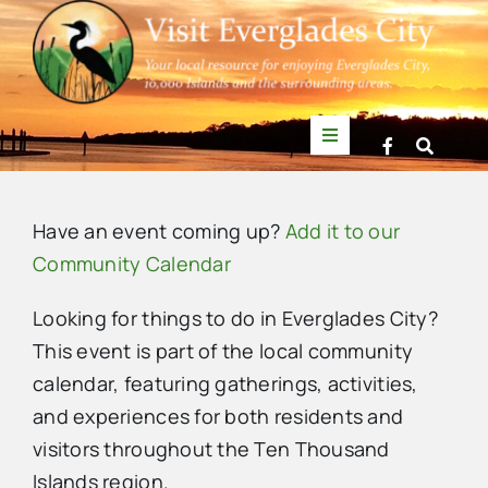
Skip
to
content
Toggle
Navigation
Things to Do
Have an event coming up?
Add it to our
News
Community Calendar
Looking for things to do in Everglades City?
Events
This event is part of the local community
calendar, featuring gatherings, activities,
Mullet Rapper
and experiences for both residents and
visitors throughout the Ten Thousand
Directory
Islands region.