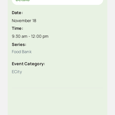
Date:
November 18
Time:
9:30 am - 12:00 pm
Series:
Food Bank
Event Category:
ECity