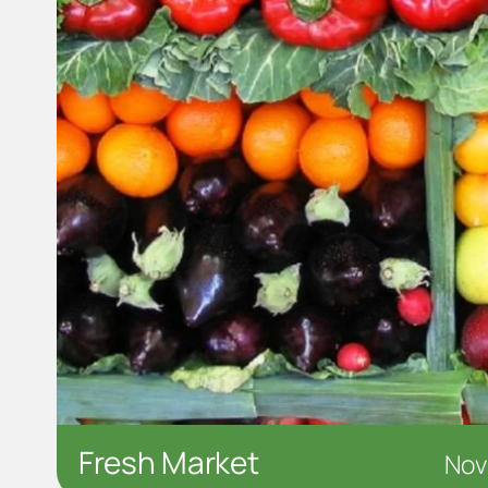
Fresh Market
Nov