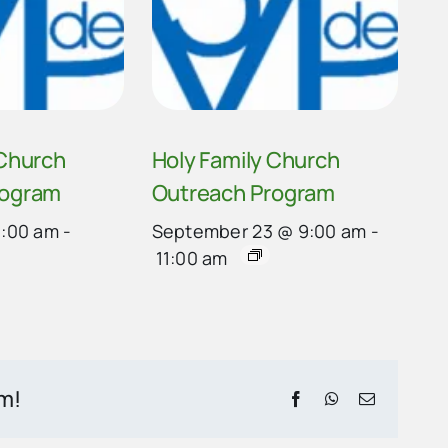
 Church
Holy Family Church
rogram
Outreach Program
9:00 am
-
September 23 @ 9:00 am
-
11:00 am
rm!
Facebook
WhatsApp
Email