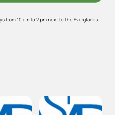
ys from 10 am to 2 pm next to the Everglades