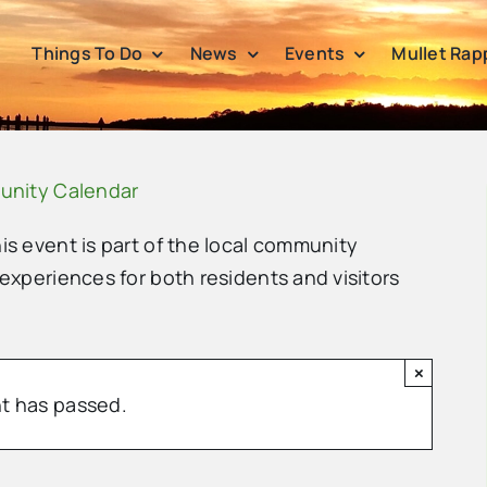
Things To Do
News
Events
Mullet Rap
unity Calendar
his event is part of the local community
 experiences for both residents and visitors
×
t has passed.