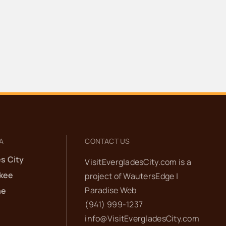
A
CONTACT US
s City
VisitEvergladesCity.com is a
kee
project of
WautersEdge |
Paradise Web‬
he
(941) 999-1237‬
info@VisitEvergladesCity.com