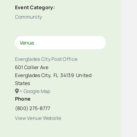
Event Category:
Community
Venue
Everglades City Post Office
601 Collier Ave
Everglades City
,
FL
34139
United
States
+ Google Map
Phone
(800) 275-8777
View Venue Website