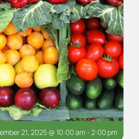
ember 21, 2025 @ 10:00 am
-
2:00 pm