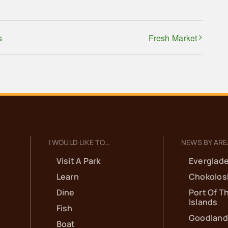
s
Fresh Market
I WOULD LIKE TO…
NEWS BY ARE
Visit A Park
Everglade
Learn
Chokolos
Dine
Port Of T
Islands
Fish
Goodland
Boat