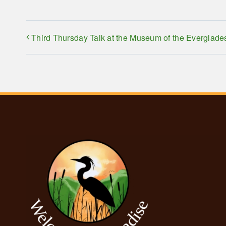
Third Thursday Talk at the Museum of the Everglade