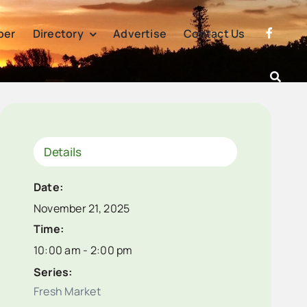
per
Directory
Advertise
Contact Us
Details
Date:
November 21, 2025
Time:
10:00 am - 2:00 pm
Series:
Fresh Market