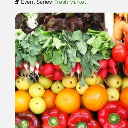
Event Series:
Fresh Market