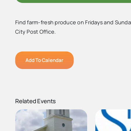
Find farm-fresh produce on Fridays and Sunda
City Post Office.
Add To Calendar
Related Events