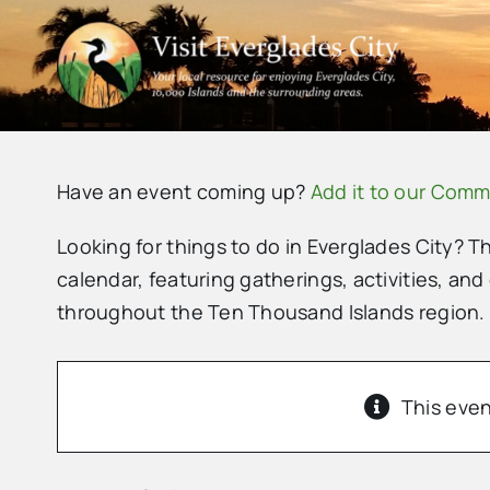
Skip
to
content
Have an event coming up?
Add it to our Comm
Looking for things to do in Everglades City? T
calendar, featuring gatherings, activities, and
throughout the Ten Thousand Islands region.
This even