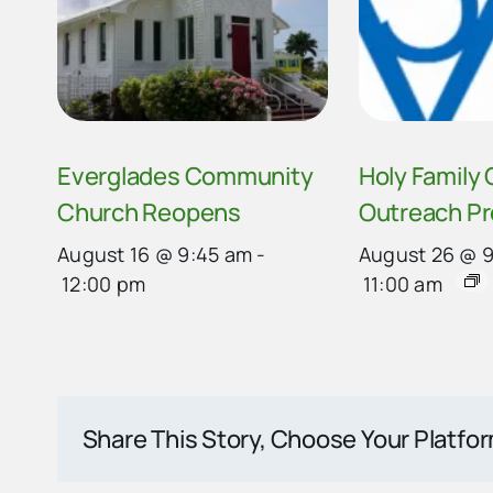
Everglades Community
Holy Family
Church Reopens
Outreach P
August 16 @ 9:45 am
-
August 26 @ 
12:00 pm
11:00 am
Share This Story, Choose Your Platfo