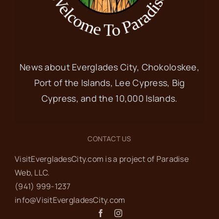
News about Everglades City, Chokoloskee,
Port of the Islands, Lee Cypress, Big
Cypress, and the 10,000 Islands.
CONTACT US
VisitEvergladesCity.com is a project of Paradise
Web‬, LLC.
(941) 999-1237‬
info@VisitEvergladesCity.com