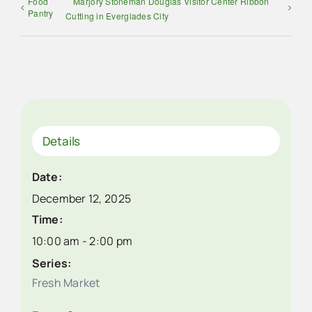
Food
Marjory Stoneman Douglas Visitor Center Ribbon
Pantry
Cutting in Everglades City
Details
Date:
December 12, 2025
Time:
10:00 am - 2:00 pm
Series:
Fresh Market