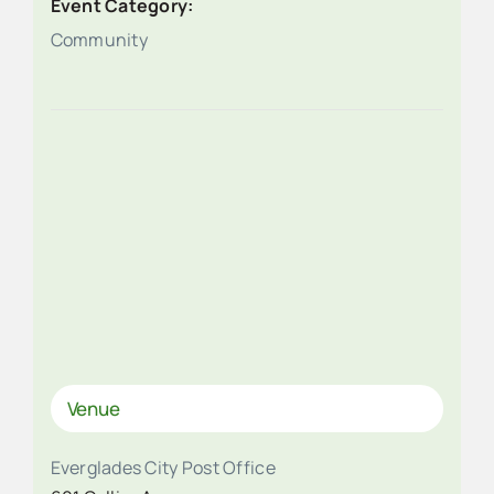
Event Category:
Community
Venue
Everglades City Post Office