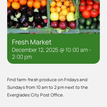
Fresh Market
December 12, 2025 @ 10:00 am
-
2:00 pm
Find farm-fresh produce on Fridays and
Sundays from 10 am to 2 pm next to the
Everglades City Post Office.