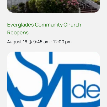
Everglades Community Church
Reopens
August 16 @ 9:45 am
-
12:00 pm