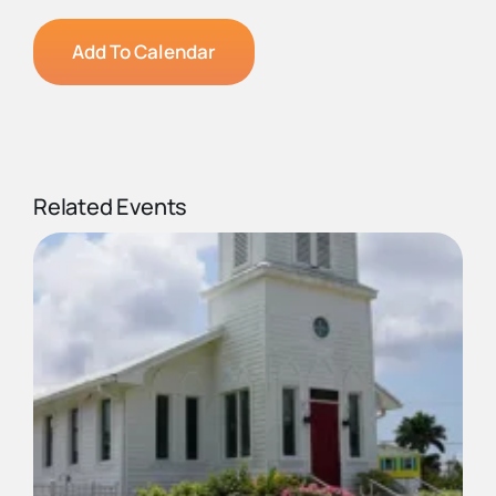
Add To Calendar
Related Events