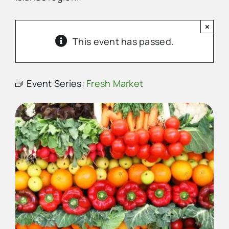
×
Advertise
This event has passed.
Contact Us
Event Series:
Fresh Market