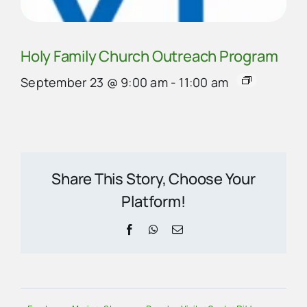
Holy Family Church Outreach Program
September 23 @ 9:00 am
-
11:00 am
Share This Story, Choose Your
Platform!
Facebook
WhatsApp
Email