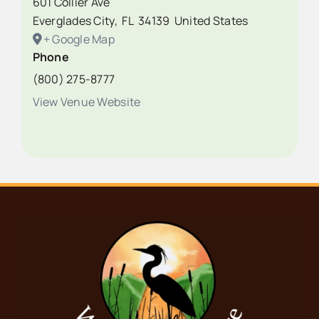
601 Collier Ave
Everglades City
,
FL
34139
United States
+ Google Map
Phone
(800) 275-8777
View Venue Website