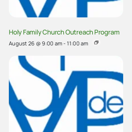
Holy Family Church Outreach Program
August 26 @ 9:00 am
-
11:00 am