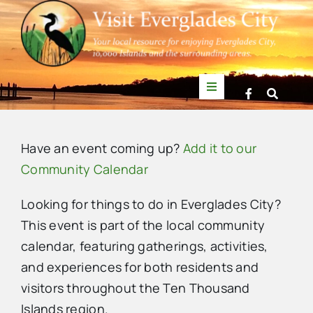
Skip
to
content
Toggle
Navigation
Things to Do
Have an event coming up?
Add it to our
News
Community Calendar
Looking for things to do in Everglades City?
Events
This event is part of the local community
calendar, featuring gatherings, activities,
Mullet Rapper
and experiences for both residents and
visitors throughout the Ten Thousand
Directory
Islands region.