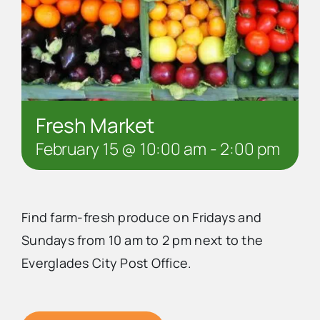
Fresh Market
February 15 @ 10:00 am
-
2:00 pm
Find farm-fresh produce on Fridays and
Sundays from 10 am to 2 pm next to the
Everglades City Post Office.