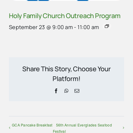
Holy Family Church Outreach Program
September 23 @ 9:00 am
-
11:00 am
Share This Story, Choose Your
Platform!
Facebook
WhatsApp
Email
GCA Pancake Breakfast
56th Annual Everglades Seafood
Festival