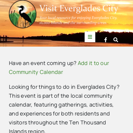
Skip
to
content
Toggle
Navigation
Things to Do
Have an event coming up?
Add it to our
News
Community Calendar
Looking for things to do in Everglades City?
Events
This event is part of the local community
calendar, featuring gatherings, activities,
Mullet Rapper
and experiences for both residents and
visitors throughout the Ten Thousand
Directory
Islands region.