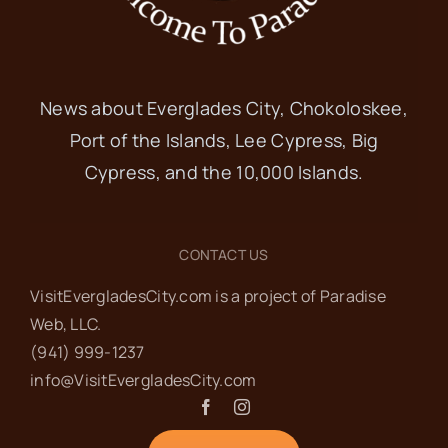
News about Everglades City, Chokoloskee,
Port of the Islands, Lee Cypress, Big
Cypress, and the 10,000 Islands.
CONTACT US
VisitEvergladesCity.com is a project of Paradise
Web‬, LLC.
(941) 999-1237‬
info@VisitEvergladesCity.com