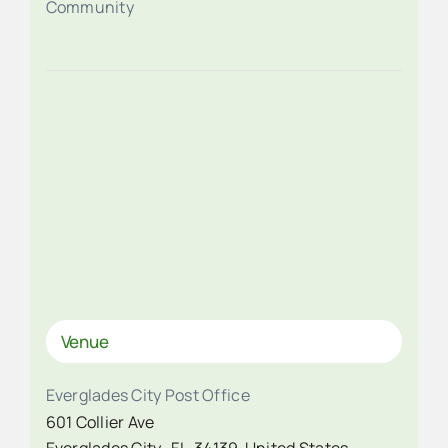
Community
Venue
Everglades City Post Office
601 Collier Ave