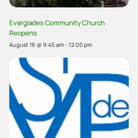
Everglades Community Church
Reopens
August 16 @ 9:45 am
-
12:00 pm