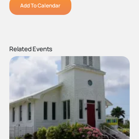
Add To Calendar
Related Events