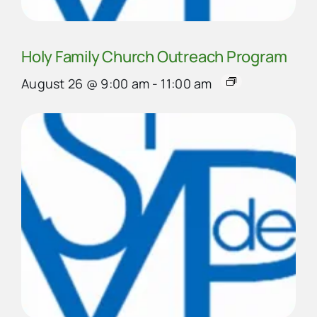
Holy Family Church Outreach Program
August 26 @ 9:00 am
-
11:00 am