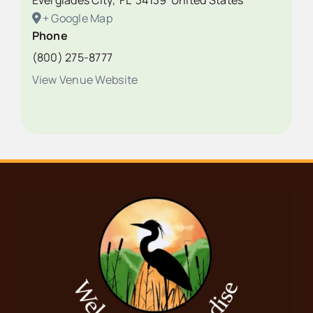
Everglades City
,
FL
34139
United States
+ Google Map
Phone
(800) 275-8777
View Venue Website