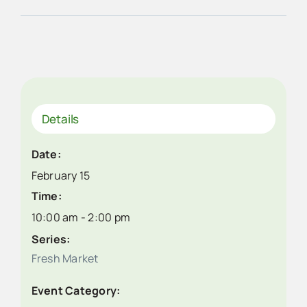
Details
Date:
February 15
Time:
10:00 am - 2:00 pm
Series:
Fresh Market
Event Category: