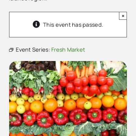
×
Advertise
This event has passed.
Contact Us
Event Series:
Fresh Market