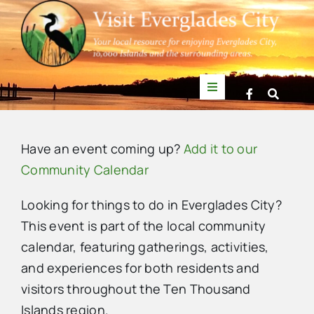
Skip
to
content
Toggle
Navigation
Things to Do
Have an event coming up?
Add it to our
News
Community Calendar
Looking for things to do in Everglades City?
Events
This event is part of the local community
calendar, featuring gatherings, activities,
Mullet Rapper
and experiences for both residents and
visitors throughout the Ten Thousand
Directory
Islands region.