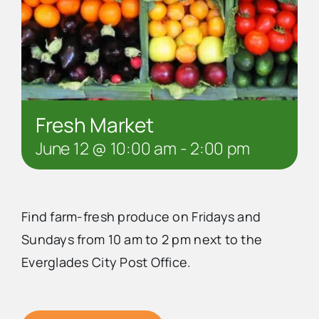
Fresh Market
June 12 @ 10:00 am
-
2:00 pm
Find farm-fresh produce on Fridays and
Sundays from 10 am to 2 pm next to the
Everglades City Post Office.