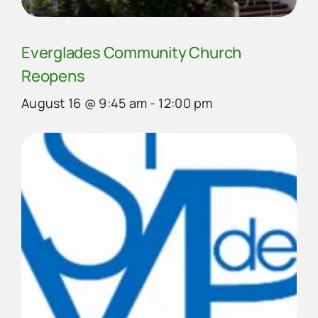
Everglades Community Church
Reopens
August 16 @ 9:45 am
-
12:00 pm