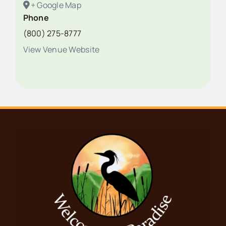
+ Google Map
Phone
(800) 275-8777
View Venue Website