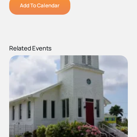
Add To Calendar
Related Events