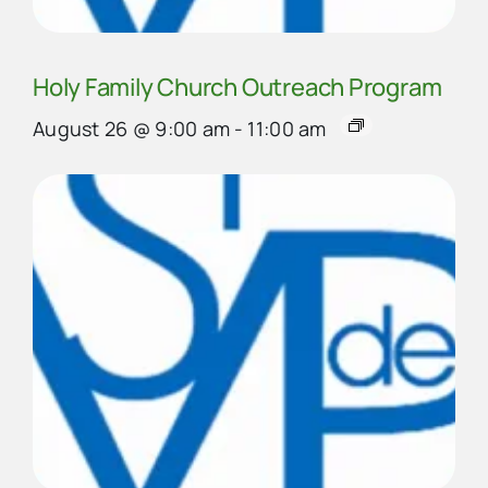
Holy Family Church Outreach Program
August 26 @ 9:00 am
-
11:00 am