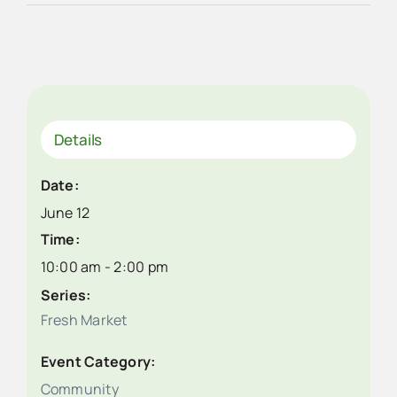
Details
Date:
June 12
Time:
10:00 am - 2:00 pm
Series:
Fresh Market
Event Category:
Community