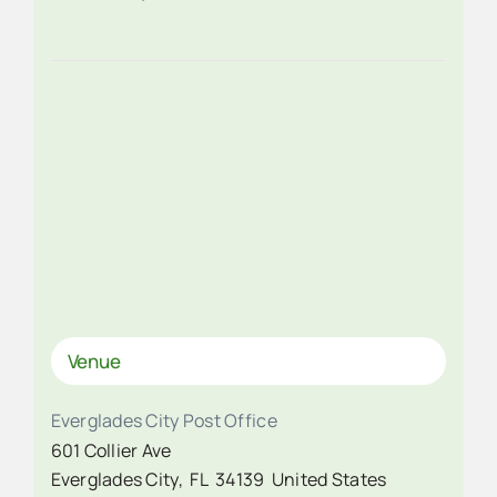
Venue
Everglades City Post Office
601 Collier Ave
Everglades City
,
FL
34139
United States