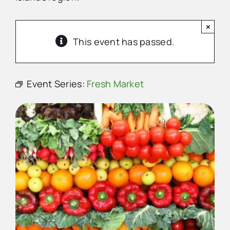
×
Advertise
This event has passed.
Contact Us
Event Series:
Fresh Market