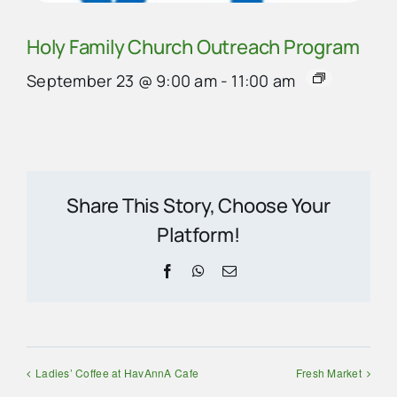
Holy Family Church Outreach Program
September 23 @ 9:00 am
-
11:00 am
Share This Story, Choose Your
Platform!
Facebook
WhatsApp
Email
Ladies’ Coffee at HavAnnA Cafe
Fresh Market