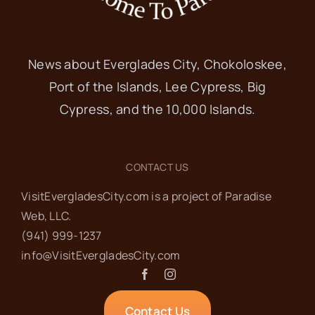
News about Everglades City, Chokoloskee,
Port of the Islands, Lee Cypress, Big
Cypress, and the 10,000 Islands.
CONTACT US
VisitEvergladesCity.com is a project of Paradise
Web‬, LLC.
(941) 999-1237‬
info@VisitEvergladesCity.com
Contact Us