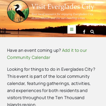
Skip
to
content
Toggle
Navigation
Things to Do
Have an event coming up?
Add it to our
News
Community Calendar
Looking for things to do in Everglades City?
Events
This event is part of the local community
calendar, featuring gatherings, activities,
Mullet Rapper
and experiences for both residents and
visitors throughout the Ten Thousand
Directory
Islands region.