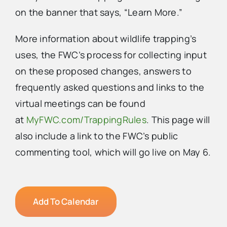
on the banner that says, “Learn More.”
More information about wildlife trapping’s
uses, the FWC’s process for collecting input
on these proposed changes, answers to
frequently asked questions and links to the
virtual meetings can be found
at
MyFWC.com/TrappingRules
. This page will
also include a link to the FWC’s public
commenting tool, which will go live on May 6.
Add To Calendar