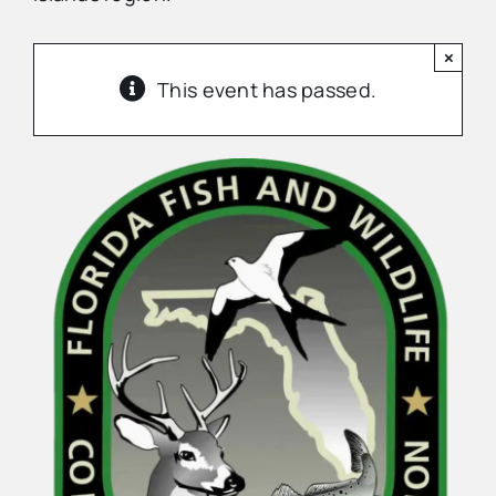
×
Advertise
This event has passed.
Contact Us