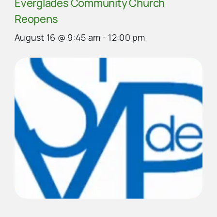
Everglades Community Church
Reopens
August 16 @ 9:45 am
-
12:00 pm