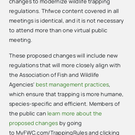
changes to modernize wildlife trapping
regulations. Thfwce content covered in all
meetings is identical, and it is not necessary
to attend more than one virtual public
meeting.
These proposed changes will include new
regulations that will more closely align with
the Association of Fish and Wildlife
Agencies’
best management practices
,
which ensure that trapping is more humane,
species-specific and efficient. Members of
the public can
learn more about the
proposed changes
by going
to MyFWC.com/TrappingRules and clicking