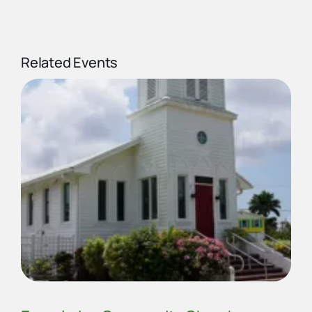
Related Events