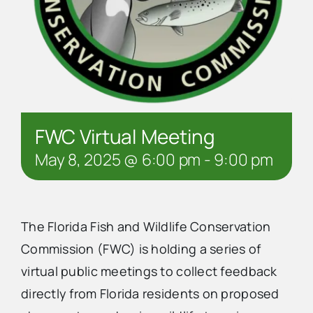
FWC Virtual Meeting
May 8, 2025 @ 6:00 pm
-
9:00 pm
The Florida Fish and Wildlife Conservation
Commission (FWC) is holding a series of
virtual public meetings to collect feedback
directly from Florida residents on proposed