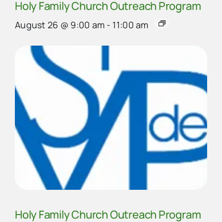
Holy Family Church Outreach Program
August 26 @ 9:00 am
-
11:00 am
Holy Family Church Outreach Program