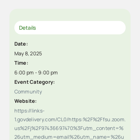
Details
Date:
May 8, 2025
Time:
6:00 pm - 9:00 pm
Event Category:
Community
Website:
https://links-
1.govdelivery.com/CL0/https:%2F%2Ffsu.zoom.
us%2Fj%2F97436697470%3Futm_content=%
26utm_medium=email%26utm_name=%26u