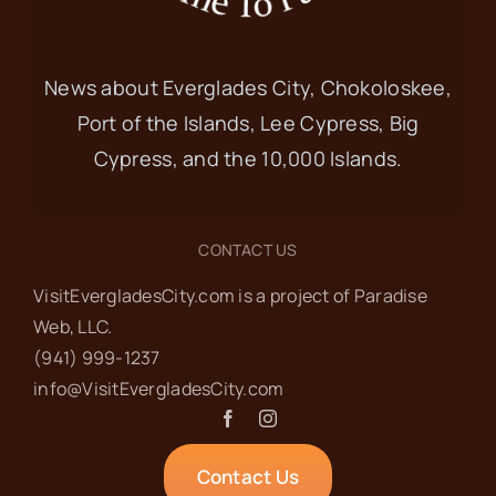
News about Everglades City, Chokoloskee,
Port of the Islands, Lee Cypress, Big
Cypress, and the 10,000 Islands.
CONTACT US
VisitEvergladesCity.com is a project of Paradise
Web‬, LLC.
(941) 999-1237‬
info@VisitEvergladesCity.com
Contact Us