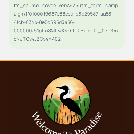
tm_source=govdelivery%26utm_term=camp
aign/1/0100019667e88cca-c6d29587-aa53-
41cb-834b-8e5c595d3a56-
000000/S1pTki8MlrwKvFb1D2BqjqTLT_0zU3m
cNuTGv4JZCv4=402