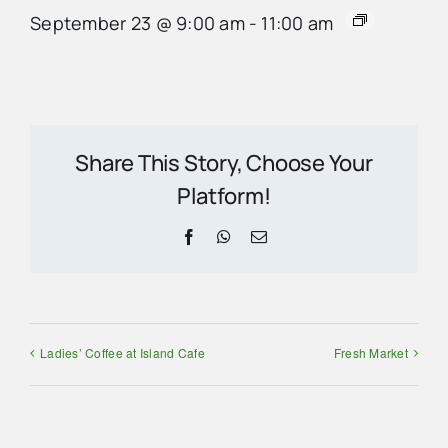
September 23 @ 9:00 am
-
11:00 am
Share This Story, Choose Your
Platform!
Facebook
WhatsApp
Email
Ladies’ Coffee at Island Cafe
Fresh Market