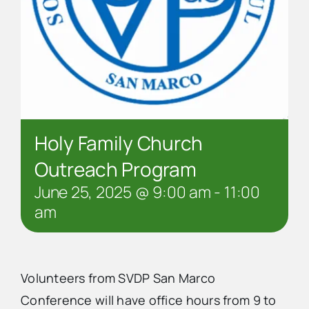
Holy Family Church
Outreach Program
June 25, 2025 @ 9:00 am
-
11:00
am
Volunteers from SVDP San Marco
Conference will have office hours from 9 to