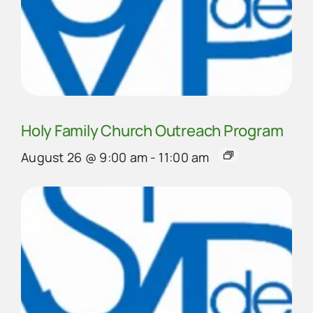
Holy Family Church Outreach Program
August 26 @ 9:00 am
-
11:00 am