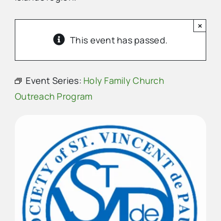
×
Advertise
This event has passed.
Contact Us
Event Series:
Holy Family Church
Outreach Program