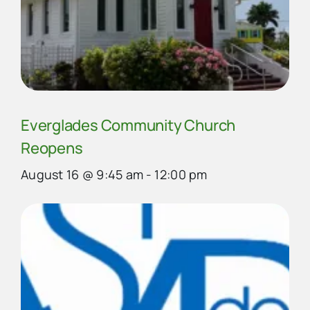
Everglades Community Church
Reopens
August 16 @ 9:45 am
-
12:00 pm