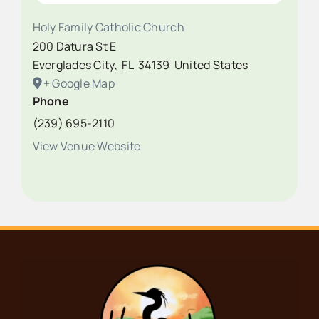
Holy Family Catholic Church
200 Datura St E
Everglades City
,
FL
34139
United States
+ Google Map
Phone
(239) 695-2110
View Venue Website