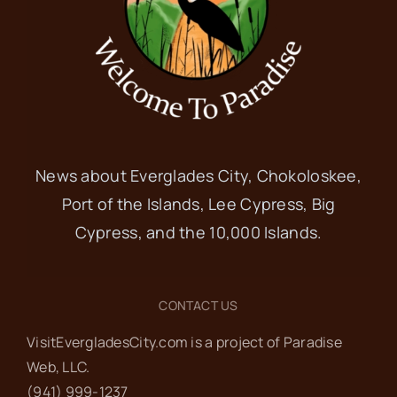
News about Everglades City, Chokoloskee,
Port of the Islands, Lee Cypress, Big
Cypress, and the 10,000 Islands.
CONTACT US
VisitEvergladesCity.com is a project of Paradise
Web‬, LLC.
(941) 999-1237‬