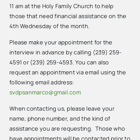
11 am at the Holy Family Church to help
those that need financial assistance on the
4th Wednesday of the month.
Please make your appointment for the
interview in advance by calling (239) 259-
4591 or (239) 259-4593. You can also
request an appointment via email using the
following email address:
svdpsanmarco@gmail.com
When contacting us, please leave your
name, phone number, and the kind of
assistance you are requesting. Those who
have appointments will be contacted prior to