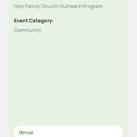
Holy Family Church Outreach Program
Event Category:
Community
Venue