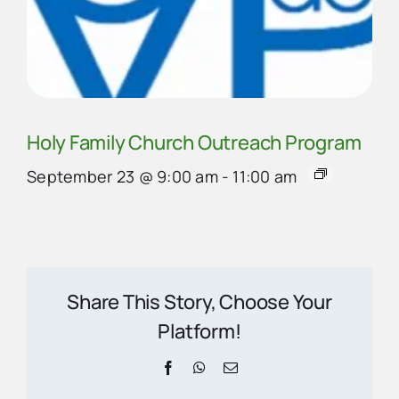
Holy Family Church Outreach Program
September 23 @ 9:00 am
-
11:00 am
Share This Story, Choose Your
Platform!
Facebook
WhatsApp
Email