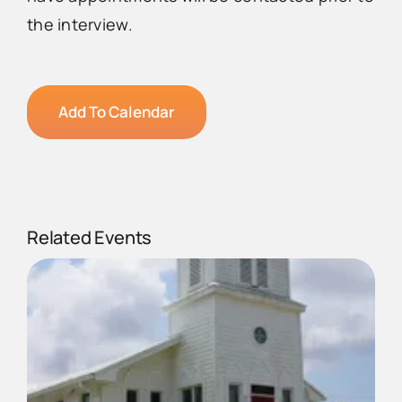
the interview.
Add To Calendar
Related Events