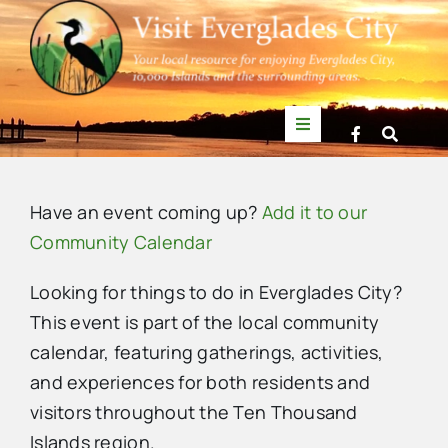
Skip
to
content
Toggle
Navigation
Things to Do
Have an event coming up?
Add it to our
News
Community Calendar
Looking for things to do in Everglades City?
Events
This event is part of the local community
calendar, featuring gatherings, activities,
Mullet Rapper
and experiences for both residents and
visitors throughout the Ten Thousand
Directory
Islands region.