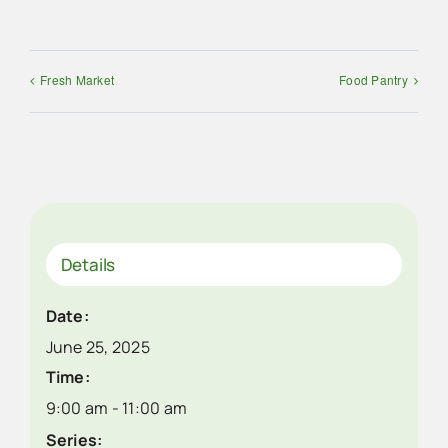
Fresh Market
Food Pantry
Details
Date:
June 25, 2025
Time:
9:00 am - 11:00 am
Series: