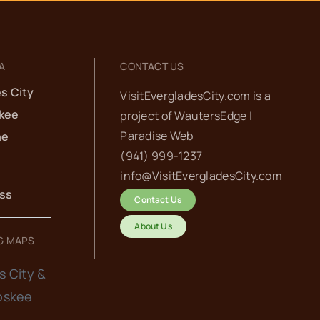
A
CONTACT US
s City
VisitEvergladesCity.com is a
kee
project of
WautersEdge |
Paradise Web‬
he
(941) 999-1237‬
info@VisitEvergladesCity.com
ess
Contact Us
About Us
G MAPS
s City &
oskee