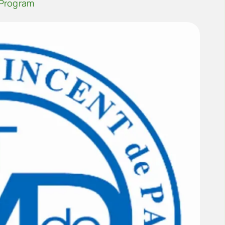
 Program