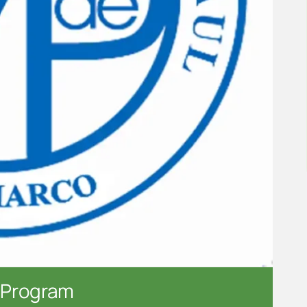
 Program