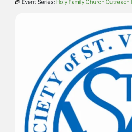
Event Series:
Holy Family Church Outreach