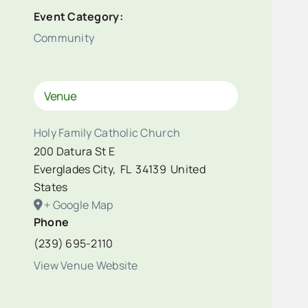
Event Category:
Community
Venue
Holy Family Catholic Church
200 Datura St E
Everglades City
,
FL
34139
United
States
+ Google Map
Phone
(239) 695-2110
View Venue Website