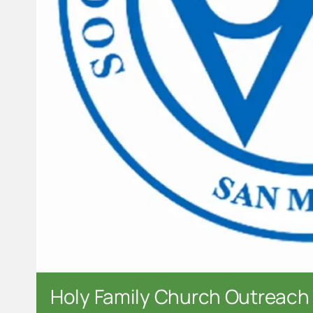
Holy Family Church Outreach