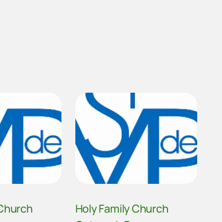
 Church
Holy Family Church