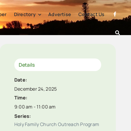
per
Directory
Advertise
Contact Us
Details
Date:
December 24, 2025
Time:
9:00 am - 11:00 am
Series:
Holy Family Church Outreach Program