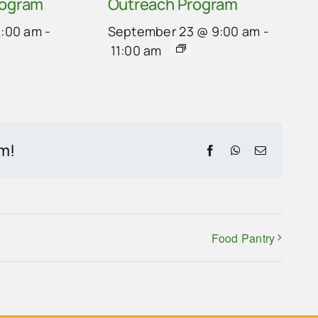
rogram
Outreach Program
9:00 am
-
September 23 @ 9:00 am
-
11:00 am
rm!
Facebook
WhatsApp
Email
Food Pantry