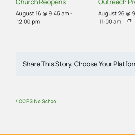
Church Reopens
Outreach P
August 16 @ 9:45 am
-
August 26 @ 
12:00 pm
11:00 am
Share This Story, Choose Your Platfo
CCPS No School