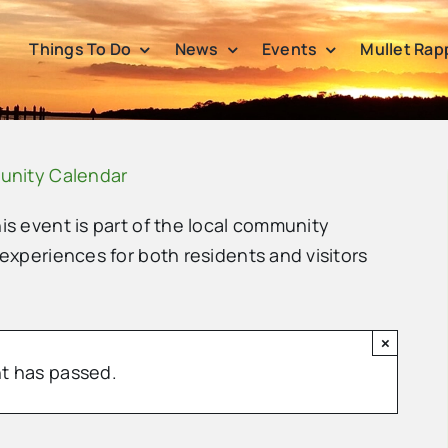
Things To Do
News
Events
Mullet Rap
unity Calendar
his event is part of the local community
 experiences for both residents and visitors
×
t has passed.