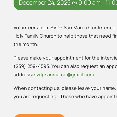
December 24, 2025 @ 9:00 am
-
11:
Volunteers from SVDP San Marco Conference wil
Holy Family Church to help those that need f
the month.
Please make your appointment for the intervie
(239) 259-4593. You can also request an appoi
address:
svdpsanmarco@gmail.com
When contacting us, please leave your name,
you are requesting. Those who have appointme