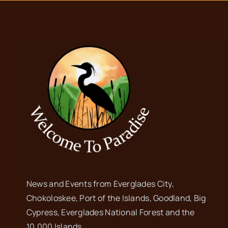
News and Events from Everglades City,
Chokoloskee, Port of the Islands, Goodland, Big
Cypress, Everglades National Forest and the
10,000 Islands.