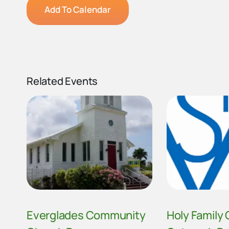
Add To Calendar
Related Events
Everglades Community
Holy Family