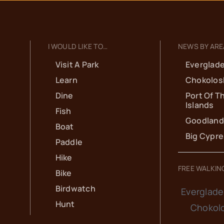
I WOULD LIKE TO…
NEWS BY ARE
Visit A Park
Everglade
Learn
Chokolos
Dine
Port Of T
Islands
Fish
Goodland
Boat
Big Cypr
Paddle
Hike
FREE WALKIN
Bike
Birdwatch
Everglade
Hunt
Chokol