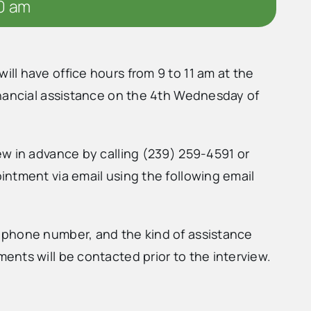
00 am
l have office hours from 9 to 11 am at the
inancial assistance on the 4th Wednesday of
w in advance by calling (239) 259-4591 or
ntment via email using the following email
 phone number, and the kind of assistance
nts will be contacted prior to the interview.