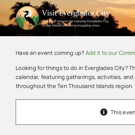
Skip
to
content
Have an event coming up?
Add it to our Comm
Looking for things to do in Everglades City? T
calendar, featuring gatherings, activities, and
throughout the Ten Thousand Islands region.
This even