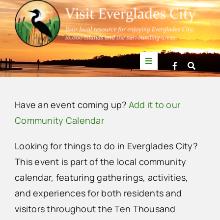
Skip
to
content
Toggle
Navigation
Things to Do
Have an event coming up?
Add it to our
News
Community Calendar
Looking for things to do in Everglades City?
Events
This event is part of the local community
calendar, featuring gatherings, activities,
Mullet Rapper
and experiences for both residents and
visitors throughout the Ten Thousand
Directory