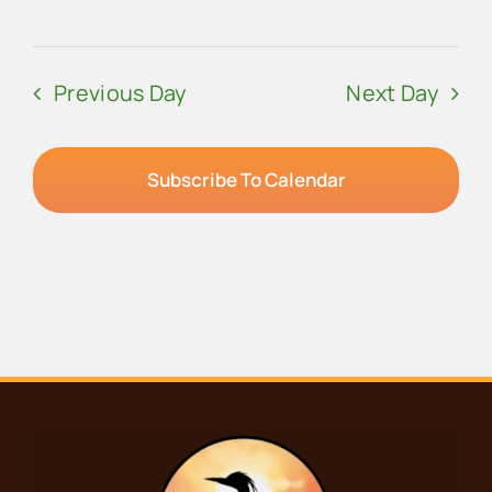
Previous Day
Next Day
Subscribe To Calendar