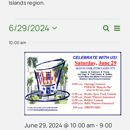
Islands region.
Advertise
Events
6/29/2024
Eve
Search
Events
Day
Vie
Contact Us
Select
for
Search
Navi
10:00 am
date.
and
June
Views
29,
Navigat
2024
June 29, 2024 @ 10:00 am
-
9:00