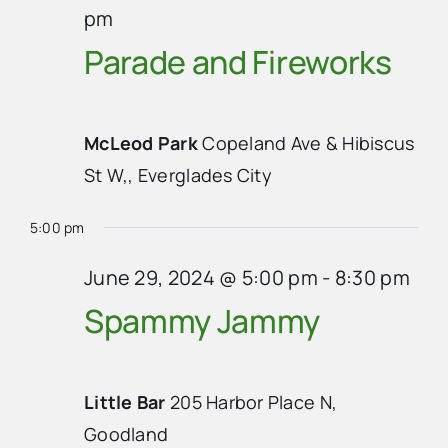
pm
Parade and Fireworks
McLeod Park
Copeland Ave & Hibiscus
St W,, Everglades City
5:00 pm
June 29, 2024 @ 5:00 pm
-
8:30 pm
Spammy Jammy
Little Bar
205 Harbor Place N,
Goodland