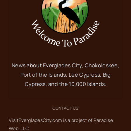
News about Everglades City, Chokoloskee,
Port of the Islands, Lee Cypress, Big
Cypress, and the 10,000 Islands.
CONTACT US
VisitEvergladesCity.com is a project of Paradise
Web‬, LLC.