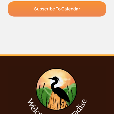
Subscribe To Calendar