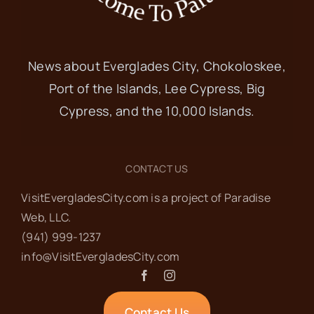
News about Everglades City, Chokoloskee,
Port of the Islands, Lee Cypress, Big
Cypress, and the 10,000 Islands.
CONTACT US
VisitEvergladesCity.com is a project of Paradise
Web‬, LLC.
(941) 999-1237‬
info@VisitEvergladesCity.com
Contact Us