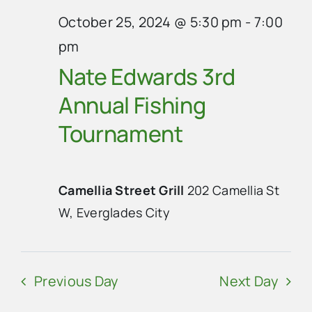
October 25, 2024 @ 5:30 pm
-
7:00
pm
Nate Edwards 3rd
Annual Fishing
Tournament
Camellia Street Grill
202 Camellia St
W, Everglades City
Previous Day
Next Day