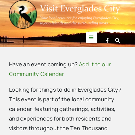
Skip
to
content
Toggle
Navigation
Things to Do
Have an event coming up?
Add it to our
News
Community Calendar
Looking for things to do in Everglades City?
Events
This event is part of the local community
calendar, featuring gatherings, activities,
Mullet Rapper
and experiences for both residents and
visitors throughout the Ten Thousand
Directory