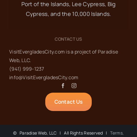
Port of the Islands, Lee Cypress, Big
Cypress, and the 10,000 Islands.
CONTACT US
VisitEvergladesCity.com is a project of Paradise
Web‬, LLC.
(941) 999-1237‬
info@VisitEvergladesCity.com
Contact Us
©
Paradise Web, LLC | All Rights Reserved |
Terms,