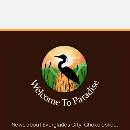
News about Everglades City, Chokoloskee,