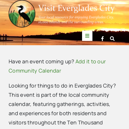
Skip
to
content
Toggle
Navigation
Things to Do
Have an event coming up?
Add it to our
News
Community Calendar
Looking for things to do in Everglades City?
Events
This event is part of the local community
calendar, featuring gatherings, activities,
Mullet Rapper
and experiences for both residents and
visitors throughout the Ten Thousand
Directory