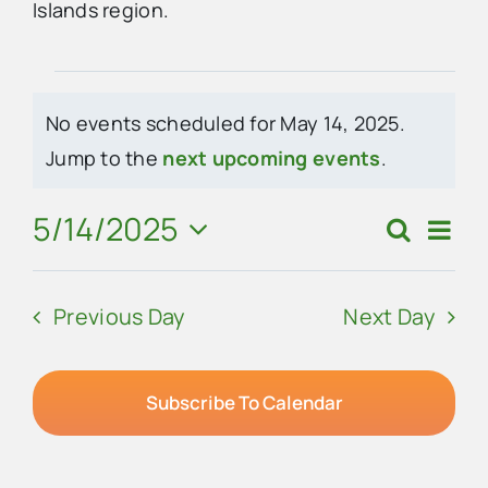
Islands region.
Advertise
Events
No events scheduled for May 14, 2025.
Contact Us
for
Notice
Jump to the
next upcoming events
.
May
5/14/2025
Eve
Search
Events
Day
14,
Vie
Select
Search
Navi
date.
2025
Previous Day
Next Day
and
Views
Navigat
Subscribe To Calendar