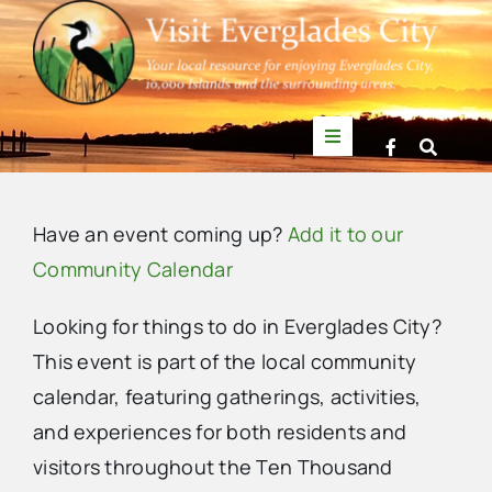
Skip
to
content
Toggle
Navigation
Things to Do
Have an event coming up?
Add it to our
News
Community Calendar
Looking for things to do in Everglades City?
Events
This event is part of the local community
calendar, featuring gatherings, activities,
Mullet Rapper
and experiences for both residents and
visitors throughout the Ten Thousand
Directory