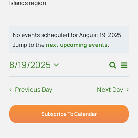
Islands region.
Advertise
Events
No events scheduled for August 19, 2025.
Contact Us
for
Notice
Jump to the
next upcoming events
.
August
8/19/2025
Eve
Search
Events
Day
19,
Vie
Select
Search
Navi
date.
2025
Previous Day
Next Day
and
Views
Navigat
Subscribe To Calendar