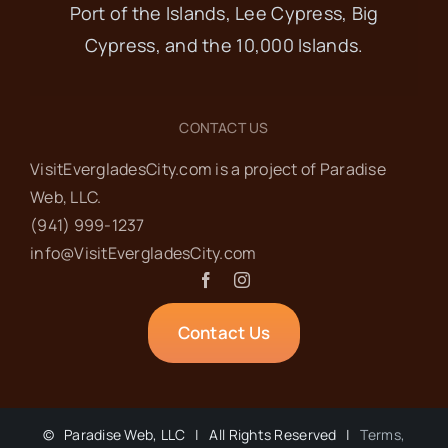
Port of the Islands, Lee Cypress, Big
Cypress, and the 10,000 Islands.
CONTACT US
VisitEvergladesCity.com is a project of Paradise
Web‬, LLC.
(941) 999-1237‬
info@VisitEvergladesCity.com
Contact Us
©
Paradise Web, LLC | All Rights Reserved |
Terms,