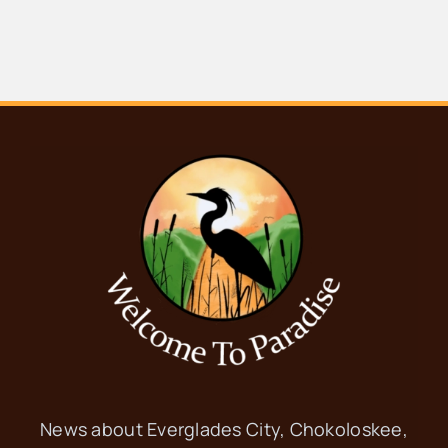
News about Everglades City, Chokoloskee,