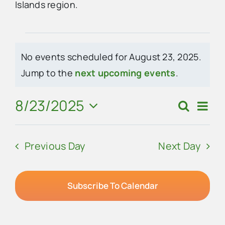
Islands region.
Advertise
Events
No events scheduled for August 23, 2025.
Contact Us
for
Notice
Jump to the
next upcoming events
.
August
8/23/2025
Eve
Search
Events
Day
23,
Vie
Select
Search
Navi
date.
2025
Previous Day
Next Day
and
Views
Navigat
Subscribe To Calendar