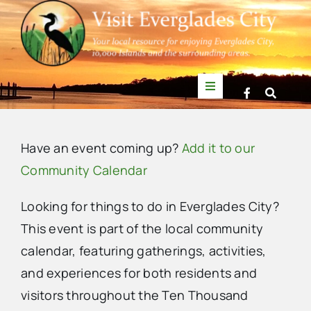
Skip
to
content
Toggle
Navigation
Things to Do
Have an event coming up?
Add it to our
News
Community Calendar
Looking for things to do in Everglades City?
Events
This event is part of the local community
calendar, featuring gatherings, activities,
Mullet Rapper
and experiences for both residents and
visitors throughout the Ten Thousand
Directory