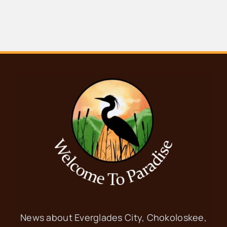
News about Everglades City, Chokoloskee,