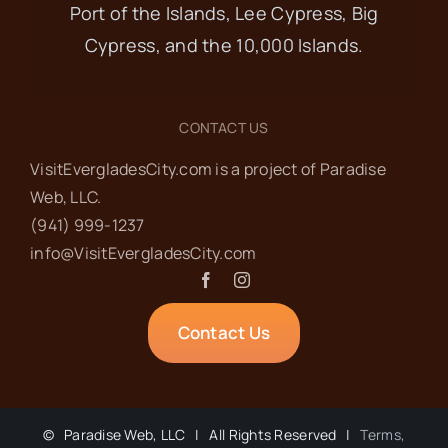
Port of the Islands, Lee Cypress, Big
Cypress, and the 10,000 Islands.
CONTACT US
VisitEvergladesCity.com is a project of Paradise
Web‬, LLC.
(941) 999-1237‬
info@VisitEvergladesCity.com
Contact Us
©
Paradise Web, LLC | All Rights Reserved |
Terms,