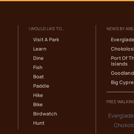
I WOULD LIKE TO…
NEWS BY ARE
Visit A Park
Everglade
Learn
Chokolos
Dine
Port Of T
Islands
Fish
Goodland
Boat
Big Cypr
Paddle
Hike
FREE WALKIN
Bike
Birdwatch
Everglade
Hunt
Chokol