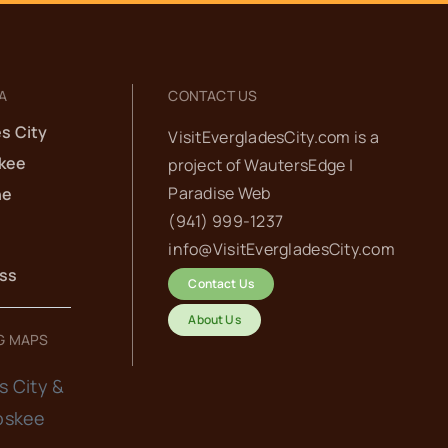
A
CONTACT US
s City
VisitEvergladesCity.com is a
kee
project of
WautersEdge |
Paradise Web‬
he
(941) 999-1237‬
info@VisitEvergladesCity.com
ess
Contact Us
About Us
G MAPS
s City &
oskee