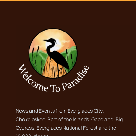
News and Events from Everglades City,
Chokoloskee, Port of the Islands, Goodland, Big
Cypress, Everglades National Forest and the