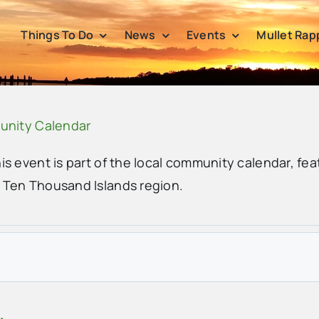
Things To Do
News
Events
Mullet Rap
unity Calendar
his event is part of the local community calendar, fea
e Ten Thousand Islands region.