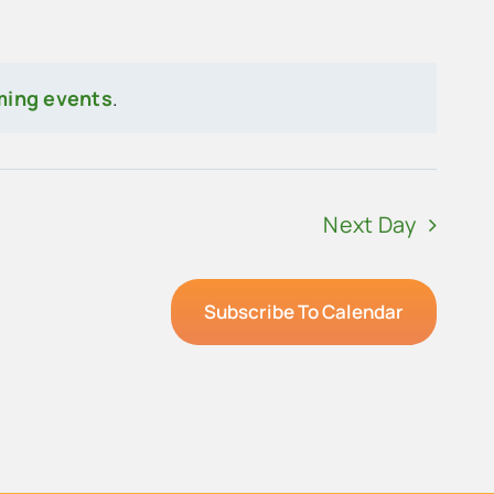
ming events
.
Next Day
Subscribe To Calendar