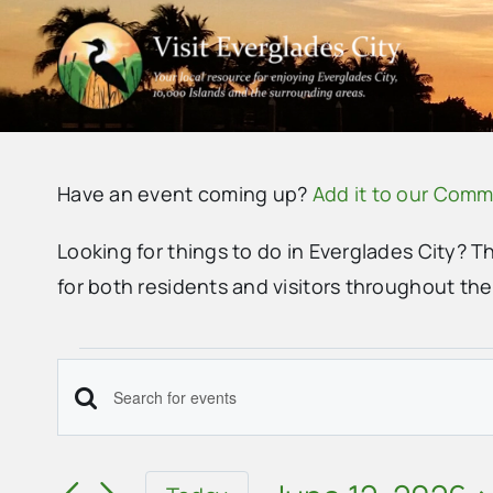
Skip
to
content
Have an event coming up?
Add it to our Comm
Looking for things to do in Everglades City? T
for both residents and visitors throughout th
Events
Events
Enter
for
Search
Keyword.
June
Search