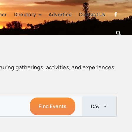
per
Directory
Advertise
Contact Us
turing gatherings, activities, and experiences
Event
Find Events
Day
Views
Navigatio