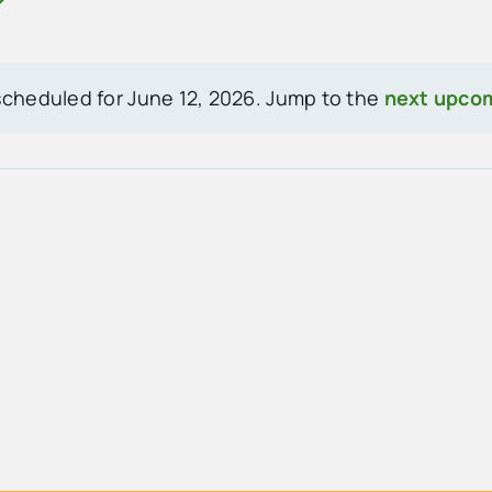
cheduled for June 12, 2026. Jump to the
next upco
Notice