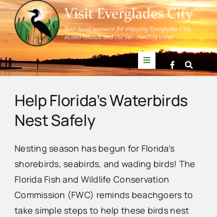
Skip
to
content
Toggle
Navigation
Things to Do
Help Florida’s Waterbirds
Nest Safely
News
Nesting season has begun for Florida’s
Events
shorebirds, seabirds, and wading birds! The
Florida Fish and Wildlife Conservation
Mullet Rapper
Commission (FWC) reminds beachgoers to
take simple steps to help these birds nest
Directory