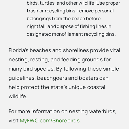
birds, turtles, and other wildlife. Use proper
trash or recycling bins, remove personal
belongings from the beach before
nightfall, and dispose of fishing lines in
designated monofilament recycling bins.
Florida’s beaches and shorelines provide vital
nesting, resting, and feeding grounds for
many bird species. By following these simple
guidelines, beachgoers and boaters can
help protect the state’s unique coastal
wildlife.
For more information on nesting waterbirds,
visit
MyFWC.com/Shorebirds
.