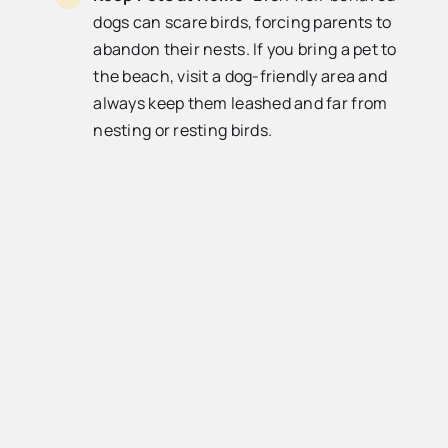
dogs can scare birds, forcing parents to
abandon their nests. If you bring a pet to
the beach, visit a dog-friendly area and
always keep them leashed and far from
nesting or resting birds.