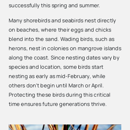
successfully this spring and summer.
Advertise
Many shorebirds and seabirds nest directly
on beaches, where their eggs and chicks
Contact Us
blend into the sand. Wading birds, such as
herons, nest in colonies on mangrove islands
along the coast. Since nesting dates vary by
species and location, some birds start
nesting as early as mid-February, while
others don’t begin until March or April.
Protecting these birds during this critical
time ensures future generations thrive.