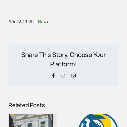
April 3, 2025
|
News
Share This Story, Choose Your
Platform!
Facebook
WhatsApp
Email
Related Posts
Collier
County
August
e