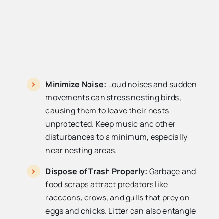
Minimize Noise:
Loud noises and sudden
movements can stress nesting birds,
causing them to leave their nests
unprotected. Keep music and other
disturbances to a minimum, especially
near nesting areas.
Dispose of Trash Properly:
Garbage and
food scraps attract predators like
raccoons, crows, and gulls that prey on
eggs and chicks. Litter can also entangle