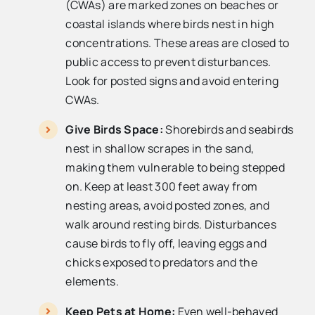
(CWAs) are marked zones on beaches or
coastal islands where birds nest in high
concentrations. These areas are closed to
public access to prevent disturbances.
Look for posted signs and avoid entering
CWAs.
Give Birds Space:
Shorebirds and seabirds
nest in shallow scrapes in the sand,
making them vulnerable to being stepped
on. Keep at least 300 feet away from
nesting areas, avoid posted zones, and
walk around resting birds. Disturbances
cause birds to fly off, leaving eggs and
chicks exposed to predators and the
elements.
Keep Pets at Home:
Even well-behaved