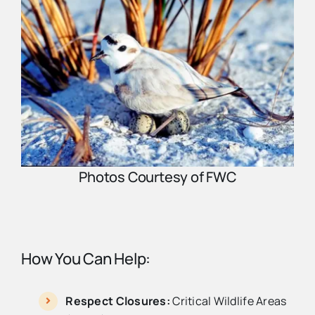
Photos Courtesy of FWC
How You Can Help:
Respect Closures:
Critical Wildlife Areas