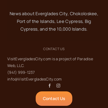
News about Everglades City, Chokoloskee,
Port of the Islands, Lee Cypress, Big
Cypress, and the 10,000 Islands.
CONTACT US
VisitEvergladesCity.com is a project of Paradise
Web‬, LLC.
(941) 999-1237‬
info@VisitEvergladesCity.com
Contact Us