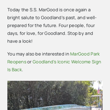
Today the S.S. MarGood is once again a
bright salute to Goodland’s past, and well-
prepared for the future. Four people, four
days, for love, for Goodland. Stop by and
have a look!
You may also be interested in
MarGood Park
Reopens
or
Goodland’s Iconic Welcome Sign
Is Back
.