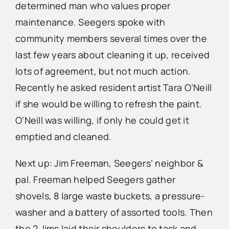
determined man who values proper
maintenance. Seegers spoke with
community members several times over the
last few years about cleaning it up, received
lots of agreement, but not much action.
Recently he asked resident artist Tara O’Neill
if she would be willing to refresh the paint.
O’Neill was willing, if only he could get it
emptied and cleaned.
Next up: Jim Freeman, Seegers’ neighbor &
pal. Freeman helped Seegers gather
shovels, 8 large waste buckets, a pressure-
washer and a battery of assorted tools. Then
the 2 Jims laid their shoulders to task and,