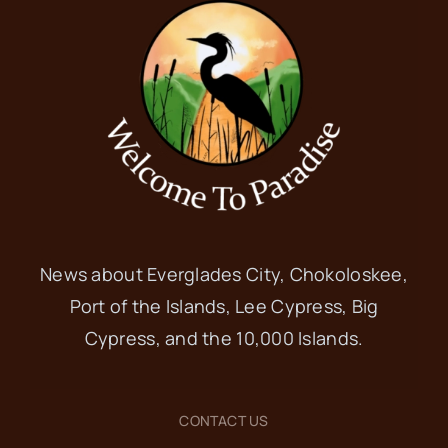
News about Everglades City, Chokoloskee,
Port of the Islands, Lee Cypress, Big
Cypress, and the 10,000 Islands.
CONTACT US