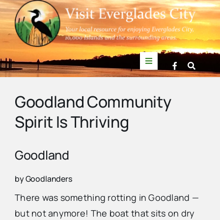
Skip
to
content
Toggle
Navigation
Things to Do
Goodland Community
Spirit Is Thriving
News
Events
Goodland
by Goodlanders
Mullet Rapper
There was something rotting in Goodland —
but not anymore! The boat that sits on dry
Directory