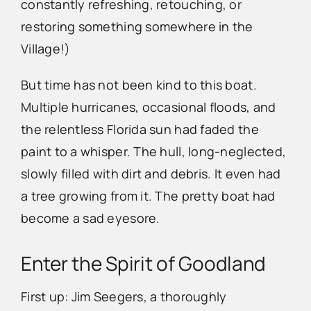
constantly refreshing, retouching, or
restoring something somewhere in the
Village!)
But time has not been kind to this boat.
Multiple hurricanes, occasional floods, and
the relentless Florida sun had faded the
paint to a whisper. The hull, long-neglected,
slowly filled with dirt and debris. It even had
a tree growing from it. The pretty boat had
become a sad eyesore.
Enter the Spirit of Goodland
First up: Jim Seegers, a thoroughly