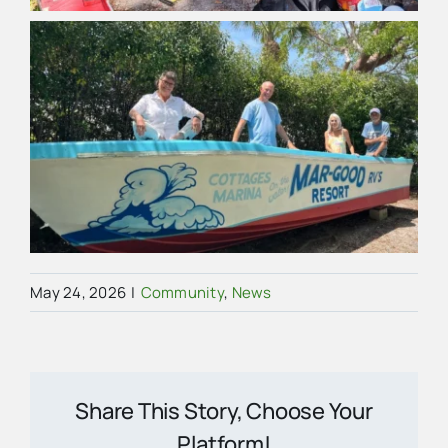
May 24, 2026
|
Community
,
News
Share This Story, Choose Your
Platform!