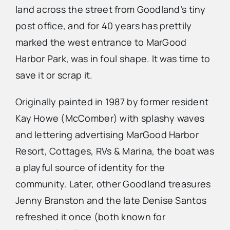
land across the street from Goodland’s tiny
post office, and for 40 years has prettily
Advertise
marked the west entrance to MarGood
Harbor Park, was in foul shape. It was time to
Contact Us
save it or scrap it.
Originally painted in 1987 by former resident
Kay Howe (McComber) with splashy waves
and lettering advertising MarGood Harbor
Resort, Cottages, RVs & Marina, the boat was
a playful source of identity for the
community. Later, other Goodland treasures
Jenny Branston and the late Denise Santos
refreshed it once (both known for