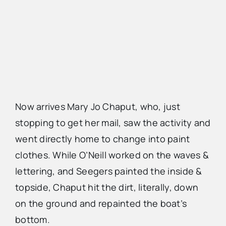
Now arrives Mary Jo Chaput, who, just
stopping to get her mail, saw the activity and
went directly home to change into paint
clothes. While O’Neill worked on the waves &
lettering, and Seegers painted the inside &
topside, Chaput hit the dirt, literally, down
on the ground and repainted the boat’s
bottom.