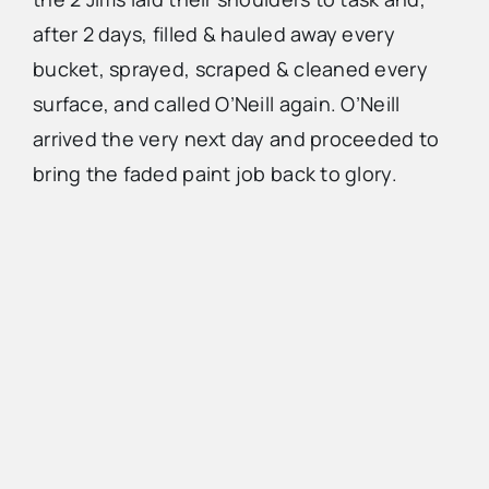
after 2 days, filled & hauled away every
bucket, sprayed, scraped & cleaned every
surface, and called O’Neill again. O’Neill
arrived the very next day and proceeded to
bring the faded paint job back to glory.