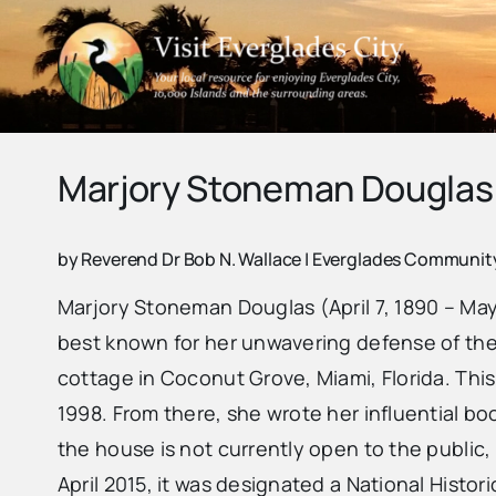
Skip
to
content
Marjory Stoneman Douglas
by Reverend Dr Bob N. Wallace | Everglades Communi
Marjory Stoneman Douglas (April 7, 1890 – May
best known for her unwavering defense of the E
cottage in Coconut Grove, Miami, Florida. Thi
1998. From there, she wrote her influential bo
the house is not currently open to the public, 
April 2015, it was designated a National Histor