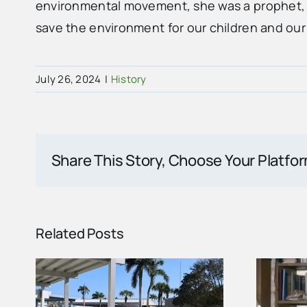
environmental movement, she was a prophet, c
save the environment for our children and our
July 26, 2024
|
History
Share This Story, Choose Your Platfo
Related Posts