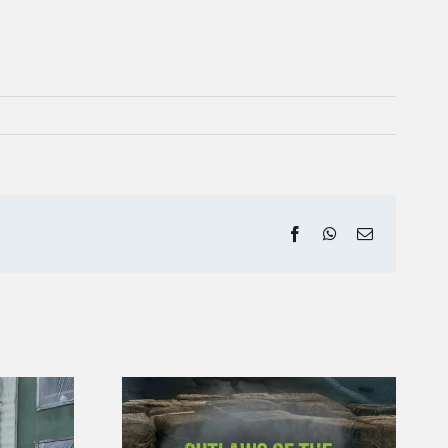
Facebook
WhatsApp
Email