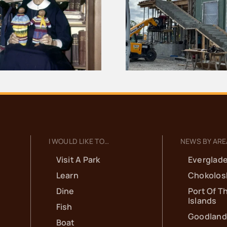
The Full Outl
Bank of Everglades
Evergl
Building Project
Documentar
Update for June
Onli
I WOULD LIKE TO…
NEWS BY ARE
Visit A Park
Everglade
Learn
Chokolos
Dine
Port Of T
Islands
Fish
Goodland
Boat