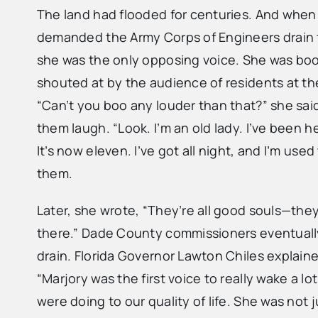
The land had flooded for centuries. And wh
demanded the Army Corps of Engineers drain 
she was the only opposing voice. She was boo
shouted at by the audience of residents at the
“Can’t you boo any louder than that?” she sai
them laugh. “Look. I’m an old lady. I’ve been h
It’s now eleven. I’ve got all night, and I’m used
them.
Later, she wrote, “They’re all good souls—they
there.” Dade County commissioners eventuall
drain. Florida Governor Lawton Chiles explaine
“Marjory was the first voice to really wake a lo
were doing to our quality of life. She was not 