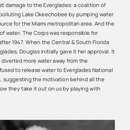
t damage to the Everglades: a coalition of
 polluting Lake Okeechobee by pumping water
urce for the Miami metropolitan area. And the
of water. The Corps was responsible for
after 1947. When the Central & South Florida
des, Douglas initially gave it her approval. It
d diverted more water away from the
fused to release water to Everglades National
s, suggesting the motivation behind all the
ow they take it out on us by playing with