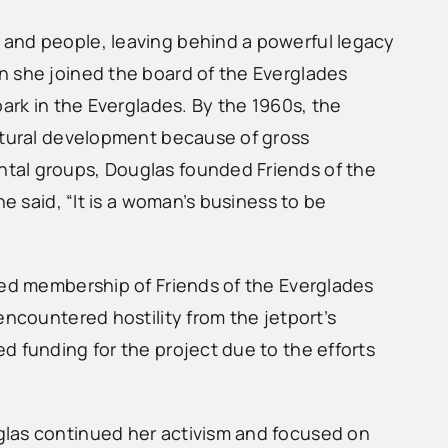
 and people, leaving behind a powerful legacy
n she joined the board of the Everglades
park in the Everglades. By the 1960s, the
ultural development because of gross
ntal groups, Douglas founded Friends of the
e said, “It is a woman’s business to be
sed membership of Friends of the Everglades
encountered hostility from the jetport’s
d funding for the project due to the efforts
glas continued her activism and focused on