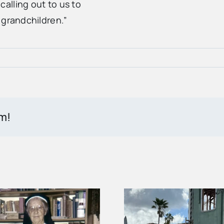
alling out to us to
 grandchildren.”
rm!