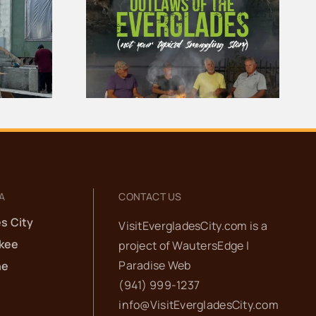
aws of the
100 Years of Gators |
ades
The Story of
y Is Now
Everglades City
ne
School
A
CONTACT US
s City
VisitEvergladesCity.com is a
kee
project of
WautersEdge |
Paradise Web‬
he
(941) 999-1237‬
info@VisitEvergladesCity.com