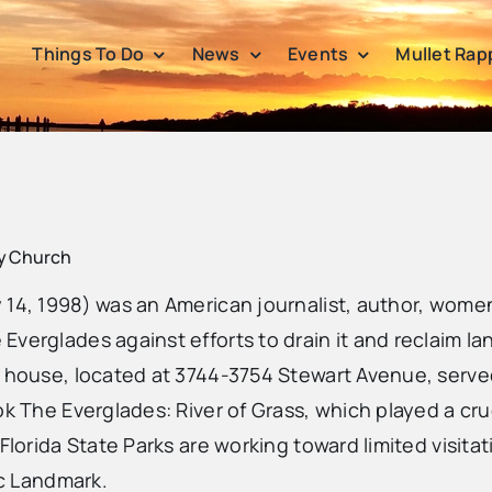
Things To Do
News
Events
Mullet Rap
ty Church
 14, 1998) was an American journalist, author, wome
verglades against efforts to drain it and reclaim lan
s house, located at 3744-3754 Stewart Avenue, served
ok The Everglades: River of Grass, which played a cru
Florida State Parks are working toward limited visita
ic Landmark.