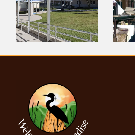
 |
The Woman Who
Helped Save Seminole
Culture