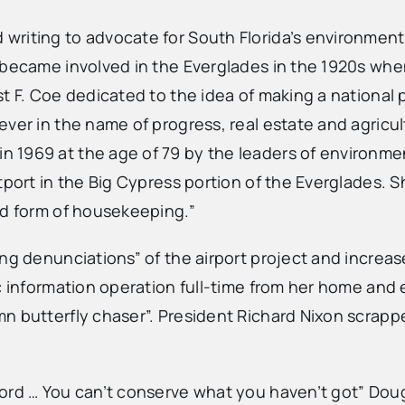
writing to advocate for South Florida’s environment
 became involved in the Everglades in the 1920s whe
t F. Coe dedicated to the idea of making a national 
ever in the name of progress, real estate and agric
 1969 at the age of 79 by the leaders of environme
port in the Big Cypress portion of the Everglades. Sh
ed form of housekeeping.”
ing denunciations” of the airport project and increa
c information operation full-time from her home and 
n butterfly chaser”. President Richard Nixon scrappe
word … You can’t conserve what you haven’t got” Dou