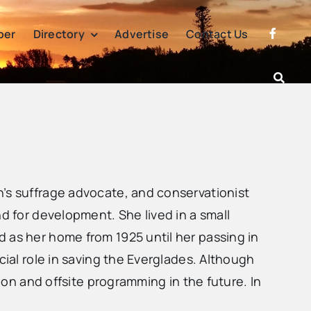
per
Directory
Advertise
Contact Us
n’s suffrage advocate, and conservationist
d for development. She lived in a small
 as her home from 1925 until her passing in
cial role in saving the Everglades. Although
tion and offsite programming in the future. In