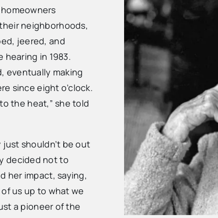
en homeowners
their neighborhoods,
ed, jeered, and
 hearing in 1983.
d, eventually making
ere since eight o’clock.
 to the heat,” she told
 just shouldn’t be out
y decided not to
d her impact, saying,
t of us up to what we
just a pioneer of the