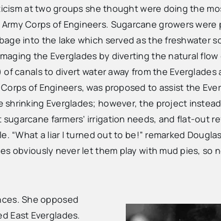
iticism at two groups she thought were doing the mos
e Army Corps of Engineers. Sugarcane growers were
age into the lake which served as the freshwater so
aging the Everglades by diverting the natural flow 
 of canals to divert water away from the Everglades 
orps of Engineers, was proposed to assist the Evergla
 shrinking Everglades; however, the project instea
ugarcane farmers’ irrigation needs, and flat-out re
e. “What a liar I turned out to be!” remarked Dougla
es obviously never let them play with mud pies, so n
ences. She opposed
ed East Everglades.