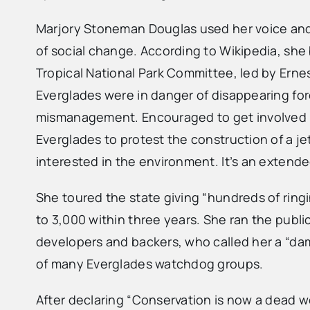
Marjory Stoneman Douglas used her voice and 
of social change. According to Wikipedia, she
Tropical National Park Committee, led by Ernes
Everglades were in danger of disappearing for
mismanagement. Encouraged to get involved in
Everglades to protest the construction of a jet
interested in the environment. It’s an extend
She toured the state giving “hundreds of ring
to 3,000 within three years. She ran the publi
developers and backers, who called her a “dam
of many Everglades watchdog groups.
After declaring “Conservation is now a dead 