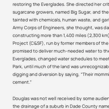
restoring the Everglades. She directed her cr
sugarcane growers, named Big Sugar, and th
tainted with chemicals, human waste, and garb
Army Corps of Engineers, she thought, was dam
constructing more than 1,400 miles (2,300 km)
Project (C&SF), run by former members of the C
promised to deliver much-needed water to the
Everglades, changed water schedules to meet s
Park, until much of the land was unrecognizabl
digging and diversion by saying, “Their mommi
cement.”
Douglas was not well received by some audi
the drainage of a suburb in Dade County nam