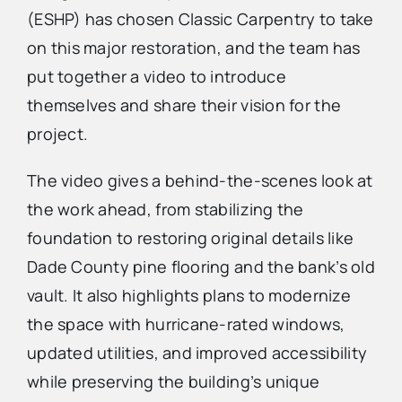
(ESHP) has chosen Classic Carpentry to take
on this major restoration, and the team has
Advertise
put together a video to introduce
themselves and share their vision for the
Contact Us
project.
The video gives a behind-the-scenes look at
the work ahead, from stabilizing the
foundation to restoring original details like
Dade County pine flooring and the bank’s old
vault. It also highlights plans to modernize
the space with hurricane-rated windows,
updated utilities, and improved accessibility
while preserving the building’s unique