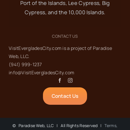
Port of the Islands, Lee Cypress, Big
Cypress, and the 10,000 Islands.
CONTACT US
VisitEvergladesCity.com is a project of Paradise
Web‬, LLC.
(941) 999-1237‬
info@VisitEvergladesCity.com
Contact Us
©
Paradise Web, LLC | All Rights Reserved |
Terms,