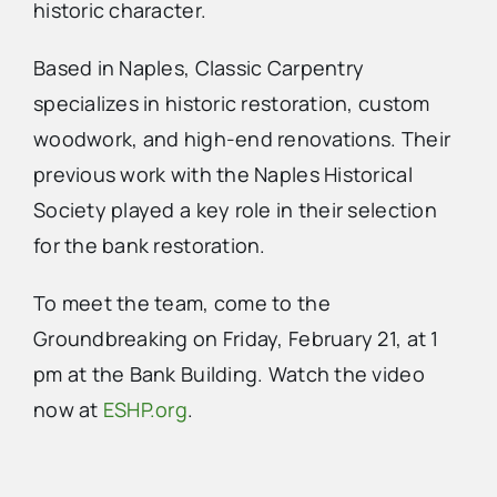
historic character.
Based in Naples, Classic Carpentry
specializes in historic restoration, custom
woodwork, and high-end renovations. Their
previous work with the Naples Historical
Society played a key role in their selection
for the bank restoration.
To meet the team, come to the
Groundbreaking on Friday, February 21, at 1
pm at the Bank Building. Watch the video
now at
ESHP.org
.