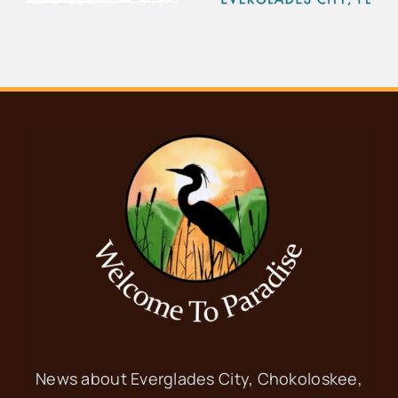
d
Seafood
Everglades
Festival
City School
News about Everglades City, Chokoloskee,