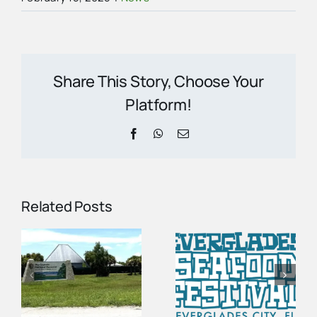
Share This Story, Choose Your
Platform!
Facebook
WhatsApp
Email
Related Posts
Vendor
n
Spots Are
100 Years of
Open for the
Gators | The
2027
Story of