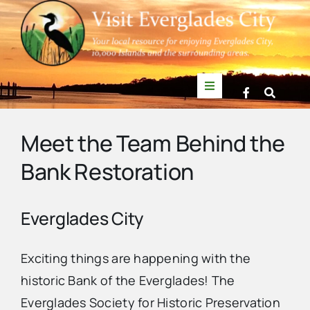
Skip
to
content
Toggle
Navigation
Things to Do
Meet the Team Behind the
Bank Restoration
News
Events
Everglades City
Mullet Rapper
Exciting things are happening with the
historic Bank of the Everglades! The
Everglades Society for Historic Preservation
Directory