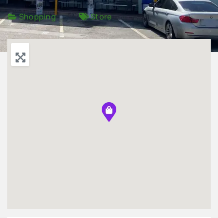
Shopping
Store
Advertise
Contact Us