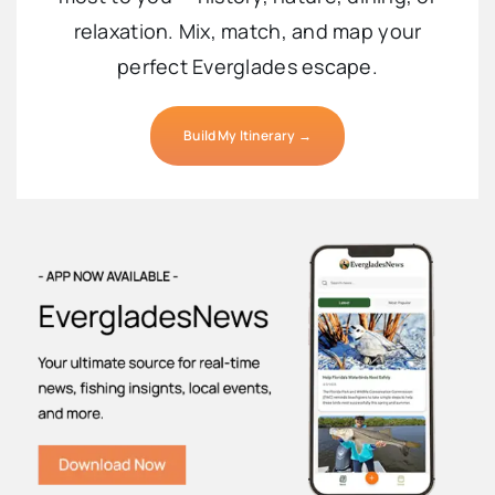
relaxation. Mix, match, and map your
perfect Everglades escape.
Build My Itinerary →