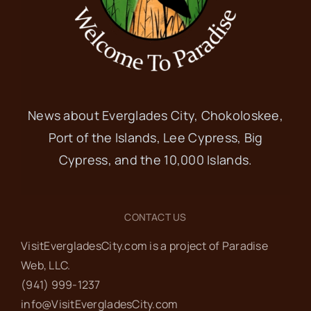
News about Everglades City, Chokoloskee,
Port of the Islands, Lee Cypress, Big
Cypress, and the 10,000 Islands.
CONTACT US
VisitEvergladesCity.com is a project of Paradise
Web‬, LLC.
(941) 999-1237‬
info@VisitEvergladesCity.com