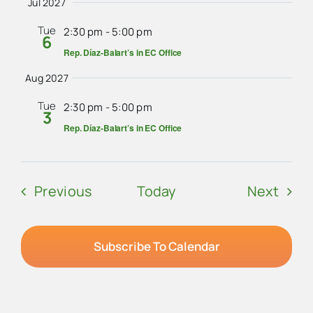
Jul 2027
Tue
2:30 pm
-
5:00 pm
6
Rep. Díaz-Balart’s in EC Office
Aug 2027
Tue
2:30 pm
-
5:00 pm
3
Rep. Díaz-Balart’s in EC Office
Events
Even
Previous
Today
Next
Subscribe To Calendar