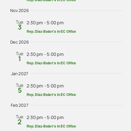
Nov 2026
Tue
2:30 pm
-
5:00 pm
3
Rep. Díaz-Balart’s in EC Office
Dec 2026
Tue
2:30 pm
-
5:00 pm
1
Rep. Díaz-Balart’s in EC Office
Jan 2027
Tue
2:30 pm
-
5:00 pm
5
Rep. Díaz-Balart’s in EC Office
Feb 2027
Tue
2:30 pm
-
5:00 pm
2
Rep. Díaz-Balart’s in EC Office