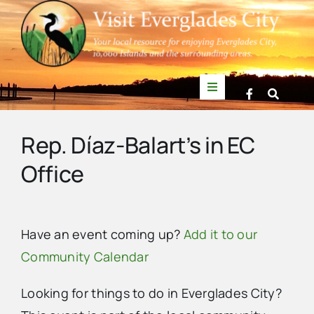
Skip
to
content
Toggle
Navigation
Things to Do
Rep. Díaz-Balart’s in EC
Office
News
Events
Have an event coming up?
Add it to our
Community Calendar
Mullet Rapper
Looking for things to do in Everglades City?
Directory