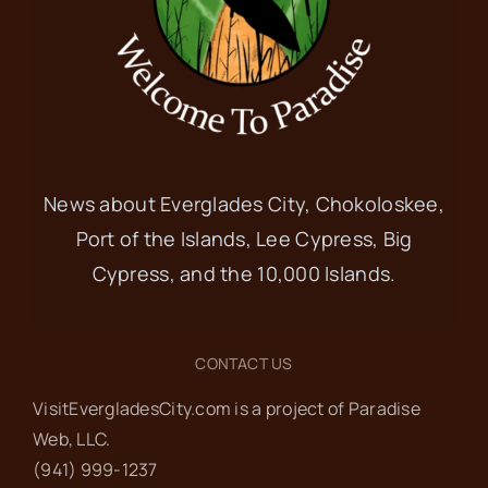
News about Everglades City, Chokoloskee,
Port of the Islands, Lee Cypress, Big
Cypress, and the 10,000 Islands.
CONTACT US
VisitEvergladesCity.com is a project of Paradise
Web‬, LLC.
(941) 999-1237‬