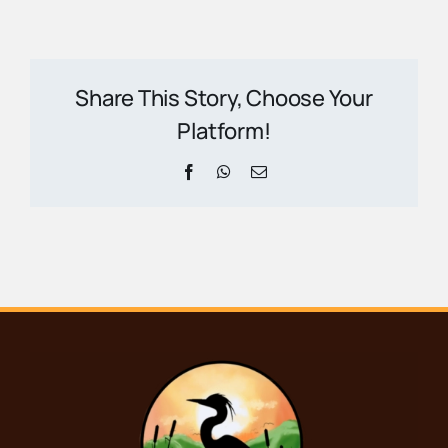
Share This Story, Choose Your
Platform!
Facebook
WhatsApp
Email