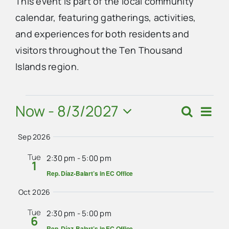
This event is part of the local community
calendar, featuring gatherings, activities,
Advertise
and experiences for both residents and
visitors throughout the Ten Thousand
Contact Us
Islands region.
Events
Now
 - 
8/3/2027
Eve
Search
Events
Summ
Vie
Select
Search
Navi
Sep 2026
date.
and
Tue
2:30 pm
-
5:00 pm
1
Views
Rep. Díaz-Balart’s in EC Office
Navigat
Oct 2026
Tue
2:30 pm
-
5:00 pm
6
Rep. Díaz-Balart’s in EC Office