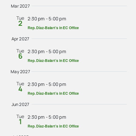
Mar 2027
Tue
2:30 pm
-
5:00 pm
2
Rep. Díaz-Balart’s in EC Office
Apr 2027
Tue
2:30 pm
-
5:00 pm
6
Rep. Díaz-Balart’s in EC Office
May 2027
Tue
2:30 pm
-
5:00 pm
4
Rep. Díaz-Balart’s in EC Office
Jun 2027
Tue
2:30 pm
-
5:00 pm
1
Rep. Díaz-Balart’s in EC Office