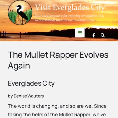
Skip
to
content
Toggle
Navigation
Things to Do
The Mullet Rapper Evolves
Again
News
Events
Everglades City
by Denise Wauters
Mullet Rapper
The world is changing, and so are we. Since
taking the helm of the Mullet Rapper, we’ve
Directory