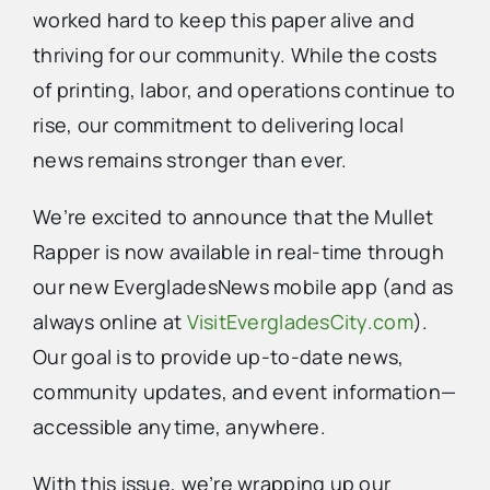
worked hard to keep this paper alive and
thriving for our community. While the costs
Advertise
of printing, labor, and operations continue to
rise, our commitment to delivering local
Contact Us
news remains stronger than ever.
We’re excited to announce that the Mullet
Rapper is now available in real-time through
our new EvergladesNews mobile app (and as
always online at
VisitEvergladesCity.com
).
Our goal is to provide up-to-date news,
community updates, and event information—
accessible anytime, anywhere.
With this issue, we’re wrapping up our