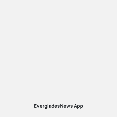
EvergladesNews App