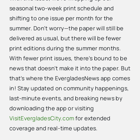
seasonal two-week print schedule and
shifting to one issue per month for the
summer. Don’t worry—the paper will still be
delivered as usual, but there will be fewer
print editions during the summer months.
With fewer print issues, there’s bound to be
news that doesn’t make it into the paper. But
that’s where the EvergladesNews app comes
in! Stay updated on community happenings,
last-minute events, and breaking news by
downloading the app or visiting
VisitEvergladesCity.com
for extended
coverage and real-time updates.