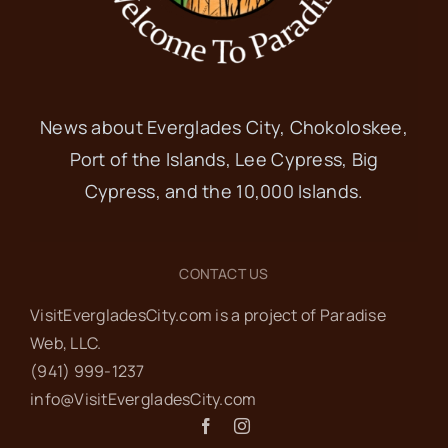
News about Everglades City, Chokoloskee,
Port of the Islands, Lee Cypress, Big
Cypress, and the 10,000 Islands.
CONTACT US
VisitEvergladesCity.com is a project of Paradise
Web‬, LLC.
(941) 999-1237‬
info@VisitEvergladesCity.com