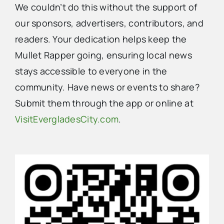
We couldn’t do this without the support of
our sponsors, advertisers, contributors, and
readers. Your dedication helps keep the
Mullet Rapper going, ensuring local news
stays accessible to everyone in the
community. Have news or events to share?
Submit them through the app or online at
VisitEvergladesCity.com
.