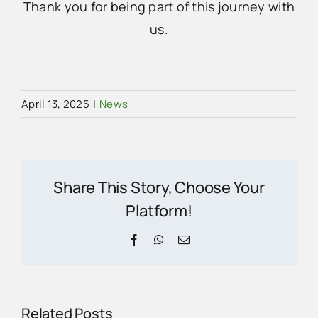
Thank you for being part of this journey with
us.
April 13, 2025
|
News
Share This Story, Choose Your
Platform!
Facebook
WhatsApp
Email
Related Posts