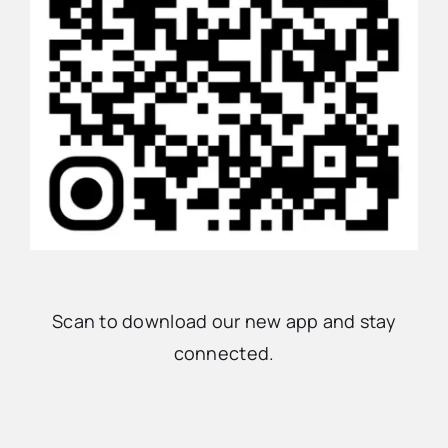
Scan to download our new app and stay
connected.