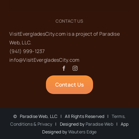
CONTACT US
VisitEvergladesCity.com is a project of Paradise
Web‬, LLC.
(941) 999-1237‬
info@VisitEvergladesCity.com
Contact Us
©
Paradise Web, LLC | All Rights Reserved |
Terms,
Conditions & Privacy
| Designed by
Paradise Web
| App
Designed by
Wauters Edge