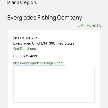
Islands region.
Advertise
Everglades Fishing Company
« All Events
Contact Us
Address
201 Collier Ave
Everglades City
,
FL
34139
United States
Get Directions
Phone
(239) 695-4222
Website
https://evergladesfishingco.com/