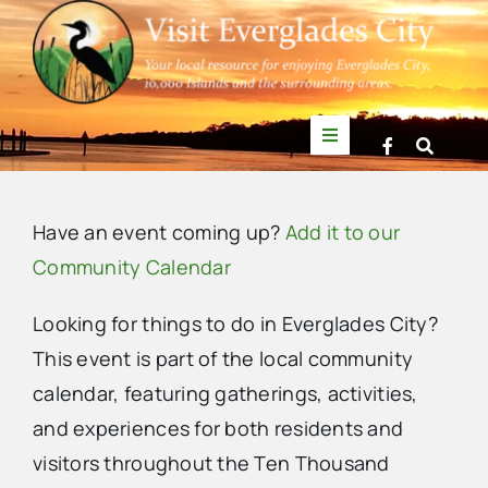
Skip
to
content
Toggle
Navigation
Things to Do
Have an event coming up?
Add it to our
News
Community Calendar
Looking for things to do in Everglades City?
Events
This event is part of the local community
calendar, featuring gatherings, activities,
Mullet Rapper
and experiences for both residents and
visitors throughout the Ten Thousand
Directory