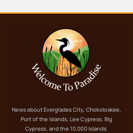
News about Everglades City, Chokoloskee,
Port of the Islands, Lee Cypress, Big
Cypress, and the 10,000 Islands.