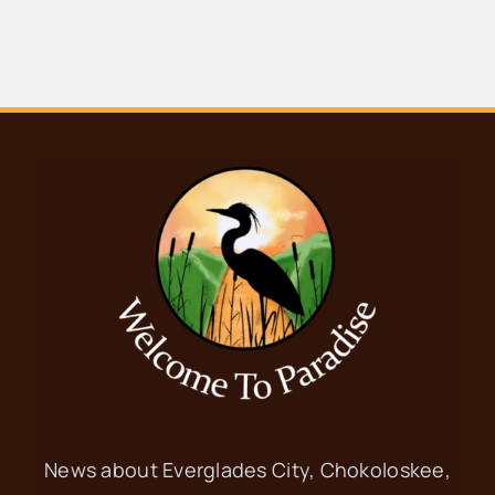
News about Everglades City, Chokoloskee,