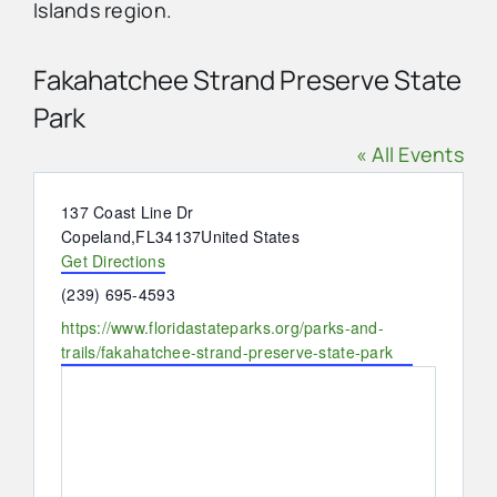
Islands region.
Advertise
Fakahatchee Strand Preserve State
Park
Contact Us
« All Events
Address
137 Coast Line Dr
Copeland
,
FL
34137
United States
Get Directions
Phone
(239) 695-4593
Website
https://www.floridastateparks.org/parks-and-
trails/fakahatchee-strand-preserve-state-park