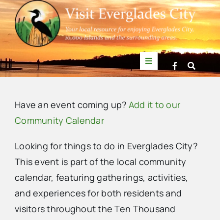
Skip
to
content
Toggle
Navigation
Things to Do
Have an event coming up?
Add it to our
News
Community Calendar
Looking for things to do in Everglades City?
Events
This event is part of the local community
calendar, featuring gatherings, activities,
Mullet Rapper
and experiences for both residents and
visitors throughout the Ten Thousand
Directory