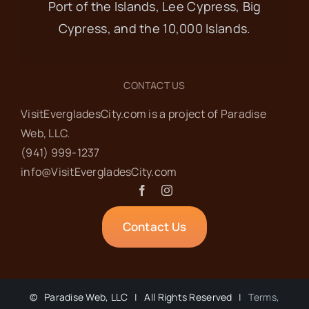
Port of the Islands, Lee Cypress, Big
Cypress, and the 10,000 Islands.
CONTACT US
VisitEvergladesCity.com is a project of Paradise
Web‬, LLC.
(941) 999-1237‬
info@VisitEvergladesCity.com
Contact Us
©
Paradise Web, LLC | All Rights Reserved |
Terms,