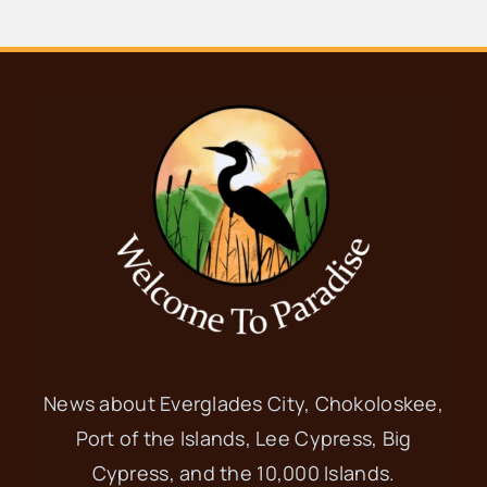
News about Everglades City, Chokoloskee,
Port of the Islands, Lee Cypress, Big
Cypress, and the 10,000 Islands.