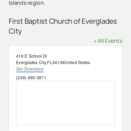
Islands region.
Advertise
First Baptist Church of Everglades
City
Contact Us
« All Events
Address
416 E School Dr
Everglades City
,
FL
34139
United States
Get Directions
Phone
(239) 695-3871