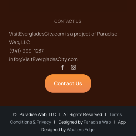
CONTACT US
VisitEvergladesCity.com is a project of Paradise
Web‬, LLC.
(941) 999-1237‬
info@VisitEvergladesCity.com
Contact Us
©
Paradise Web, LLC | All Rights Reserved |
Terms,
Conditions & Privacy
| Designed by
Paradise Web
| App
Designed by
Wauters Edge