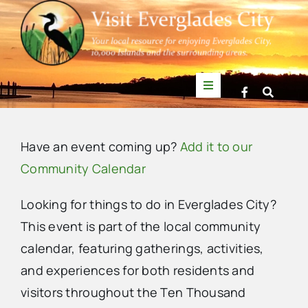
Skip
to
content
Toggle
Navigation
Things to Do
Have an event coming up?
Add it to our
News
Community Calendar
Looking for things to do in Everglades City?
Events
This event is part of the local community
calendar, featuring gatherings, activities,
Mullet Rapper
and experiences for both residents and
visitors throughout the Ten Thousand
Directory