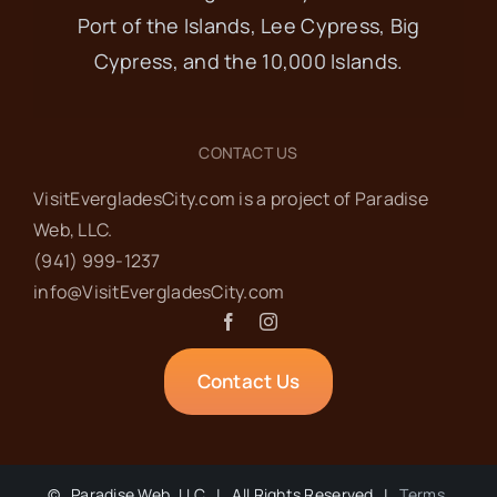
Port of the Islands, Lee Cypress, Big
Cypress, and the 10,000 Islands.
CONTACT US
VisitEvergladesCity.com is a project of Paradise
Web‬, LLC.
(941) 999-1237‬
info@VisitEvergladesCity.com
Contact Us
©
Paradise Web, LLC | All Rights Reserved |
Terms,