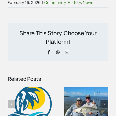
February 16, 2026
|
Community
,
History
,
News
Share This Story, Choose Your
Platform!
Facebook
WhatsApp
Email
Related Posts
August
Fishing
Carnestown
Report for
s
Welcome
the Ten