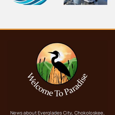
e
Center
Thousand
Demolished
Islands
News about Everglades City, Chokoloskee,