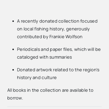
A recently donated collection focused
on local fishing history, generously
contributed by Frankie Wolfson
Periodicals and paper files, which will be
cataloged with summaries
Donated artwork related to the region’s
history and culture
All books in the collection are available to
borrow.