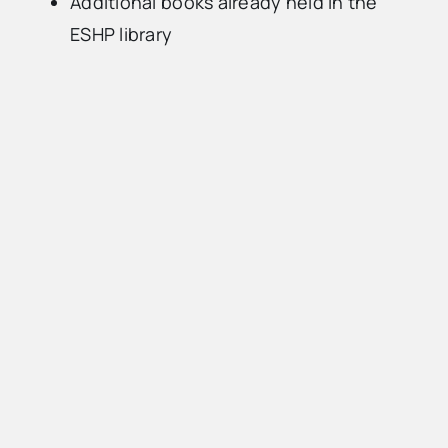
Additional books already held in the
ESHP library