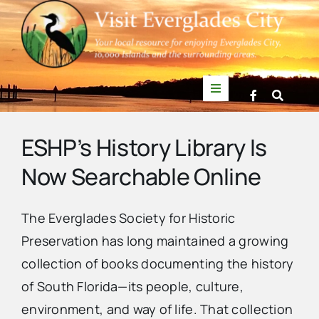
Skip
to
content
Toggle
Navigation
Things to Do
ESHP’s History Library Is
Now Searchable Online
News
The
Everglades Society for Historic
Events
Preservation
has long maintained a growing
collection of books documenting the history
Mullet Rapper
of South Florida—its people, culture,
environment, and way of life. That collection
Directory