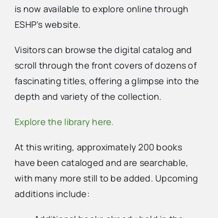
is now available to explore online through
ESHP’s website.
Advertise
Visitors can browse the digital catalog and
Contact Us
scroll through the front covers of dozens of
fascinating titles, offering a glimpse into the
depth and variety of the collection.
Explore the library here.
At this writing, approximately 200 books
have been cataloged and are searchable,
with many more still to be added. Upcoming
additions include: