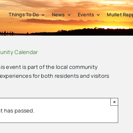
Things To Do
News
Events
Mullet Rap
unity Calendar
his event is part of the local community
 experiences for both residents and visitors
×
t has passed.