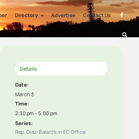
per
Directory
Advertise
Contact Us
Details
Date:
March 3
Time:
2:30 pm - 5:00 pm
Series:
Rep. Díaz-Balart’s in EC Office