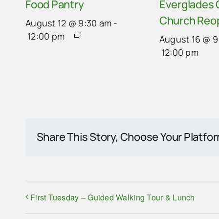
Food Pantry
Everglades
Church Reo
August 12 @ 9:30 am
-
12:00 pm
August 16 @ 9
12:00 pm
Share This Story, Choose Your Platfo
First Tuesday – Guided Walking Tour & Lunch