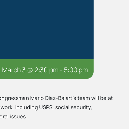
March 3 @ 2:30 pm
-
5:00 pm
ongressman Mario Diaz-Balart’s team will be at
ework, including USPS, social security,
eral issues.