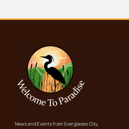
News and Events from Everglades City,