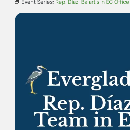
Event Series:
Rep. Díaz-Balart’s in EC Office