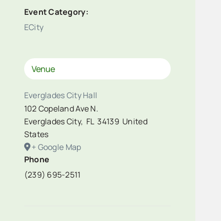
Event Category:
ECity
Venue
Everglades City Hall
102 Copeland Ave N.
Everglades City
,
FL
34139
United
States
+ Google Map
Phone
(239) 695-2511