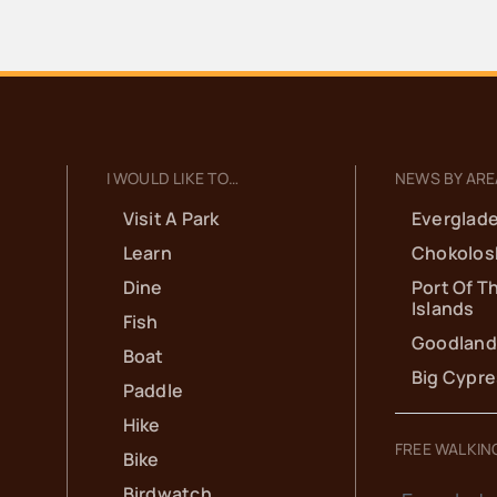
I WOULD LIKE TO…
NEWS BY ARE
Visit A Park
Everglade
Learn
Chokolos
Dine
Port Of T
Islands
Fish
Goodland
Boat
Big Cypr
Paddle
Hike
FREE WALKIN
Bike
Birdwatch