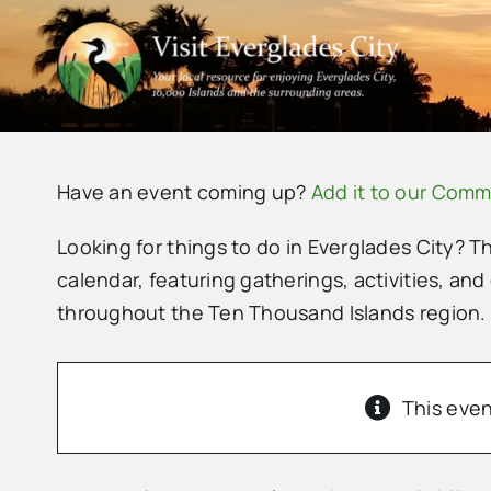
Skip
to
content
Have an event coming up?
Add it to our Comm
Looking for things to do in Everglades City? T
calendar, featuring gatherings, activities, and
throughout the Ten Thousand Islands region.
This even