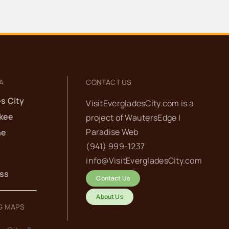
A
CONTACT US
s City
VisitEvergladesCity.com is a
kee
project of
WautersEdge |
Paradise Web‬
he
(941) 999-1237‬
info@VisitEvergladesCity.com
ess
Contact Us
About Us
G MAPS