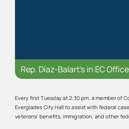
Rep. Díaz-Balart’s in EC Office
Every first Tuesday at 2:30 pm, a member of C
Everglades City Hall to assist with federal cas
veterans’ benefits, immigration, and other fed