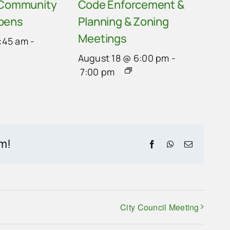
 Community
Code Enforcement &
pens
Planning & Zoning
Meetings
:45 am
-
August 18 @ 6:00 pm
-
7:00 pm
rm!
Facebook
WhatsApp
Email
City Council Meeting