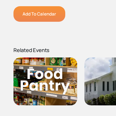
Add To Calendar
Related Events