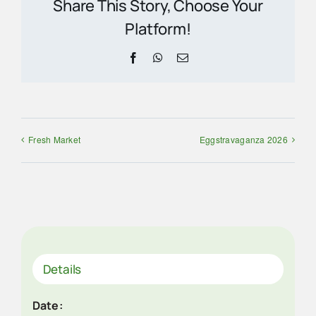
Share This Story, Choose Your
Platform!
Facebook
WhatsApp
Email
Fresh Market
Eggstravaganza 2026
Details
Date: