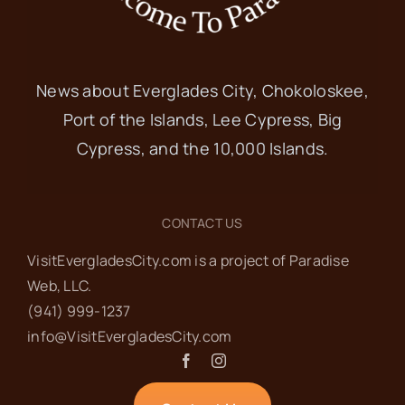
News about Everglades City, Chokoloskee,
Port of the Islands, Lee Cypress, Big
Cypress, and the 10,000 Islands.
CONTACT US
VisitEvergladesCity.com is a project of Paradise
Web‬, LLC.
(941) 999-1237‬
info@VisitEvergladesCity.com