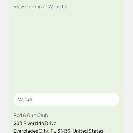
View Organizer Website
Venue
Rod & Gun Club
200 Riverside Drive
Everglades City
,
FL
34139
United States