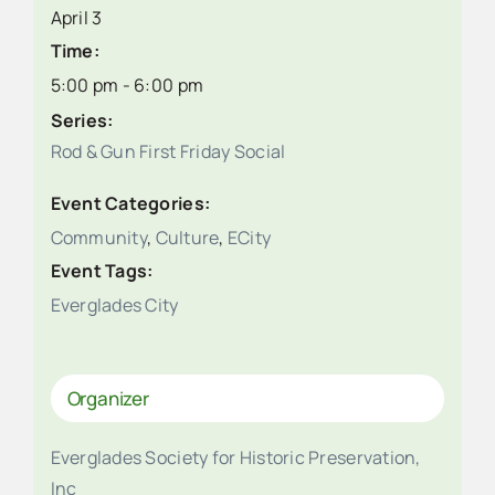
April 3
Time:
5:00 pm - 6:00 pm
Series:
Rod & Gun First Friday Social
Event Categories:
Community
,
Culture
,
ECity
Event Tags:
Everglades City
Organizer
Everglades Society for Historic Preservation,
Inc