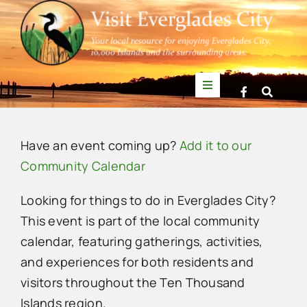
Skip
to
content
Toggle
Navigation
Things to Do
Have an event coming up?
Add it to our
News
Community Calendar
Looking for things to do in Everglades City?
Events
This event is part of the local community
calendar, featuring gatherings, activities,
Mullet Rapper
and experiences for both residents and
visitors throughout the Ten Thousand
Directory
Islands region.