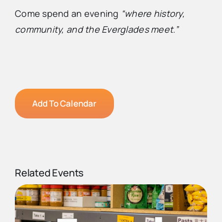
Come spend an evening
“where history,
community, and the Everglades meet.”
Add To Calendar
Related Events