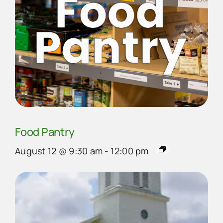
Food Pantry
August 12 @ 9:30 am
-
12:00 pm