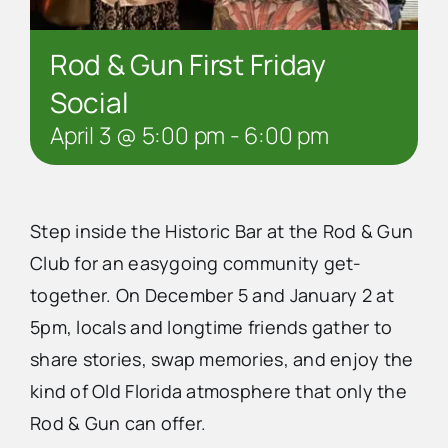
Rod & Gun First Friday
Social
April 3 @ 5:00 pm
-
6:00 pm
Step inside the Historic Bar at the Rod & Gun
Club for an easygoing community get-
together. On December 5 and January 2 at
5pm, locals and longtime friends gather to
share stories, swap memories, and enjoy the
kind of Old Florida atmosphere that only the
Rod & Gun can offer.