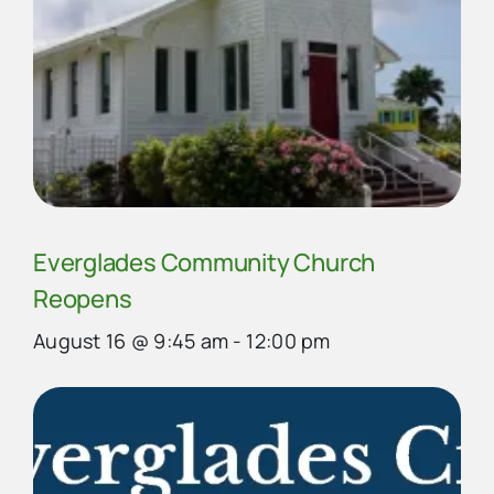
Everglades Community Church
Reopens
August 16 @ 9:45 am
-
12:00 pm