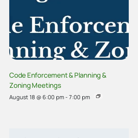
Code Enforcement & Planning &
Zoning Meetings
August 18 @ 6:00 pm
-
7:00 pm