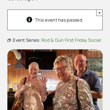
×
Advertise
This event has passed.
Contact Us
Event Series:
Rod & Gun First Friday Social