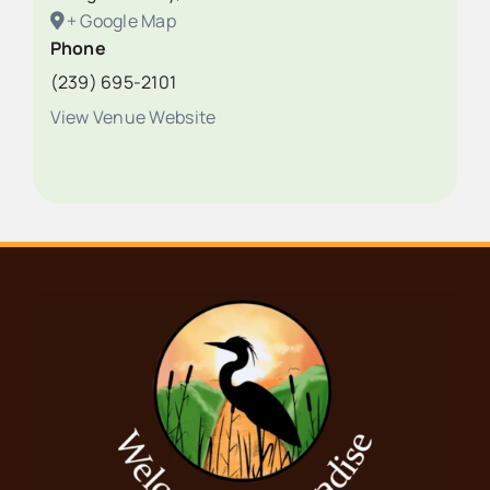
+ Google Map
Phone
(239) 695-2101
View Venue Website