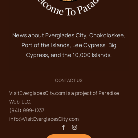
News about Everglades City, Chokoloskee,
Port of the Islands, Lee Cypress, Big
Cypress, and the 10,000 Islands.
CONTACT US
VisitEvergladesCity.com is a project of Paradise
Web‬, LLC.
(941) 999-1237‬
info@VisitEvergladesCity.com