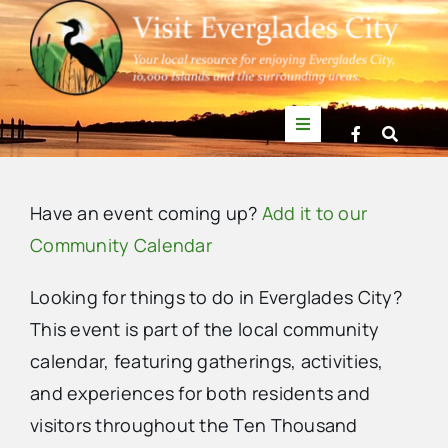
Skip
to
content
Toggle
Navigation
Things to Do
Have an event coming up?
Add it to our
News
Community Calendar
Looking for things to do in Everglades City?
Events
This event is part of the local community
calendar, featuring gatherings, activities,
Mullet Rapper
and experiences for both residents and
visitors throughout the Ten Thousand
Directory