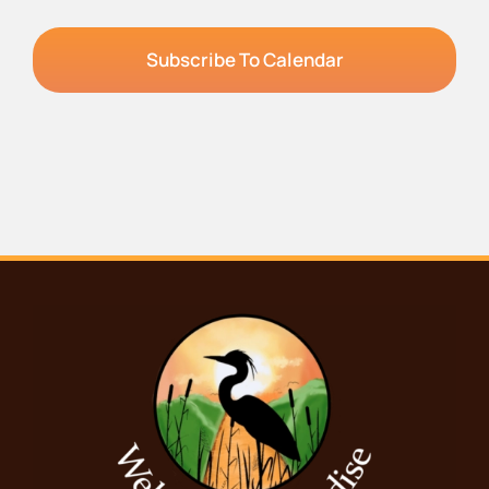
Subscribe To Calendar