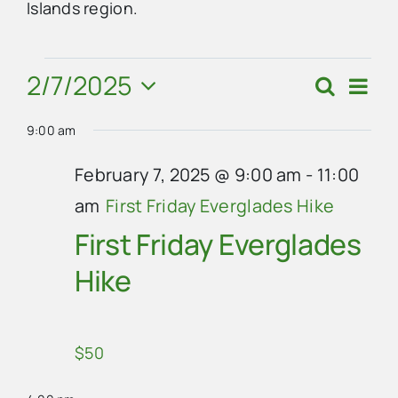
Islands region.
Advertise
Events
2/7/2025
Eve
Search
Events
Day
Vie
Contact Us
Select
for
Search
Navi
9:00 am
date.
and
February
February 7, 2025 @ 9:00 am
-
11:00
Views
am
First Friday Everglades Hike
7,
Navigat
First Friday Everglades
2025
Hike
$50