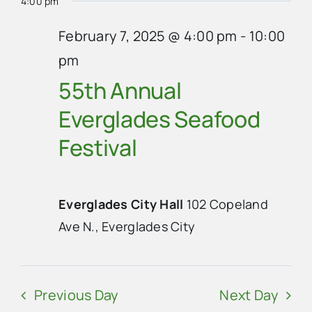
4:00 pm
February 7, 2025 @ 4:00 pm
-
10:00
pm
55th Annual
Everglades Seafood
Festival
Everglades City Hall
102 Copeland
Ave N., Everglades City
Previous Day
Next Day