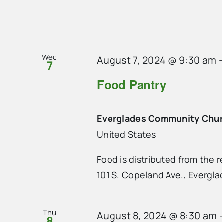
Wed
August 7, 2024 @ 9:30 am
7
Food Pantry
Everglades Community Chu
United States
Food is distributed from the
101 S. Copeland Ave., Evergla
Thu
August 8, 2024 @ 8:30 am
8