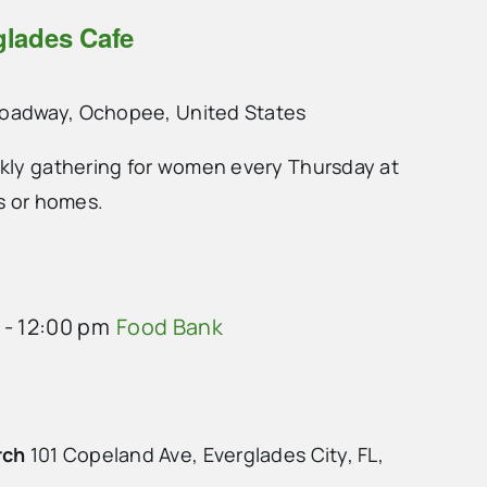
glades Cafe
roadway, Ochopee, United States
ekly gathering for women every Thursday at
ts or homes.
-
12:00 pm
Food Bank
rch
101 Copeland Ave, Everglades City, FL,