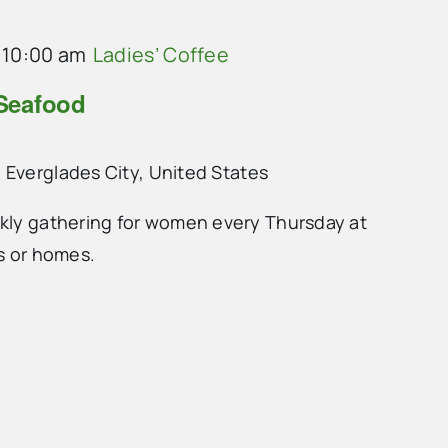
-
10:00 am
Ladies’ Coffee
 Seafood
 Everglades City, United States
ekly gathering for women every Thursday at
ts or homes.