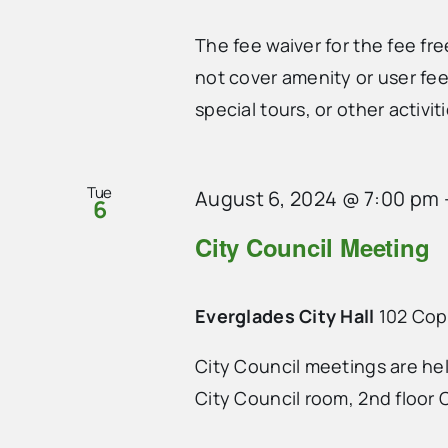
The fee waiver for the fee fr
not cover amenity or user fee
special tours, or other activiti
Tue
August 6, 2024 @ 7:00 pm
6
City Council Meeting
Everglades City Hall
102 Cope
City Council meetings are he
City Council room, 2nd floor C