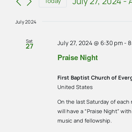
and
July 27, 2024
 - 
Today
for
Select
Views
Events
date.
Navigation
July 2024
by
Keyword.
Sat
July 27, 2024 @ 6:30 pm
-
8
27
Praise Night
First Baptist Church of Ever
United States
On the last Saturday of each 
will have a “Praise Night” wit
music and fellowship.