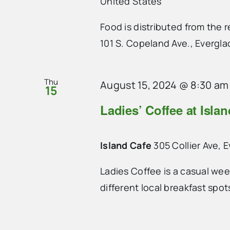
United States
Food is distributed from the
101 S. Copeland Ave., Evergla
Thu
August 15, 2024 @ 8:30 am
15
Ladies’ Coffee at Isla
Island Cafe
305 Collier Ave, 
Ladies Coffee is a casual we
different local breakfast spo