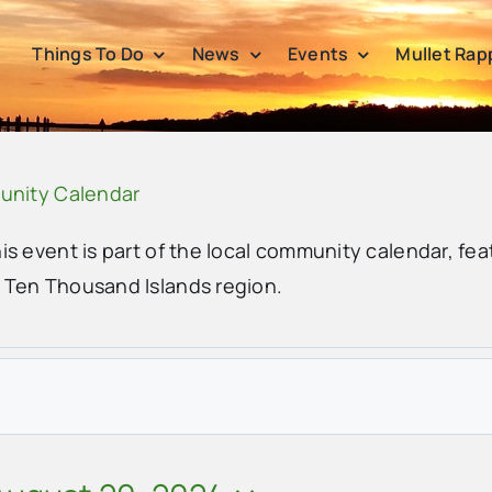
Things To Do
News
Events
Mullet Rap
unity Calendar
his event is part of the local community calendar, fea
e Ten Thousand Islands region.