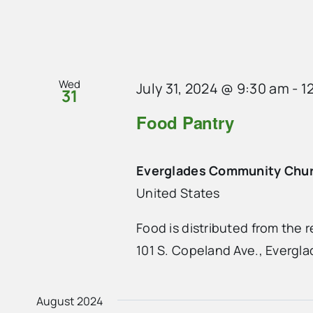
Wed
July 31, 2024 @ 9:30 am
-
1
31
Food Pantry
Everglades Community Chu
United States
Food is distributed from the
101 S. Copeland Ave., Evergla
August 2024