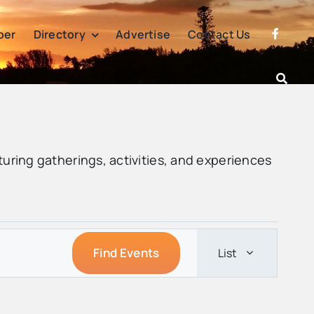
per
Directory
Advertise
Contact Us
turing gatherings, activities, and experiences
Event
Find Events
List
Views
Navigatio