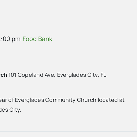
2:00 pm
Food Bank
rch
101 Copeland Ave, Everglades City, FL,
 rear of Everglades Community Church located at
des City.