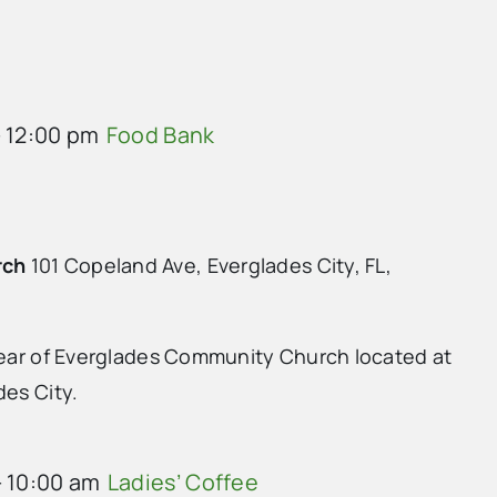
-
12:00 pm
Food Bank
rch
101 Copeland Ave, Everglades City, FL,
 rear of Everglades Community Church located at
des City.
-
10:00 am
Ladies’ Coffee