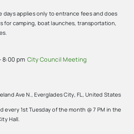
ee days applies only to entrance fees and does
s for camping, boat launches, transportation,
es.
-
8:00 pm
City Council Meeting
land Ave N., Everglades City, FL, United States
ld every 1st Tuesday of the month @ 7 PM in the
ity Hall.