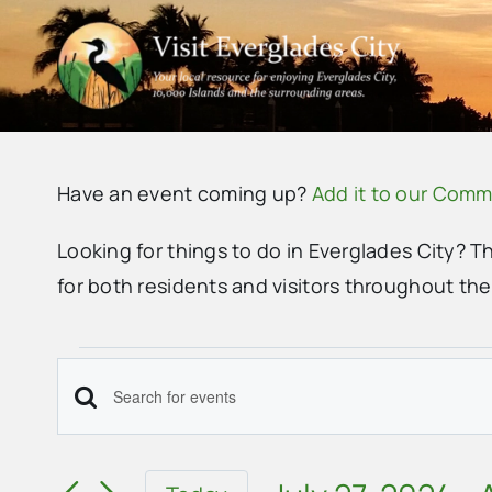
Skip
to
content
Have an event coming up?
Add it to our Comm
Looking for things to do in Everglades City? T
for both residents and visitors throughout th
Events
Events
Enter
Search
Keyword.
Search