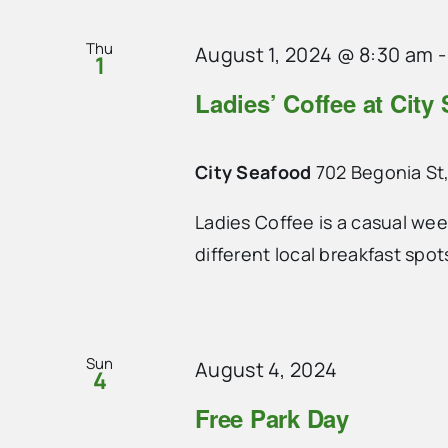
Thu
August 1, 2024 @ 8:30 am
1
Ladies’ Coffee at City
City Seafood
702 Begonia St,
Ladies Coffee is a casual we
different local breakfast spo
Sun
August 4, 2024
4
Free Park Day