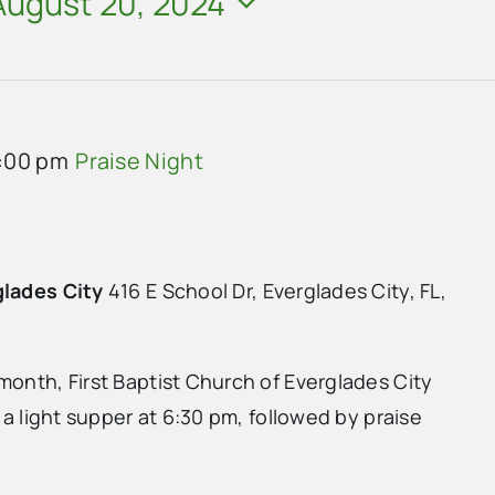
August 20, 2024
:00 pm
Praise Night
glades City
416 E School Dr, Everglades City, FL,
month, First Baptist Church of Everglades City
h a light supper at 6:30 pm, followed by praise