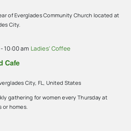
 rear of Everglades Community Church located at
des City.
-
10:00 am
Ladies’ Coffee
nd Cafe
Everglades City, FL, United States
ekly gathering for women every Thursday at
ts or homes.