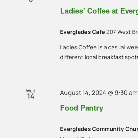
Ladies’ Coffee at Ever
Everglades Cafe
207 West B
Ladies Coffee is a casual we
different local breakfast spo
Wed
August 14, 2024 @ 9:30 am
14
Food Pantry
Everglades Community Chu