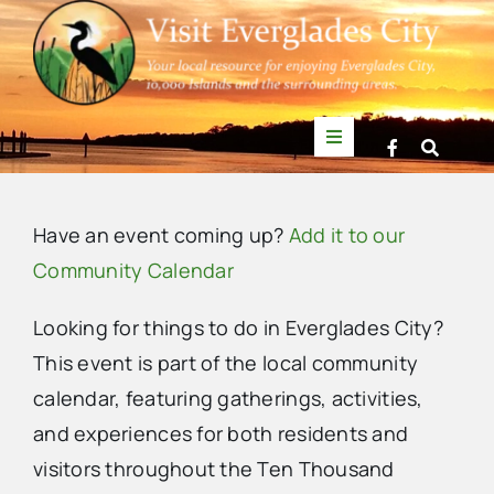
Skip
to
content
Toggle
Navigation
Things to Do
Have an event coming up?
Add it to our
News
Community Calendar
Looking for things to do in Everglades City?
Events
This event is part of the local community
calendar, featuring gatherings, activities,
Mullet Rapper
and experiences for both residents and
visitors throughout the Ten Thousand
Directory