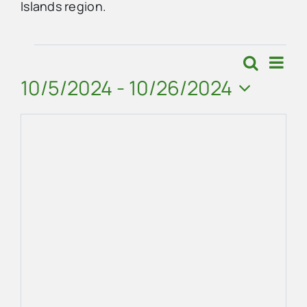
Islands region.
Advertise
Events
Eve
Search
Events
Map
Vie
10/5/2024
 - 
10/26/2024
Contact Us
Search
Navi
Select
and
date.
Views
Navigat