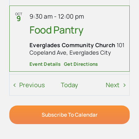
OCT
9:30 am
-
12:00 pm
9
Food Pantry
Everglades Community Church
101
Copeland Ave, Everglades City
Event Details
Get Directions
OCT
8:30 am
-
10:00 am
10
Events
Event
Previous
Today
Next
Ladies’ Coffee at
Everglades Cafe
Subscribe To Calendar
Everglades Cafe
207 West
Broadway, Ochopee