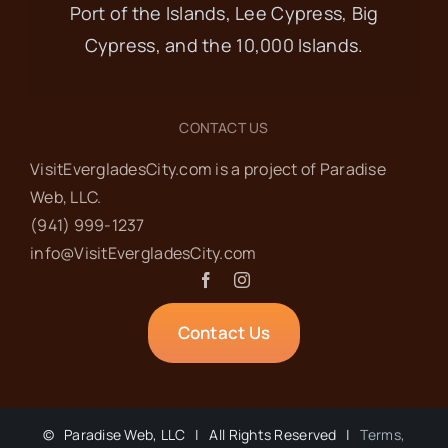
Port of the Islands, Lee Cypress, Big
OCT
8:30 am
-
10:00 am
17
Cypress, and the 10,000 Islands.
Ladies’ Coffee at
Island Cafe
CONTACT US
VisitEvergladesCity.com is a project of Paradise
Island Cafe
305 Collier Ave,
Web‬, LLC.
Everglades City
(941) 999-1237‬
info@VisitEvergladesCity.com
OCT
2:00 pm
-
3:00 pm
17
Third Thursday Talk
Contact Us
at the Museum of
the Everglades
©
Paradise Web, LLC | All Rights Reserved |
Terms,
Museum of the Everglades
105