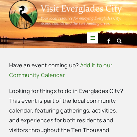
Skip
to
content
Toggle
Navigation
Things to Do
Have an event coming up?
Add it to our
News
Community Calendar
Looking for things to do in Everglades City?
Events
This event is part of the local community
calendar, featuring gatherings, activities,
Mullet Rapper
and experiences for both residents and
visitors throughout the Ten Thousand
Directory