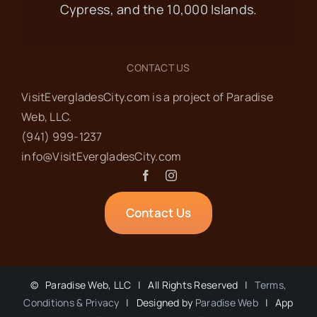
MAR
10:00 am
-
4:00 pm
8
Cypress, and the 10,000 Islands.
13th Annual Harbor
Arts & Music Festival
CONTACT US
VisitEvergladesCity.com is a project of Paradise
MarGood Harbor Park
Pear Tree
Web‬, LLC.
Ave, Goodland
(941) 999-1237‬
info@VisitEvergladesCity.com
MAR
10:00 am
-
4:00 pm
9
13th Annual Harbor
Contact Us
Arts & Music Festival
MarGood Harbor Park
Pear Tree
Ave, Goodland
©
Paradise Web, LLC | All Rights Reserved |
Terms,
Conditions & Privacy
| Designed by
Paradise Web
| App