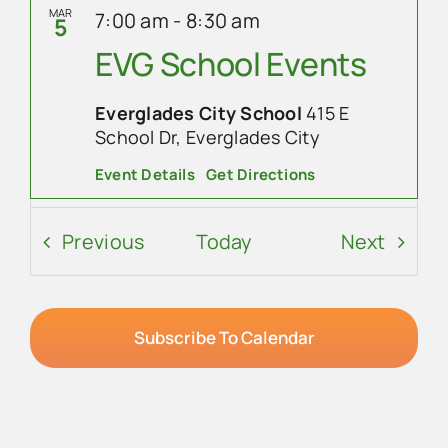
MAR
7:00 am
-
8:30 am
5
EVG School Events
Everglades City School
415 E
School Dr, Everglades City
Event Details
Get Directions
MAR
9:30 am
-
12:00 pm
5
Events
Event
Previous
Today
Next
Food Pantry
Everglades Community Church
101
Subscribe To Calendar
Copeland Ave, Everglades City
MAR
2:00 pm
-
3:00 pm
5