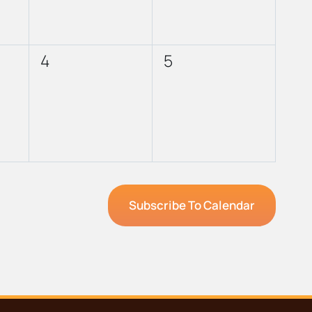
0
0
4
5
events,
events,
Subscribe To Calendar