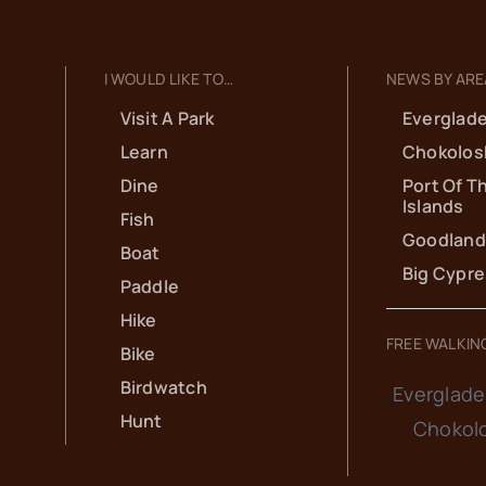
I WOULD LIKE TO…
NEWS BY ARE
Visit A Park
Everglade
Learn
Chokolos
Dine
Port Of T
Islands
Fish
Goodland
Boat
Big Cypr
Paddle
Hike
FREE WALKIN
Bike
Birdwatch
Everglade
Hunt
Chokol