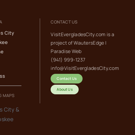
A
CONTACT US
s City
VisitEvergladesCity.com is a
kee
project of
WautersEdge |
Paradise Web‬
he
(941) 999-1237‬
info@VisitEvergladesCity.com
ess
Contact Us
About Us
G MAPS
s City &
oskee