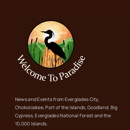
News and Events from Everglades City,
Chokoloskee, Port of the Islands, Goodland, Big
Cypress, Everglades National Forest and the
10,000 Islands.