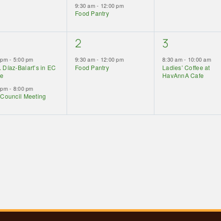
9:30 am
-
12:00 pm
Food Pantry
1
1
2
3
ents,
event,
event,
0 pm
-
5:00 pm
9:30 am
-
12:00 pm
8:30 am
-
10:00 am
 Díaz-Balart’s in EC
Food Pantry
Ladies’ Coffee at
ce
HavAnnA Cafe
0 pm
-
8:00 pm
 Council Meeting