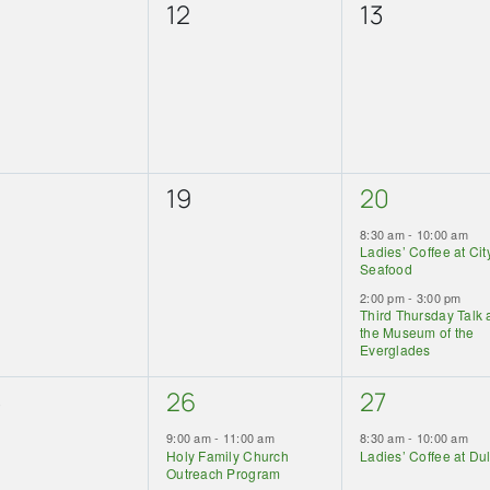
0
0
12
13
ents,
events,
events,
0
2
19
20
ents,
events,
events,
8:30 am
-
10:00 am
Ladies’ Coffee at Cit
Seafood
2:00 pm
-
3:00 pm
Third Thursday Talk 
the Museum of the
Everglades
2
1
5
26
27
ents,
events,
event,
9:00 am
-
11:00 am
8:30 am
-
10:00 am
Holy Family Church
Ladies’ Coffee at Du
Outreach Program