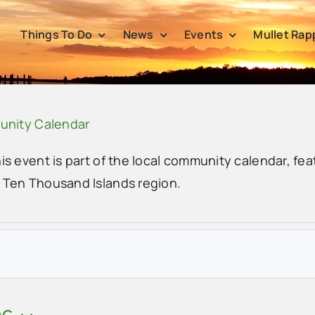
Things To Do
News
Events
Mullet Rap
unity Calendar
his event is part of the local community calendar, fea
e Ten Thousand Islands region.