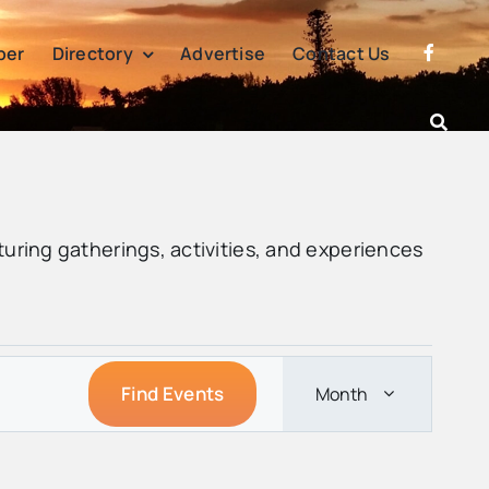
per
Directory
Advertise
Contact Us
turing gatherings, activities, and experiences
Event
Find Events
Month
Views
Navigation