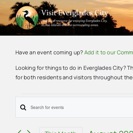
Skip
to
content
Have an event coming up?
Add it to our Comm
Looking for things to do in Everglades City? T
for both residents and visitors throughout th
Events
Events
Enter
Search
Keyword.
Search