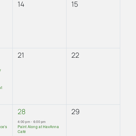
0
0
14
15
events,
events,
0
0
21
22
events,
events,
y
at
1
0
28
29
event,
events,
4:00 pm
-
6:00 pm
lce’s
Paint Along at HavAnna
Café