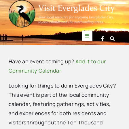
Skip
to
content
Toggle
Navigation
Things to Do
Have an event coming up?
Add it to our
News
Community Calendar
Looking for things to do in Everglades City?
Events
This event is part of the local community
calendar, featuring gatherings, activities,
Mullet Rapper
and experiences for both residents and
visitors throughout the Ten Thousand
Directory