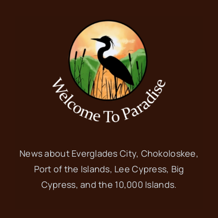
News about Everglades City, Chokoloskee,
Port of the Islands, Lee Cypress, Big
Cypress, and the 10,000 Islands.