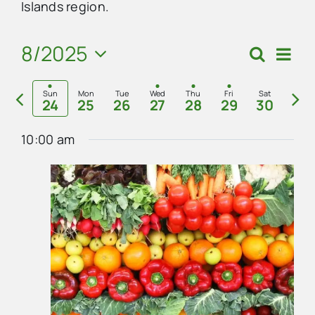
Islands region.
Advertise
8/2025
Eve
Search
Events
Week
Vie
Select
Search
Contact Us
Previous
Nex
Navi
date.
Sun
Mon
Tue
Wed
Thu
Fri
Sat
24
25
26
27
28
29
30
and
week
we
Views
10:00 am
Navigat