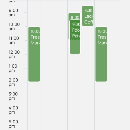
of
am
Events
9:00
August 28, 2025
8:30 am
-
10:00 am
am
Ladies’
August 27, 2025
9:00 am
-
11:00 am
Coffee
Holy
10:00
August 27, 2025
9:30 am
-
12:00 pm
at
am
Family
Food
August 24, 2025
August 29, 2025
10:00 am
-
2:00 pm
10:00 am
-
2:00 
Island
Church
Pantry
Fresh
Fresh
11:00
Cafe
Outreach
am
Market
Market
Program
12:00
pm
1:00
pm
2:00
pm
3:00
pm
4:00
pm
5:00
pm