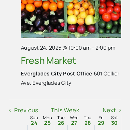
Sunday,
Monday,
Tuesday,
Wednesday,
Thursday,
Friday,
Saturda
No
No
No
:00
m
August
August
August
August
August
August
August
1:00
events
events
events
am
24,
25,
26,
27,
28,
29,
30,
on
on
on
2:00
2025
2025
2025
2025
2025
2025
2025
am
August 24, 2025 @ 10:00 am
-
2:00 pm
this
this
this
3:00
Fresh Market
day.
day.
day.
am
4:00
Everglades City Post Office
601 Collier
am
Ave, Everglades City
5:00
am
6:00
am
Previous
This Week
Next
7:00
am
Sun
Mon
Tue
Wed
Thu
Fri
Sat
Week
24
25
26
27
28
29
30
8:00