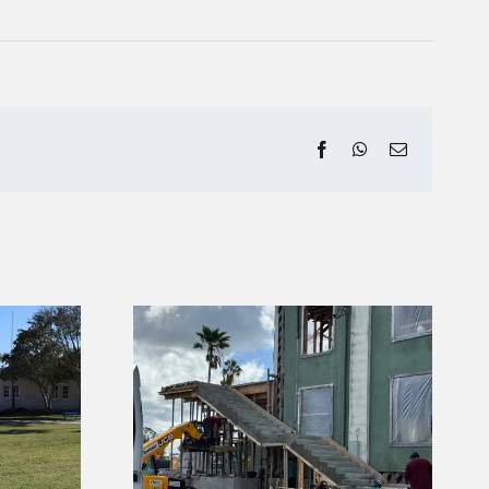
Facebook
WhatsApp
Email
erglades
Project
Carnestown Welcome
or June