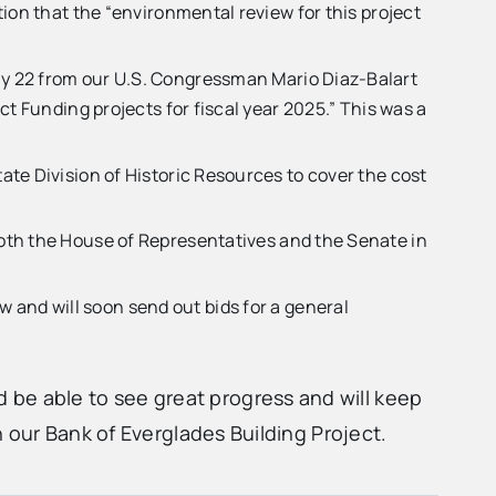
ion that the “environmental review for this project
ay 22 from our U.S. Congressman Mario Diaz-Balart
t Funding projects for fiscal year 2025.” This was a
te Division of Historic Resources to cover the cost
oth the House of Representatives and the Senate in
and will soon send out bids for a general
be able to see great progress and will keep
 our Bank of Everglades Building Project.