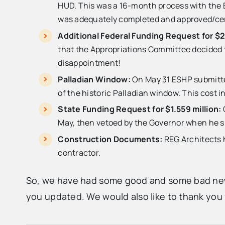
HUD. This was a 16-month process with the ER
was adequately completed and approved/certi
Additional Federal Funding Request for $2
that the Appropriations Committee decided th
disappointment!
Palladian Window:
On May 31 ESHP submitted
of the historic Palladian window. This cost i
State Funding Request for $1.559 million:
May, then vetoed by the Governor when he 
Construction Documents:
REG Architects h
contractor.
So, we have had some good and some bad news
you updated. We would also like to thank you f