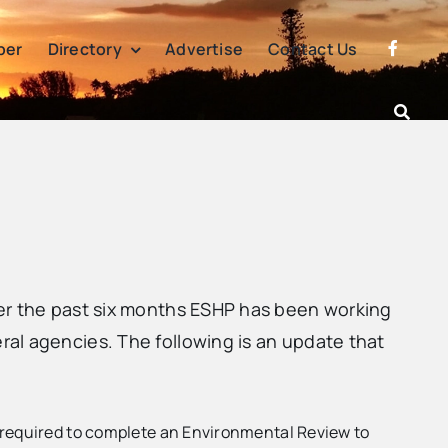
per
Directory
Advertise
Contact Us
ver the past six months ESHP has been working
al agencies. The following is an update that
e required to complete an Environmental Review to