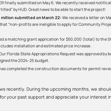
 finally submitted on May 6. We recently received notificat
fied” by HUD. Great news to be able to start the project!
 million submitted on March 22:
We received a letter on M
at “non-profits are ineligible to apply for Community Projec
 a matching grant application for $50,000 (total) to the Sta
ncludes installation and estimated price increase.
Our Florida State Appropriations Request was approved by b
signed the 2024-25 budget.
as completed the construction documents for permit review 
 recently. During the upcoming months, we should 
or your past support and appreciate your interest in