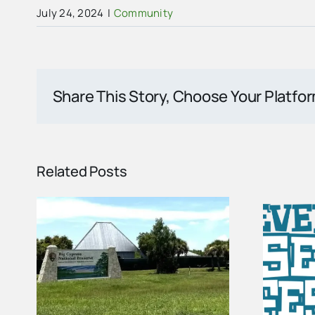
July 24, 2024
|
Community
Share This Story, Choose Your Platfo
Related Posts
Vendor Spots Are
ome
Open for the 2027
ed
Seafood Festival