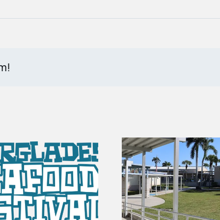
rm!
100 Years of Gators |
Bank of Ev
The Story of
Building 
Everglades City
Update f