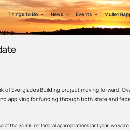
Things To Do
News
Events
Mullet Rap
date
nk of Everglades Building project moving forward. O
d applying for funding through both state and feder
 of the $3 million federal appropriations last year, we wer