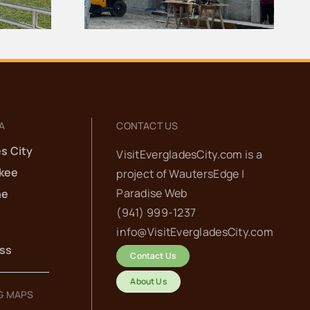
Center Demolished
A
CONTACT US
s City
VisitEvergladesCity.com is a
kee
project of
WautersEdge |
Paradise Web‬
he
(941) 999-1237‬
info@VisitEvergladesCity.com
ess
Contact Us
About Us
G MAPS