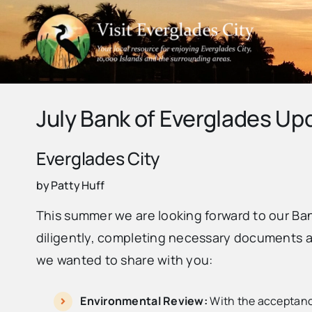
Skip
to
content
July Bank of Everglades Up
Everglades City
by Patty Huff
This summer we are looking forward to our Ba
diligently, completing necessary documents an
we wanted to share with you:
Environmental Review:
With the acceptance