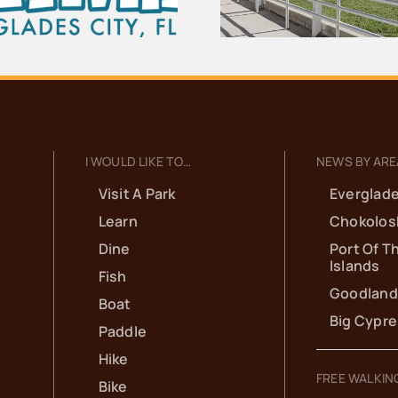
School
I WOULD LIKE TO…
NEWS BY ARE
Visit A Park
Everglade
Learn
Chokolos
Dine
Port Of T
Islands
Fish
Goodland
Boat
Big Cypr
Paddle
Hike
FREE WALKIN
Bike