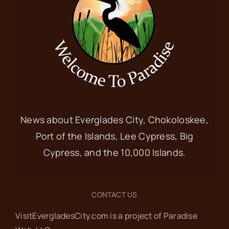
News about Everglades City, Chokoloskee,
Port of the Islands, Lee Cypress, Big
Cypress, and the 10,000 Islands.
CONTACT US
VisitEvergladesCity.com is a project of Paradise