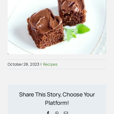
October 28, 2023
|
Recipes
Share This Story, Choose Your
Platform!
Facebook
WhatsApp
Email