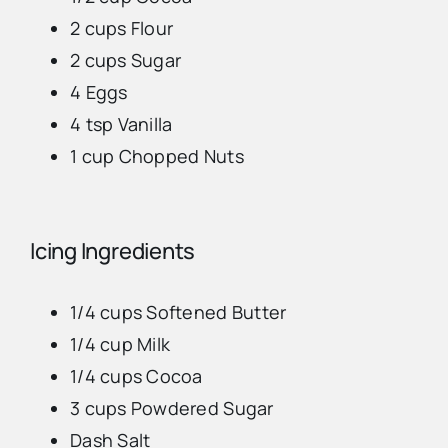
2 cups Flour
Advertise
2 cups Sugar
4 Eggs
Contact Us
4 tsp Vanilla
1 cup Chopped Nuts
Icing Ingredients
1/4 cups Softened Butter
1/4 cup Milk
1/4 cups Cocoa
3 cups Powdered Sugar
Dash Salt