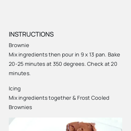
INSTRUCTIONS
Brownie
Mix ingredients then pour in 9 x 13 pan. Bake
20-25 minutes at 350 degrees. Check at 20
minutes.
Icing
Mix ingredients together & Frost Cooled
Brownies