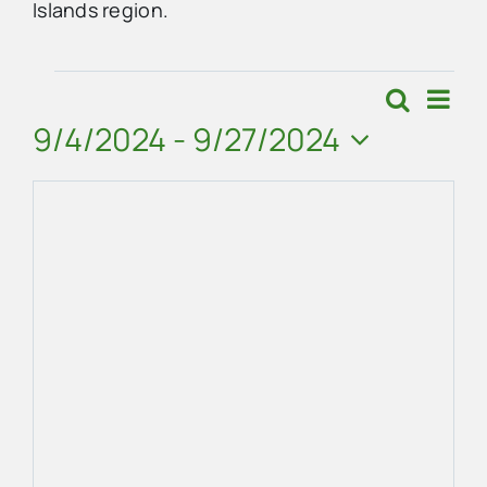
Islands region.
Advertise
Events
Eve
Search
Events
Map
Vie
9/4/2024
 - 
9/27/2024
Contact Us
Search
Navi
Select
and
date.
Views
Navigat