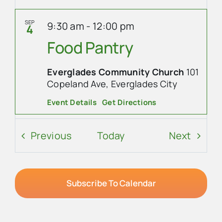
SEP
9:30 am
-
12:00 pm
4
Food Pantry
Everglades Community Church
101
Copeland Ave, Everglades City
Event Details
Get Directions
SEP
8:30 am
-
10:00 am
5
Events
Event
Previous
Today
Next
Ladies’ Coffee at
Island Cafe
Subscribe To Calendar
Island Cafe
305 Collier Ave,
Everglades City