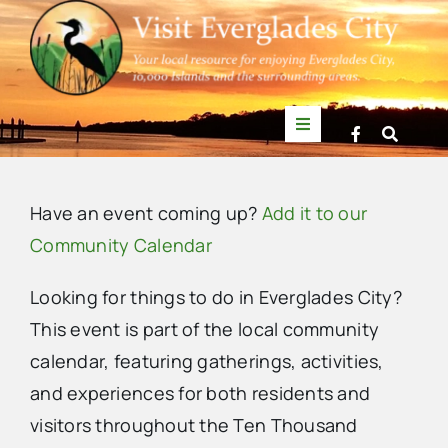
Skip
to
content
Toggle
Navigation
Things to Do
Have an event coming up?
Add it to our
News
Community Calendar
Looking for things to do in Everglades City?
Events
This event is part of the local community
calendar, featuring gatherings, activities,
Mullet Rapper
and experiences for both residents and
visitors throughout the Ten Thousand
Directory