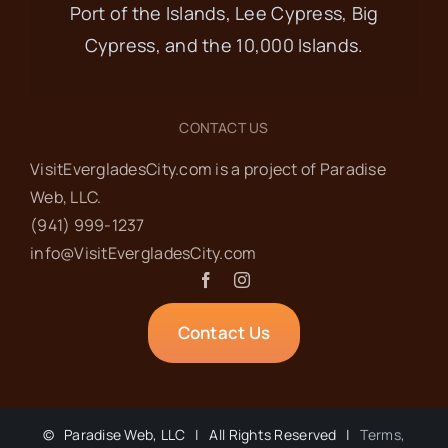
17
Port of the Islands, Lee Cypress, Big
Code Enforcement &
Cypress, and the 10,000 Islands.
Planning & Zoning
Meetings
CONTACT US
VisitEvergladesCity.com is a project of Paradise
Everglades City Hall
102 Copeland
Web‬, LLC.
Ave N., Everglades City
(941) 999-1237‬
info@VisitEvergladesCity.com
SEP
9:30 am
-
12:00 pm
18
Food Pantry
Contact Us
Everglades Community Church
101
Copeland Ave, Everglades City
©
Paradise Web, LLC | All Rights Reserved |
Terms,
SEP
8:30 am
-
10:00 am