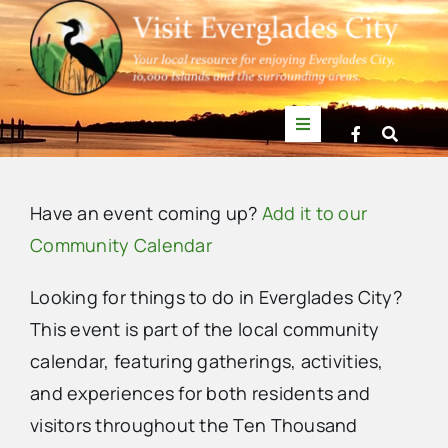
Skip
to
content
Toggle
Navigation
Things to Do
Have an event coming up?
Add it to our
News
Community Calendar
Looking for things to do in Everglades City?
Events
This event is part of the local community
calendar, featuring gatherings, activities,
Mullet Rapper
and experiences for both residents and
visitors throughout the Ten Thousand
Directory