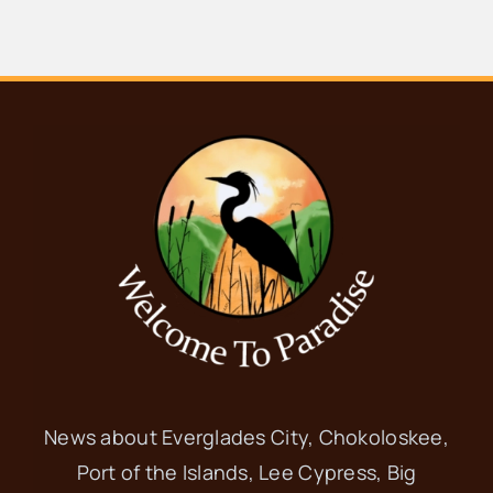
Tamiami Trail E, Ochopee
JAN
10:00 am
-
8:00 pm
11
8th Annual
Everglades Roots
Festival
Trail Lakes Campground
40904
Tamiami Trail E, Ochopee
JAN
11:00 am
-
5:00 pm
11
White Pelican
News about Everglades City, Chokoloskee,
Port of the Islands, Lee Cypress, Big
Festival