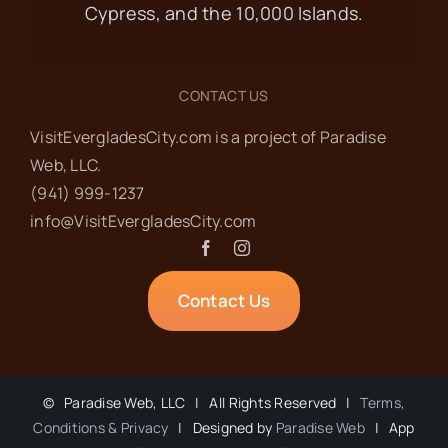
Cypress, and the 10,000 Islands.
Smallwood Store
360 Mamie St,
Chokoloskee
CONTACT US
JAN
9:30 am
-
12:00 pm
15
VisitEvergladesCity.com is a project of Paradise
Food Pantry
Web‬, LLC.
(941) 999-1237‬
info@VisitEvergladesCity.com
Everglades Community Church
101
Copeland Ave, Everglades City
Contact Us
JAN
2:00 pm
-
3:00 pm
15
Wilderness
Wednesdays at the
©
Paradise Web, LLC | All Rights Reserved |
Terms,
Museum
Conditions & Privacy
| Designed by
Paradise Web
| App