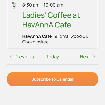
JAN
8:30 am
-
10:00 am
9
Ladies’ Coffee at
HavAnnA Cafe
HavAnnA Cafe
191 Smallwood Dr,
Chokoloskee
Event Details
Get Directions
Events
Event
Previous
Today
Next
JAN
10:00 am
-
8:00 pm
10
8th Annual
Subscribe To Calendar
Everglades Roots
Festival
Trail Lakes Campground
40904