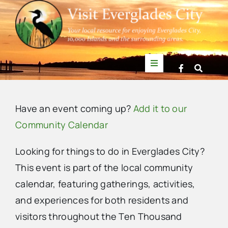
Skip
to
content
Toggle
Navigation
Things to Do
Have an event coming up?
Add it to our
News
Community Calendar
Looking for things to do in Everglades City?
Events
This event is part of the local community
calendar, featuring gatherings, activities,
Mullet Rapper
Sunday,
Monday,
Tuesday,
Wednesday,
Thursday,
Friday,
Saturda
No
:00
and experiences for both residents and
m
January
January
January
January
January
January
Januar
1:00
events
visitors throughout the Ten Thousand
am
Directory
5,
6,
7,
8,
9,
10,
11,