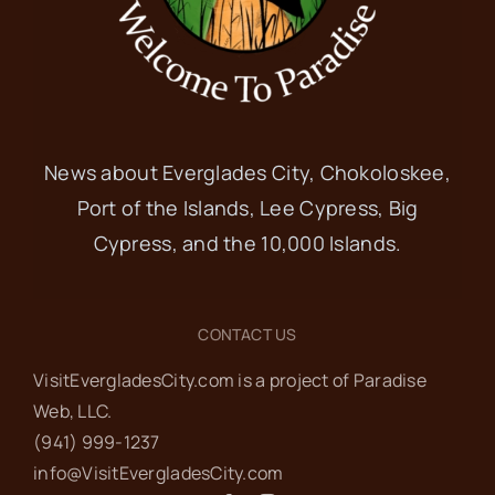
News about Everglades City, Chokoloskee,
Port of the Islands, Lee Cypress, Big
Cypress, and the 10,000 Islands.
CONTACT US
VisitEvergladesCity.com is a project of Paradise
Web‬, LLC.
(941) 999-1237‬
info@VisitEvergladesCity.com