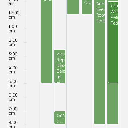
Cafe
Club
am
Annual
Annual
January 1
11:00 am
Everglades
Everglad
White
12:00
Roots
Roots
pm
Pelican
Festival
Festival
Festival
1:00
pm
2:00
pm
3:00
January 7, 2025
2:30 pm
-
5:00 pm
pm
Rep.
Díaz-
4:00
Balart’s
pm
in
5:00
EC
pm
Office
6:00
pm
7:00
pm
January 7, 2025
7:00 pm
-
8:00 pm
City Council Meeting
8:00
pm