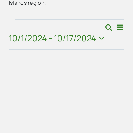
Islands region.
Advertise
Events
Eve
Search
Events
Map
Vie
10/1/2024
 - 
10/17/2024
Contact Us
Search
Navi
Select
and
date.
Views
Navigat