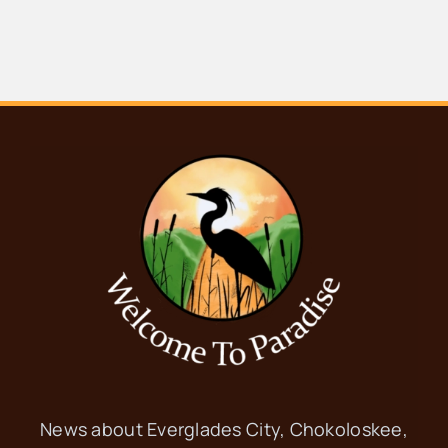
OCT
9:30 am
-
12:00 pm
2
Food Pantry
Everglades Community Church
101
Copeland Ave, Everglades City
OCT
8:30 am
-
10:00 am
3
Ladies’ Coffee at
City Seafood
City Seafood
702 Begonia St,
Everglades City
News about Everglades City, Chokoloskee,
OCT
9:30 am
-
12:00 pm