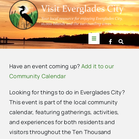
Skip
to
content
Toggle
Navigation
Things to Do
Have an event coming up?
Add it to our
News
Community Calendar
Looking for things to do in Everglades City?
Events
This event is part of the local community
calendar, featuring gatherings, activities,
Mullet Rapper
and experiences for both residents and
visitors throughout the Ten Thousand
Directory