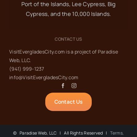
9
Port of the Islands, Lee Cypress, Big
Food Pantry
Cypress, and the 10,000 Islands.
Everglades Community Church
101
Copeland Ave, Everglades City
CONTACT US
VisitEvergladesCity.com is a project of Paradise
OCT
8:30 am
-
10:00 am
10
Web‬, LLC.
Ladies’ Coffee at
(941) 999-1237‬
info@VisitEvergladesCity.com
Everglades Cafe
Everglades Cafe
207 West
Contact Us
Broadway, Ochopee
OCT
6:00 pm
-
7:00 pm
15
©
Paradise Web, LLC | All Rights Reserved |
Terms,