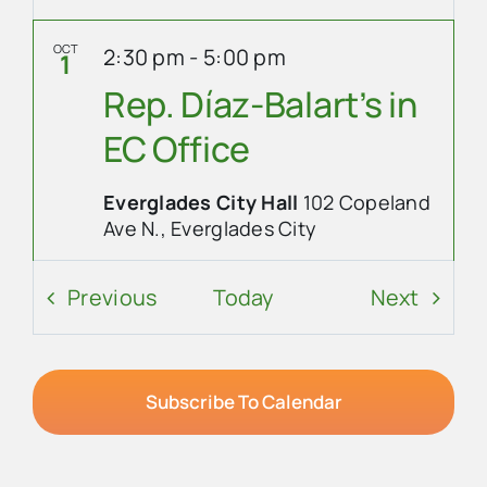
OCT
2:30 pm
-
5:00 pm
1
Rep. Díaz-Balart’s in
EC Office
Everglades City Hall
102 Copeland
Ave N., Everglades City
Event Details
Get Directions
Events
Event
Previous
Today
Next
OCT
7:00 pm
-
8:00 pm
1
City Council Meeting
Subscribe To Calendar
Everglades City Hall
102 Copeland
Ave N., Everglades City