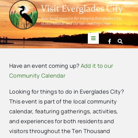
Skip
to
content
Toggle
Navigation
Things to Do
Have an event coming up?
Add it to our
News
Community Calendar
Looking for things to do in Everglades City?
Events
This event is part of the local community
calendar, featuring gatherings, activities,
Mullet Rapper
and experiences for both residents and
visitors throughout the Ten Thousand
Directory