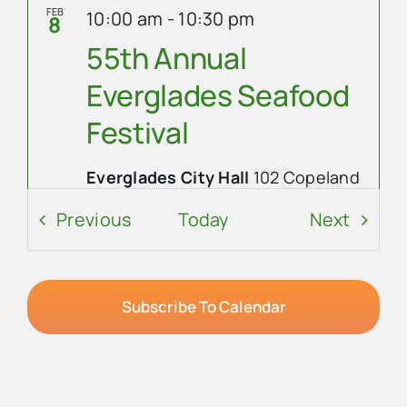
FEB
10:00 am
-
10:30 pm
8
55th Annual
Everglades Seafood
Festival
Everglades City Hall
102 Copeland
Ave N., Everglades City
Events
Event
Previous
Today
Next
Event Details
Get Directions
FEB
8:45 am
-
6:00 pm
9
Subscribe To Calendar
55th Annual
Everglades Seafood
Festival