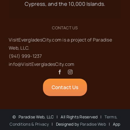
Cypress, and the 10,000 Islands.
Museum of the Everglades
105
Broadway Ave W, Everglades City
CONTACT US
FEB
8:30 am
-
10:00 am
13
VisitEvergladesCity.com is a project of Paradise
Ladies’ Coffee at
Web‬, LLC.
(941) 999-1237‬
City Seafood
info@VisitEvergladesCity.com
City Seafood
702 Begonia St,
Everglades City
Contact Us
FEB
8:00 am
-
11:00 am
14
GCA Pancake
©
Paradise Web, LLC | All Rights Reserved |
Terms,
Breakfast
Conditions & Privacy
| Designed by
Paradise Web
| App