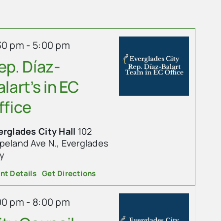
30 pm
-
5:00 pm
ep. Díaz-
alart’s in EC
ffice
erglades City Hall
102
land Ave N., Everglades
ty
nt Details
Get Directions
00 pm
-
8:00 pm