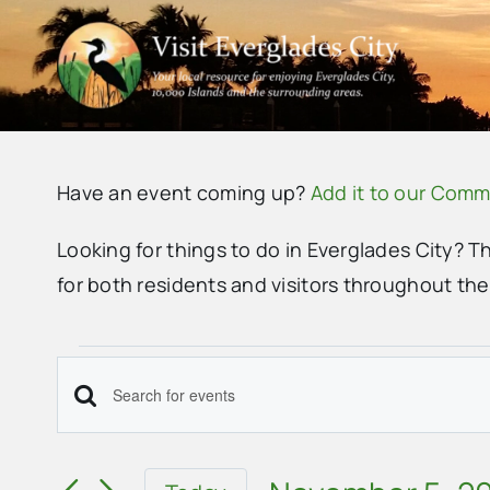
Skip
to
content
Have an event coming up?
Add it to our Comm
Looking for things to do in Everglades City? T
for both residents and visitors throughout th
Events
Events
Enter
Search
Keyword.
Search