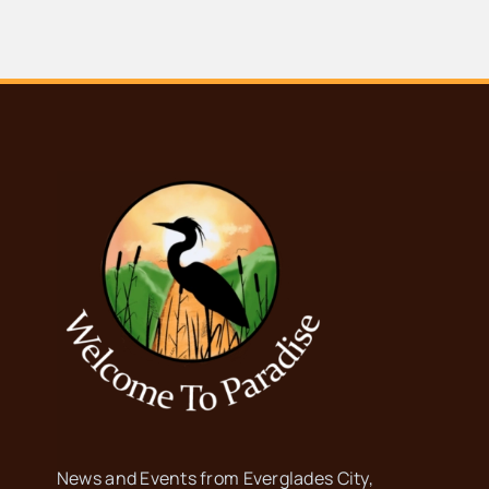
News and Events from Everglades City,