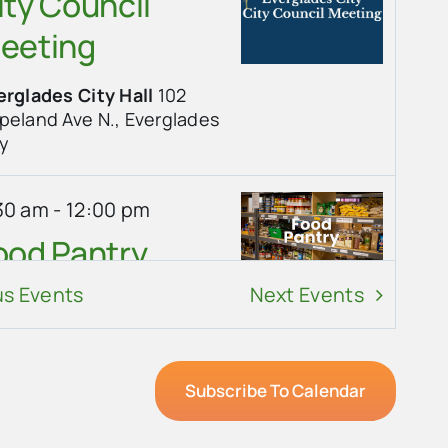
ity Council
eeting
erglades City Hall
102
land Ave N., Everglades
ty
30 am
-
12:00 pm
ood Pantry
us
Events
Next
Events
erglades Community
urch
101 Copeland Ave,
erglades City
Subscribe To Calendar
30 am
-
10:00 am