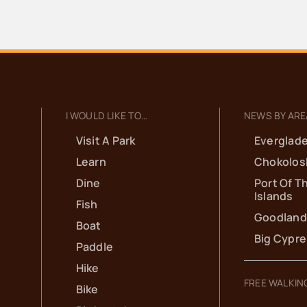
L
C
Ha
NOV
5:
8
I WOULD LIKE TO…
NEWS BY ARE
7
Visit A Park
Everglade
Learn
Chokolos
H
Dine
Port Of T
G
Islands
Fish
Goodland
C
Boat
Big Cypr
Paddle
M
Hike
FREE WALKIN
Bike
Ga