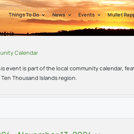
Things To Do
News
Events
Mullet Rap
unity Calendar
his event is part of the local community calendar, fea
e Ten Thousand Islands region.