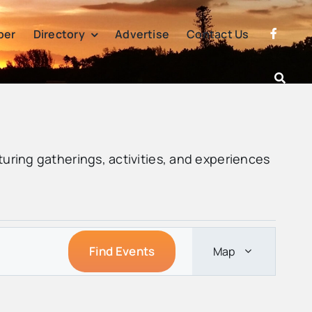
per
Directory
Advertise
Contact Us
turing gatherings, activities, and experiences
Event
Find Events
Map
Views
Navigation