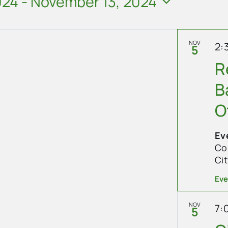
024
 - 
November 13, 2024
NOV
2:
5
R
B
O
Ev
Cope
Ci
Eve
NOV
7:
5