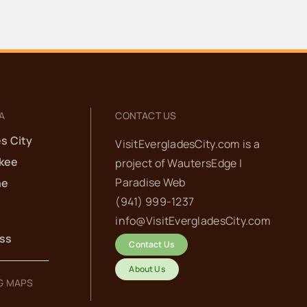
adies’ Coffee at HavAnnA
afe
vAnnA Cafe
191 Smallwood Dr, Chokoloskee
30 pm
-
7:30 pm
A
CONTACT US
th Annual
s City
VisitEvergladesCity.com is a
kee
project of
WautersEdge |
ook’em in the
Paradise Web‬
he
lades:
(941) 999-1237‬
info@VisitEvergladesCity.com
aptain’s
ess
Contact Us
eeting
About Us
G MAPS
tor Hole Bar
875 S.