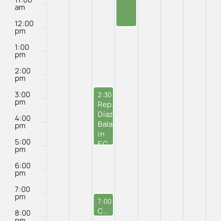
Seafood
am
12:00
pm
1:00
pm
2:00
pm
3:00
October 1, 2024
2:30 pm
-
5:00 pm
pm
Rep.
Díaz-
4:00
Balart’s
pm
in
5:00
EC
pm
Office
6:00
pm
7:00
pm
October 1, 2024
7:00 pm
-
8:00 pm
City Council Meeting
8:00
pm