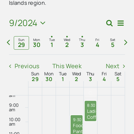
on
on
on
on
Islands region.
2:00
2024
2024
2024
2024
2024
2024
2024
am
this
this
this
this
Advertise
3:00
9/2024
Eve
day.
day.
day.
day.
Search
am
Events
Week
Vie
Select
4:00
Search
Contact Us
Previous
Nex
Navi
am
date.
Sun
Mon
Tue
Wed
Thu
Fri
Sat
29
30
1
2
3
4
5
and
week
we
5:00
am
Views
6:00
Previous
This Week
Next
am
Navigat
Sun
Mon
Tue
Wed
Thu
Fri
Sat
Week
7:00
29
30
1
2
3
4
5
am
of
8:00
CCPS No School
am
Events
9:00
October 3, 2024
8:30 am
-
10:00 am
am
Ladies’
Coffee
10:00
October 2, 2024
9:30 am
-
12:00 pm
at
am
Food
City
Pantry
11:00