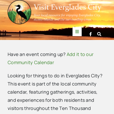
Skip
to
content
Toggle
Navigation
Things to Do
Have an event coming up?
Add it to our
News
Community Calendar
Looking for things to do in Everglades City?
Events
This event is part of the local community
calendar, featuring gatherings, activities,
Mullet Rapper
Sunday,
Monday,
Tuesday,
Wednesday,
Thursday,
Friday,
Saturda
No
No
No
No
:00
and experiences for both residents and
m
September
September
October
October
October
October
Octobe
1:00
events
events
events
events
visitors throughout the Ten Thousand
am
Directory
29,
30,
1,
2,
3,
4,
5,