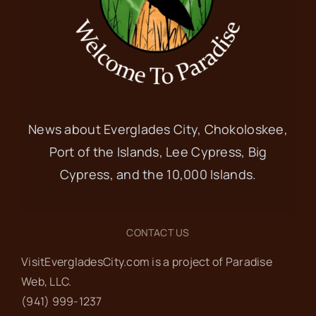
News about Everglades City, Chokoloskee,
Port of the Islands, Lee Cypress, Big
Cypress, and the 10,000 Islands.
CONTACT US
VisitEvergladesCity.com is a project of Paradise
Web‬, LLC.
(941) 999-1237‬