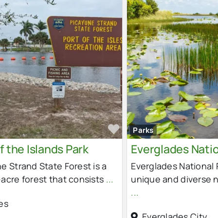
e
Favorite
Parks
f the Islands Park
Everglades Natio
e Strand State Forest is a
Everglades National P
acre forest that consists
...
unique and diverse 
...
es
Everglades City