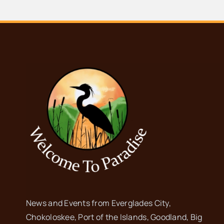
News and Events from Everglades City,
Chokoloskee, Port of the Islands, Goodland, Big