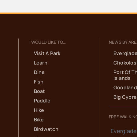
I WOULD LIKE TO…
NEWS BY ARE
Visit A Park
Everglade
Learn
Chokolos
Dine
Port Of T
Islands
Fish
Goodland
Boat
Big Cypr
Paddle
Hike
FREE WALKIN
Bike
Birdwatch
Everglade