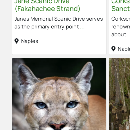
Jane Scenic Drive
Cork
(Fakahachee Strand)
Sanct
Janes Memorial Scenic Drive serves
Corksc
as the primary entry point
...
renowne
about
.
Naples
Napl