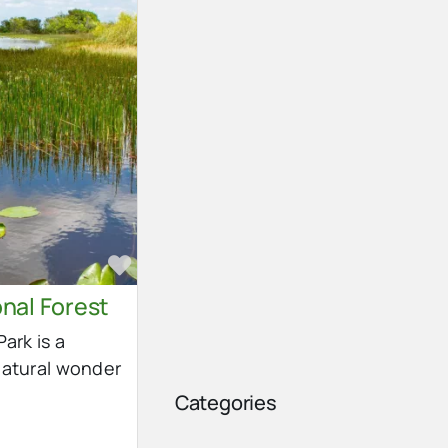
Favorite
nal Forest
ark is a
natural wonder
Categories