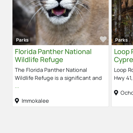
Favorit
Parks
Parks
Florida Panther National
Loop 
Wildlife Refuge
Cypre
The Florida Panther National
Loop Ro
Wildlife Refuge is a significant and
Hwy 41,
...
Och
Immokalee
Posts navigation