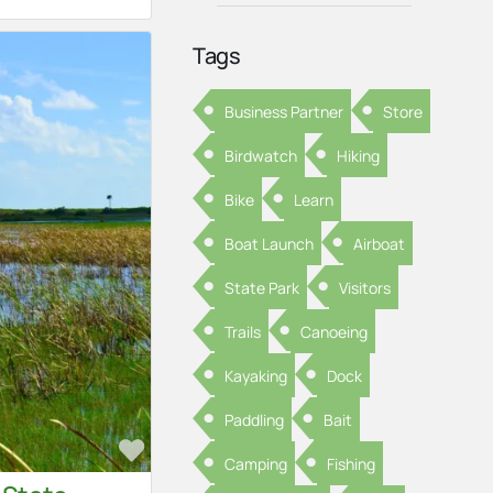
Tags
Business Partner
Store
Birdwatch
Hiking
Bike
Learn
Boat Launch
Airboat
State Park
Visitors
Trails
Canoeing
Kayaking
Dock
Paddling
Bait
Favorite
Camping
Fishing