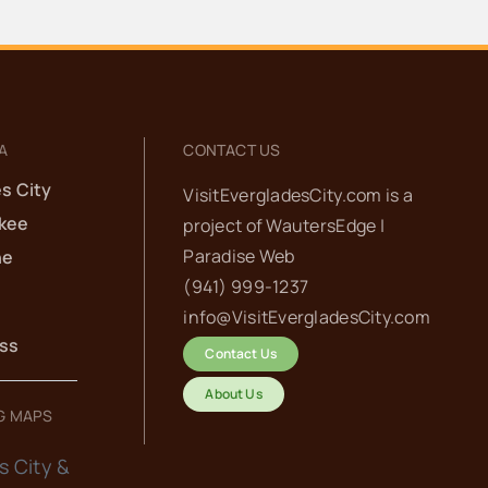
A
CONTACT US
s City
VisitEvergladesCity.com is a
kee
project of
WautersEdge |
Paradise Web‬
he
(941) 999-1237‬
info@VisitEvergladesCity.com
ess
Contact Us
About Us
G MAPS
s City &