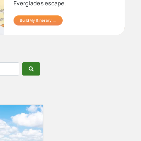
Everglades escape.
Build My Itinerary →
Search