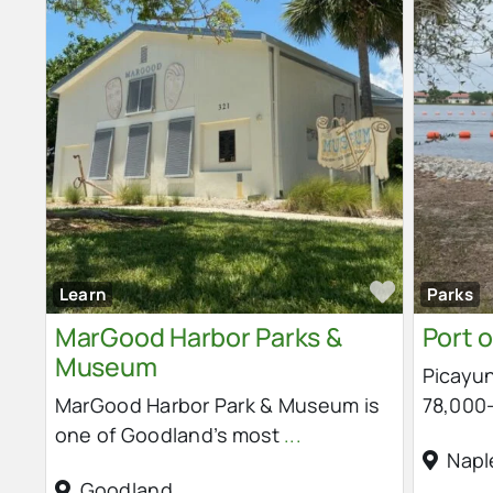
Favorit
Learn
Parks
MarGood Harbor Parks &
Port o
Museum
Picayun
MarGood Harbor Park & Museum is
78,000-
one of Goodland’s most
...
Napl
Goodland