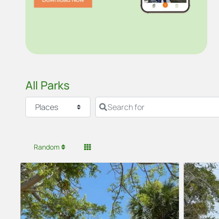
All Parks
Select search type
Search for
Random