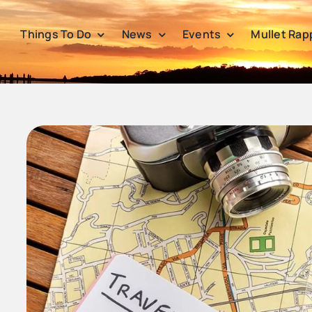
Things To Do
News
Events
Mullet Rap