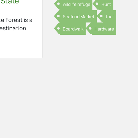
 State
wildlife refuge
Hunt
Seafood Market
tour
e Forest is a
destination
Boardwalk
Hardware