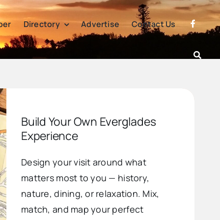
per
Directory
Advertise
Contact Us
Build Your Own Everglades
Experience
Design your visit around what
matters most to you — history,
nature, dining, or relaxation. Mix,
match, and map your perfect