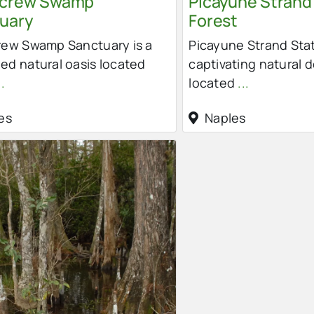
screw Swamp
Picayune Strand
uary
Forest
rew Swamp Sanctuary is a
Picayune Strand Stat
d natural oasis located
captivating natural 
..
located
...
es
Naples