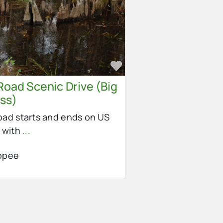
e
Favorite
Road Scenic Drive (Big
ss)
ad starts and ends on US
 with
...
opee