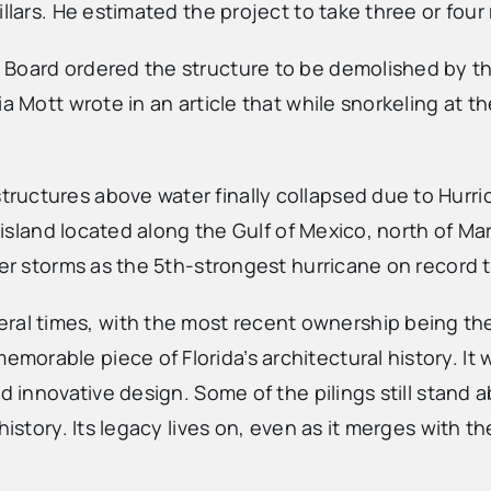
illars. He estimated the project to take three or fou
 Board ordered the structure to be demolished by t
a Mott wrote in an article that while snorkeling at t
ructures above water finally collapsed due to Hurri
r island located along the Gulf of Mexico, north of Ma
her storms as the 5th-strongest hurricane on record t
 times, with the most recent ownership being the st
rable piece of Florida’s architectural history. It w
and innovative design. Some of the pilings still sta
istory. Its legacy lives on, even as it merges with th