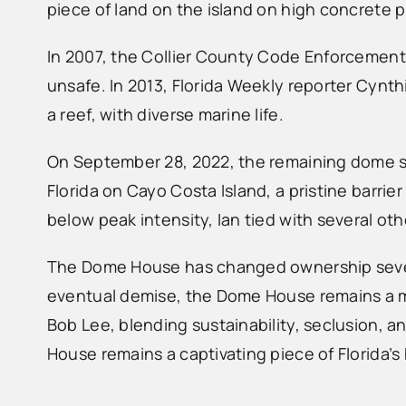
piece of land on the island on high concrete p
In 2007, the Collier County Code Enforcement
unsafe. In 2013, Florida Weekly reporter Cynthi
a reef, with diverse marine life.
On September 28, 2022, the remaining dome st
Florida on Cayo Costa Island, a pristine barrie
below peak intensity, Ian tied with several ot
The Dome House has changed ownership several
eventual demise, the Dome House remains a memo
Bob Lee, blending sustainability, seclusion, 
House remains a captivating piece of Florida’s h