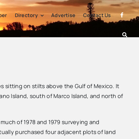
per
Directory
Advertise
Contact Us
tting on stilts above the Gulf of Mexico. It
ano Island, south of Marco Island, and north of
 much of 1978 and 1979 surveying and
tually purchased four adjacent plots of land