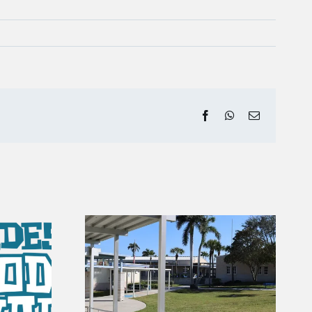
Facebook
WhatsApp
Email
 Gators |
ry of
August Fishing Report