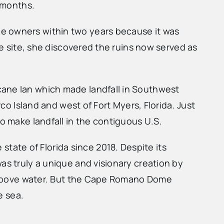
r months.
he owners within two years because it was
he site, she discovered the ruins now served as
cane Ian which made landfall in Southwest
rco Island and west of Fort Myers, Florida. Just
o make landfall in the contiguous U.S.
ate of Florida since 2018. Despite its
as truly a unique and visionary creation by
nd above water. But the Cape Romano Dome
e sea.