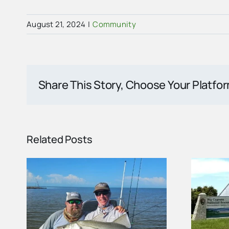
August 21, 2024
|
Community
Share This Story, Choose Your Platfo
Related Posts
ort
Carnestown Welcome
nd