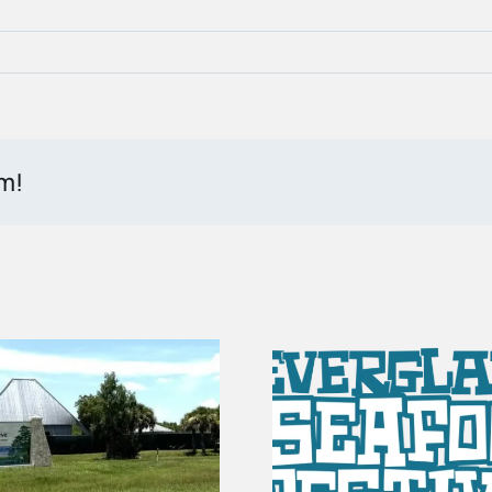
rm!
100 Years of
Vendor Spots Are
The Sto
Open for the 2027