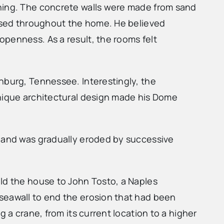
ining. The concrete walls were made from sand
 used throughout the home. He believed
openness. As a result, the rooms felt
nburg, Tennessee. Interestingly, the
unique architectural design made his Dome
sland was gradually eroded by successive
old the house to John Tosto, a Naples
seawall to end the erosion that had been
 a crane, from its current location to a higher