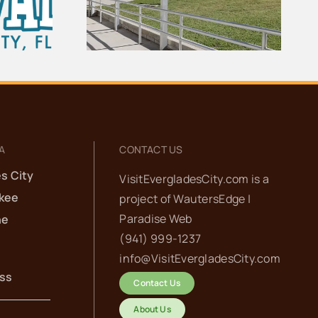
es City
for the Ten Thousand
ol
Islands
A
CONTACT US
s City
VisitEvergladesCity.com is a
kee
project of
WautersEdge |
Paradise Web‬
he
(941) 999-1237‬
info@VisitEvergladesCity.com
ess
Contact Us
About Us