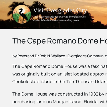
Skip
to
content
The Cape Romano Dome H
by Reverend Dr Bob N. Wallace | Everglades Communi
The Cape Romano Dome House was a fascinating
was originally built on an islet located appro
Chokoloskee Island in the Ten Thousand Islands
The Dome House was constructed in 1982 by r
purchasing land on Morgan Island, Florida, wit