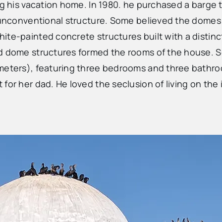
ng his vacation home. In 1980. he purchased a barge t
 unconventional structure. Some believed the domes w
hite-painted concrete structures built with a disti
ed dome structures formed the rooms of the house. 
 meters), featuring three bedrooms and three bathro
r her dad. He loved the seclusion of living on the isl