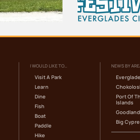
Everglad
Seafood Festival
Scho
I WOULD LIKE TO…
NEWS BY ARE
Visit A Park
Everglade
Learn
Chokolos
Dine
Port Of T
Islands
Fish
Goodland
Boat
Big Cypr
Paddle
Hike