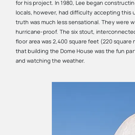
for his project. In 1980, Lee began constructi
locals, however, had difficulty accepting this
truth was much less sensational. They were w
hurricane-proof. The six stout, interconnect
floor area was 2,400 square feet (220 square
that building the Dome House was the fun part fo
and watching the weather.