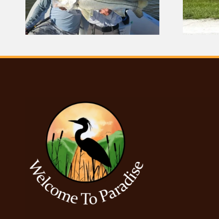
Center Demolished