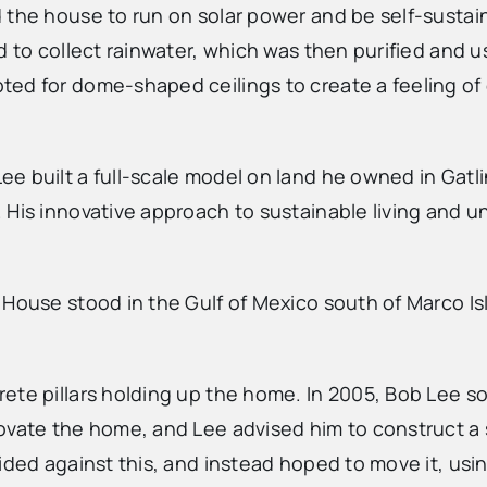
d the house to run on solar power and be self-susta
ed to collect rainwater, which was then purified and
ed for dome-shaped ceilings to create a feeling of 
e built a full-scale model on land he owned in Gatli
 His innovative approach to sustainable living and 
 House stood in the Gulf of Mexico south of Marco I
ete pillars holding up the home. In 2005, Bob Lee s
ovate the home, and Lee advised him to construct a 
ded against this, and instead hoped to move it, using