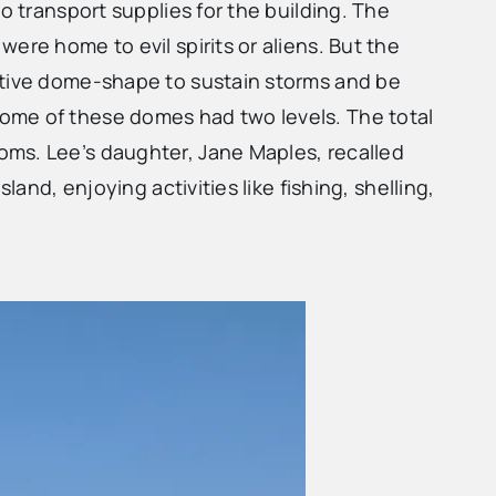
o transport supplies for the building. The
ere home to evil spirits or aliens. But the
nctive dome-shape to sustain storms and be
Some of these domes had two levels. The total
oms. Lee’s daughter, Jane Maples, recalled
and, enjoying activities like fishing, shelling,