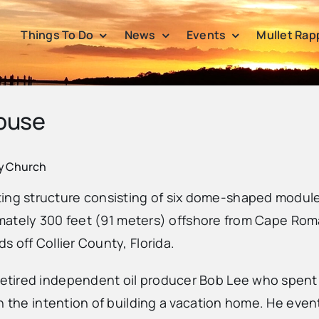
Things To Do
News
Events
Mullet Rap
ouse
ty Church
 structure consisting of six dome-shaped modules si
ximately 300 feet (91 meters) offshore from Cape Rom
 off Collier County, Florida.
etired independent oil producer Bob Lee who spent
h the intention of building a vacation home. He even