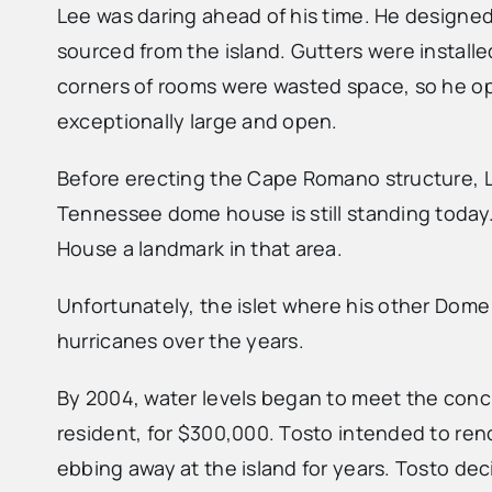
Lee was daring ahead of his time. He designe
sourced from the island. Gutters were install
corners of rooms were wasted space, so he opt
exceptionally large and open.
Before erecting the Cape Romano structure, Le
Tennessee dome house is still standing today.
House a landmark in that area.
Unfortunately, the islet where his other Dome
hurricanes over the years.
By 2004, water levels began to meet the concr
resident, for $300,000. Tosto intended to ren
ebbing away at the island for years. Tosto deci